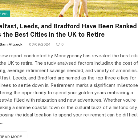
EWS
elfast, Leeds, and Bradford Have Been Ranked
s the Best Cities in the UK to Retire
Sam Allcock
03/09/2024
0
new report conducted by Moneypenny has revealed the best cit
 the UK to retire. The study analysed factors including the cost o
ving, average retirement savings needed, and variety of amenities.
lfast, Leeds, and Bradford are named as the top three cities for
tirees to settle down in. Retirement marks a significant milestone
fering the opportunity to spend your golden years embracing a
festyle filled with relaxation and new adventures. Whether you’re
eking a serene coastal town or the cultural buzz of a historic city,
oosing the ideal location to spend your retirement can be difficul
o…
READ MORE