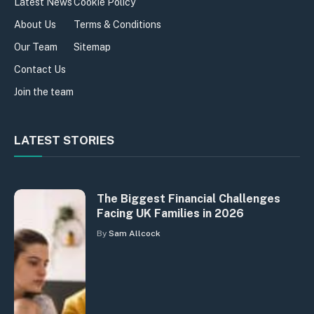
Latest News
Cookie Policy
About Us
Terms & Conditions
Our Team
Sitemap
Contact Us
Join the team
LATEST STORIES
The Biggest Financial Challenges
Facing UK Families in 2026
By
Sam Allcock