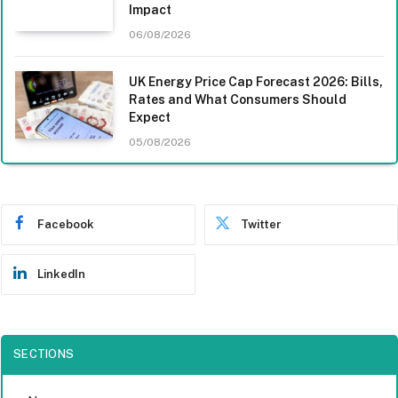
Impact
06/08/2026
UK Energy Price Cap Forecast 2026: Bills,
Rates and What Consumers Should
Expect
05/08/2026
Facebook
Twitter
LinkedIn
SECTIONS