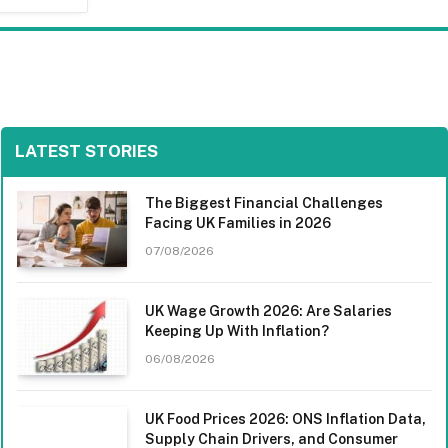
LATEST STORIES
The Biggest Financial Challenges
Facing UK Families in 2026
07/08/2026
UK Wage Growth 2026: Are Salaries
Keeping Up With Inflation?
06/08/2026
UK Food Prices 2026: ONS Inflation Data,
Supply Chain Drivers, and Consumer