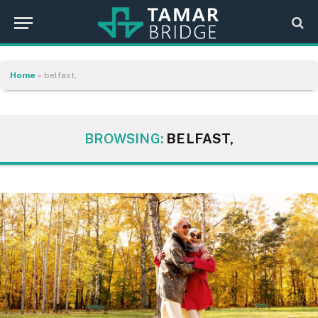
Home
»
belfast,
BROWSING:
BELFAST,