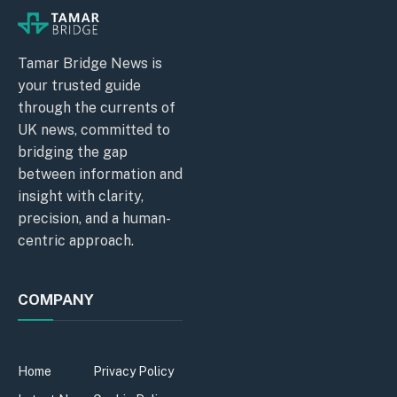
Tamar Bridge News is
your trusted guide
through the currents of
UK news, committed to
bridging the gap
between information and
insight with clarity,
precision, and a human-
centric approach.
COMPANY
Home
Privacy Policy