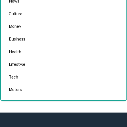
News
Culture
Money
Business
Health
Lifestyle
Tech
Motors