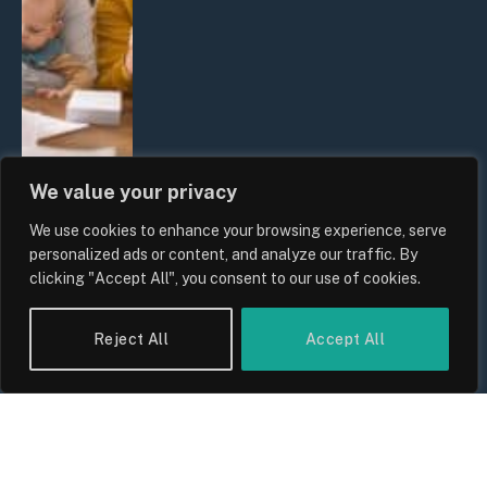
We value your privacy
We use cookies to enhance your browsing experience, serve
UK Wage Growth 2026: Are Salaries
personalized ads or content, and analyze our traffic. By
Keeping Up With Inflation?
clicking "Accept All", you consent to our use of cookies.
By
Sam Allcock
Reject All
Accept All