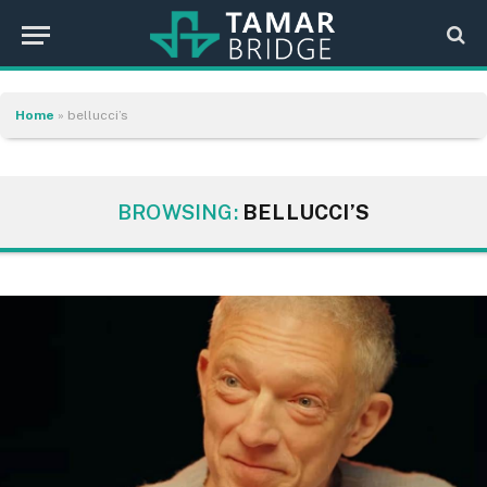
Home
»
bellucci’s
BROWSING:
BELLUCCI’S