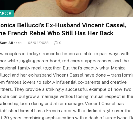
AREER
onica Bellucci’s Ex-Husband Vincent Cassel,
he French Rebel Who Still Has Her Back
Sam Allcock
08/04/2025
0
w couples in today’s romantic fiction are able to part ways with
nor while juggling parenthood, red carpet appearances, and the
casional family meal together. But that’s exactly what Monica
llucci and her ex-husband Vincent Cassel have done—transform
om famous lovers to subtly influential co-parents and creative
rtners. They provide a strikingly successful example of how two
ople can outgrow a marriage without losing mutual respect in the
lationship, both during and after marriage. Vincent Cassel has
tablished himself as a French actor with a distinct style over the
st 20 years, combining sophistication with a dash of streetwise fla