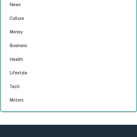
News
Culture
Money
Business
Health
Lifestyle
Tech
Motors