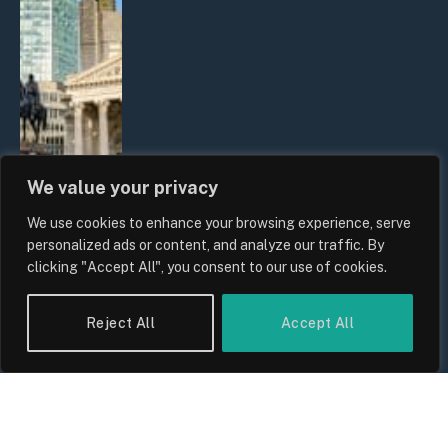
We value your privacy
We use cookies to enhance your browsing experience, serve
The Biggest Financial Challenges
personalized ads or content, and analyze our traffic. By
Facing UK Families in 2026
clicking "Accept All", you consent to our use of cookies.
By
Sam Allcock
Reject All
Accept All