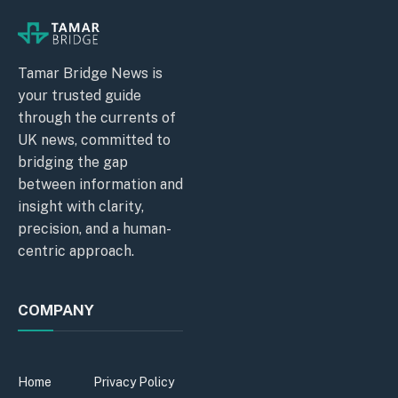
Tamar Bridge News is
your trusted guide
through the currents of
UK news, committed to
bridging the gap
between information and
insight with clarity,
precision, and a human-
centric approach.
COMPANY
Home
Privacy Policy