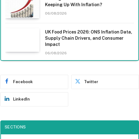
Keeping Up With Inflation?
06/08/2026
UK Food Prices 2026: ONS Inflation Data,
Supply Chain Drivers, and Consumer
Impact
06/08/2026
Facebook
Twitter
LinkedIn
SECTIONS