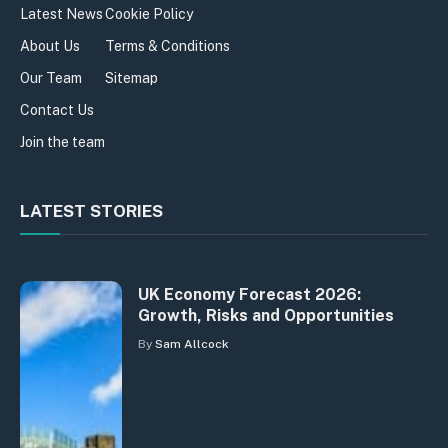
Latest News
Cookie Policy
About Us
Terms & Conditions
Our Team
Sitemap
Contact Us
Join the team
LATEST STORIES
UK Economy Forecast 2026:
Growth, Risks and Opportunities
By
Sam Allcock