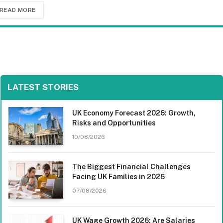
READ MORE
LATEST STORIES
UK Economy Forecast 2026: Growth,
Risks and Opportunities
10/08/2026
The Biggest Financial Challenges
Facing UK Families in 2026
07/08/2026
UK Wage Growth 2026: Are Salaries