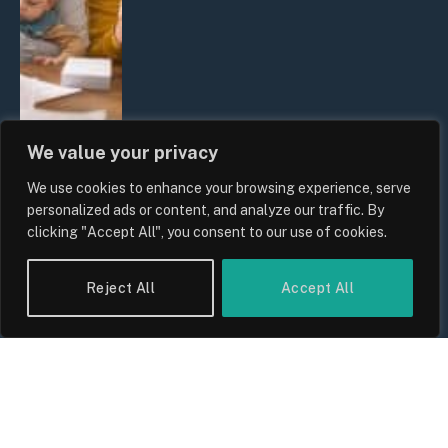
We value your privacy
We use cookies to enhance your browsing experience, serve
UK Wage Growth 2026: Are Salaries
personalized ads or content, and analyze our traffic. By
Keeping Up With Inflation?
clicking "Accept All", you consent to our use of cookies.
By
Sam Allcock
Reject All
Accept All