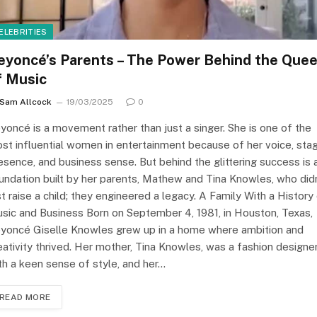
ELEBRITIES
eyoncé’s Parents – The Power Behind the Que
f Music
Sam Allcock
19/03/2025
0
yoncé is a movement rather than just a singer. She is one of the
st influential women in entertainment because of her voice, sta
esence, and business sense. But behind the glittering success is 
undation built by her parents, Mathew and Tina Knowles, who didn
st raise a child; they engineered a legacy. A Family With a History
sic and Business Born on September 4, 1981, in Houston, Texas,
yoncé Giselle Knowles grew up in a home where ambition and
eativity thrived. Her mother, Tina Knowles, was a fashion designe
th a keen sense of style, and her…
READ MORE