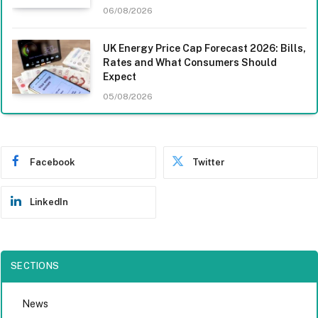
06/08/2026
UK Energy Price Cap Forecast 2026: Bills,
Rates and What Consumers Should
Expect
05/08/2026
Facebook
Twitter
LinkedIn
SECTIONS
News