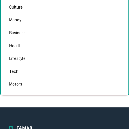
Culture
Money
Business
Health
Lifestyle
Tech
Motors