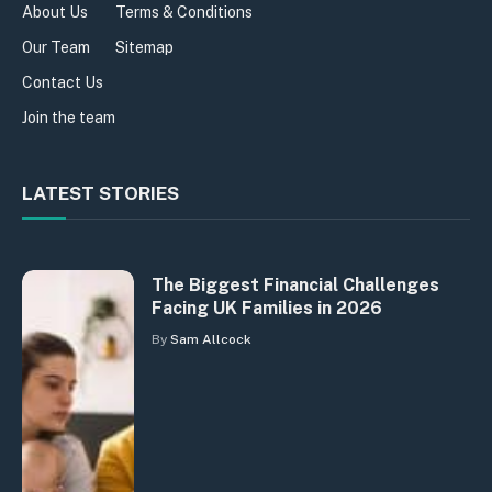
About Us
Terms & Conditions
Our Team
Sitemap
Contact Us
Join the team
LATEST STORIES
The Biggest Financial Challenges
Facing UK Families in 2026
By
Sam Allcock