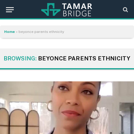
Home
»
beyonce parents ethnicity
BROWSING:
BEYONCE PARENTS ETHNICITY