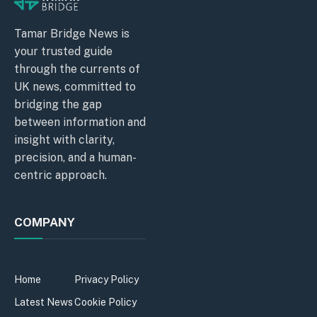
Tamar Bridge News is
your trusted guide
through the currents of
UK news, committed to
bridging the gap
between information and
insight with clarity,
precision, and a human-
centric approach.
COMPANY
Home
Privacy Policy
Latest News
Cookie Policy