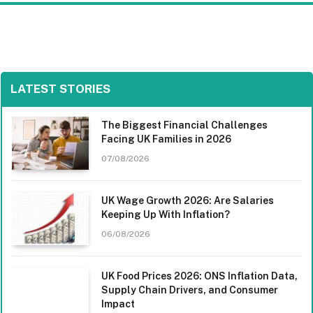
LATEST STORIES
The Biggest Financial Challenges
Facing UK Families in 2026
07/08/2026
UK Wage Growth 2026: Are Salaries
Keeping Up With Inflation?
06/08/2026
UK Food Prices 2026: ONS Inflation Data,
Supply Chain Drivers, and Consumer
Impact