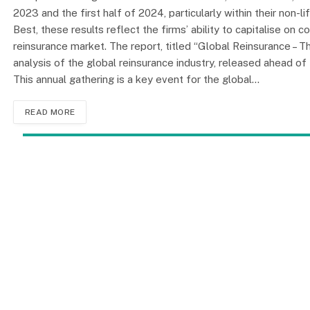
2023 and the first half of 2024, particularly within their non
Best, these results reflect the firms’ ability to capitalise on 
reinsurance market. The report, titled “Global Reinsurance –
analysis of the global reinsurance industry, released ahead 
This annual gathering is a key event for the global…
READ MORE