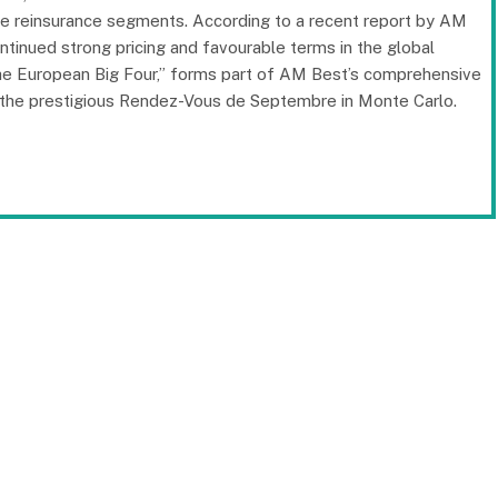
-life reinsurance segments. According to a recent report by AM
continued strong pricing and favourable terms in the global
 The European Big Four,” forms part of AM Best’s comprehensive
of the prestigious Rendez-Vous de Septembre in Monte Carlo.