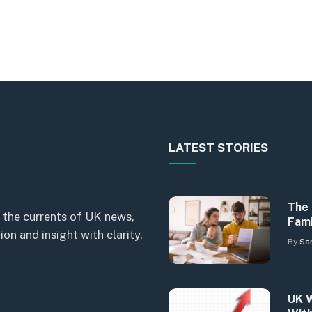
LATEST STORIES
The 
 the currents of UK news,
Fami
n and insight with clarity,
By
Sa
UK W