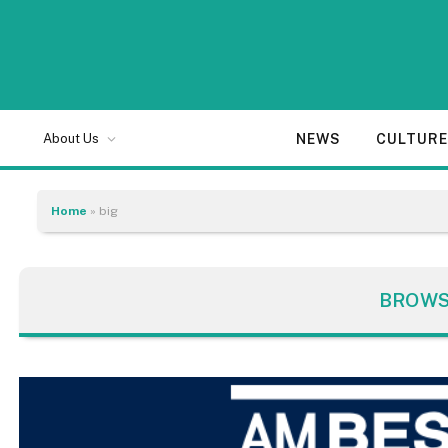
NEWS
CULTUR
About Us
Home
»
big
BROWS