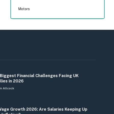
Motors
Biggest Financial Challenges Facing UK
lies in 2026
m Allcock
age Growth 2026: Are Salaries Keeping Up