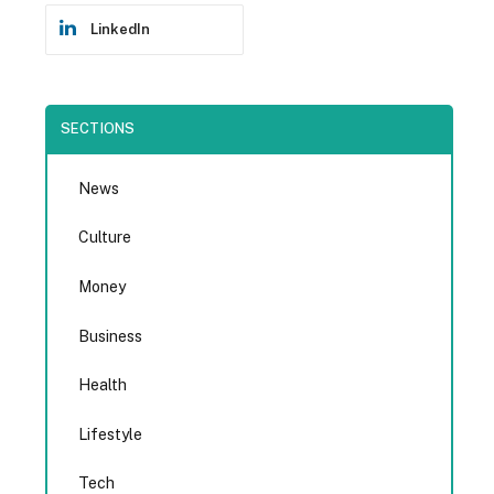
LinkedIn
SECTIONS
News
Culture
Money
Business
Health
Lifestyle
Tech