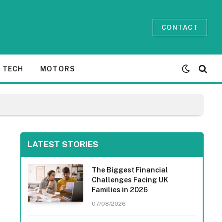
CONTACT
TECH
MOTORS
LATEST STORIES
The Biggest Financial
Challenges Facing UK
Families in 2026
07/08/2026