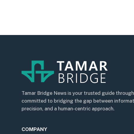
Tamar Bridge News is your trusted guide through
committed to bridging the gap between informatio
precision, and a human-centric approach.
COMPANY