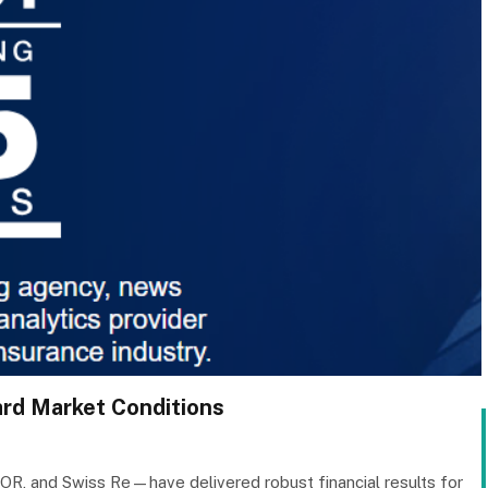
ard Market Conditions
OR, and Swiss Re—have delivered robust financial results for