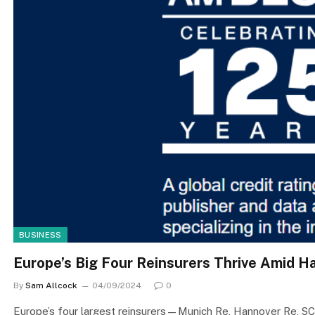
BUSINESS
Europe’s Big Four Reinsurers Thrive Amid H
By
Sam Allcock
04/09/2024
0
Europe’s four largest reinsurers—Munich Re, Hannover Re, SC