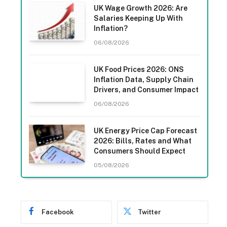
UK Wage Growth 2026: Are
Salaries Keeping Up With
Inflation?
06/08/2026
UK Food Prices 2026: ONS
Inflation Data, Supply Chain
Drivers, and Consumer Impact
06/08/2026
UK Energy Price Cap Forecast
2026: Bills, Rates and What
Consumers Should Expect
05/08/2026
Facebook
Twitter