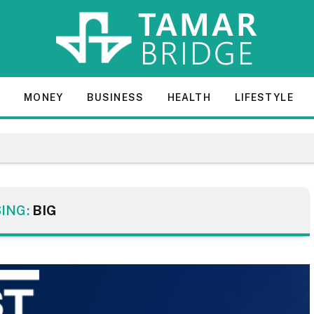
E
MONEY
BUSINESS
HEALTH
LIFESTYLE
ING:
BIG