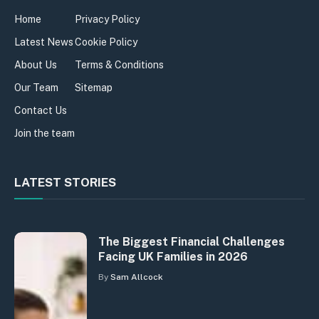
Home
Privacy Policy
Latest News
Cookie Policy
About Us
Terms & Conditions
Our Team
Sitemap
Contact Us
Join the team
LATEST STORIES
The Biggest Financial Challenges
Facing UK Families in 2026
By
Sam Allcock