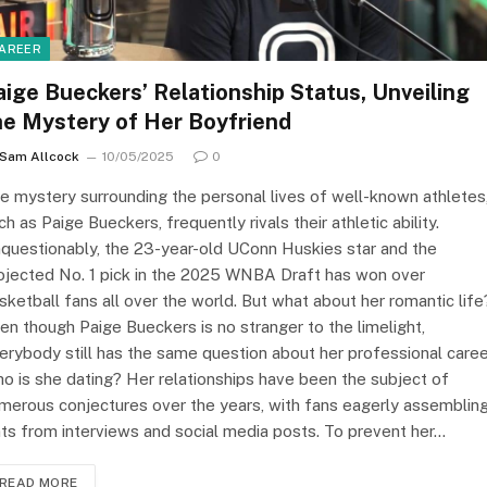
AREER
aige Bueckers’ Relationship Status, Unveiling
he Mystery of Her Boyfriend
Sam Allcock
10/05/2025
0
e mystery surrounding the personal lives of well-known athletes
ch as Paige Bueckers, frequently rivals their athletic ability.
questionably, the 23-year-old UConn Huskies star and the
ojected No. 1 pick in the 2025 WNBA Draft has won over
sketball fans all over the world. But what about her romantic life
en though Paige Bueckers is no stranger to the limelight,
erybody still has the same question about her professional caree
o is she dating? Her relationships have been the subject of
merous conjectures over the years, with fans eagerly assemblin
nts from interviews and social media posts. To prevent her…
READ MORE