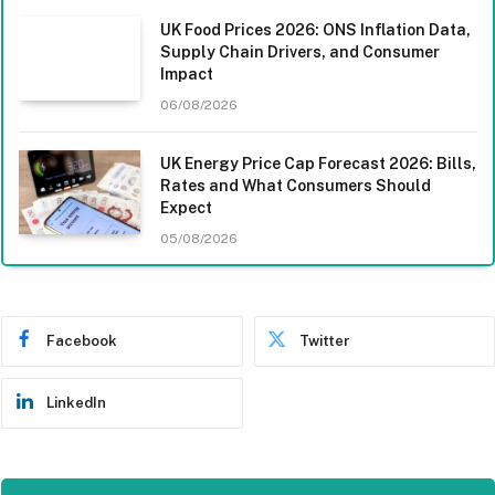
UK Food Prices 2026: ONS Inflation Data,
Supply Chain Drivers, and Consumer
Impact
06/08/2026
UK Energy Price Cap Forecast 2026: Bills,
Rates and What Consumers Should
Expect
05/08/2026
Facebook
Twitter
LinkedIn