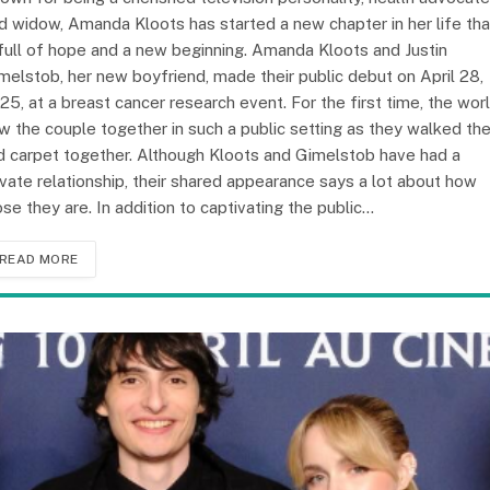
d widow, Amanda Kloots has started a new chapter in her life tha
 full of hope and a new beginning. Amanda Kloots and Justin
melstob, her new boyfriend, made their public debut on April 28,
25, at a breast cancer research event. For the first time, the wor
w the couple together in such a public setting as they walked th
d carpet together. Although Kloots and Gimelstob have had a
ivate relationship, their shared appearance says a lot about how
ose they are. In addition to captivating the public…
READ MORE