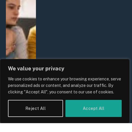
We value your privacy
We use cookies to enhance your browsing experience, serve
personalized ads or content, and analyze our traffic. By
clicking "Accept All", you consent to our use of cookies.
Reject All
Accept All
UK Wage Growth 2026: Are Salaries
Keeping Up With Inflation?