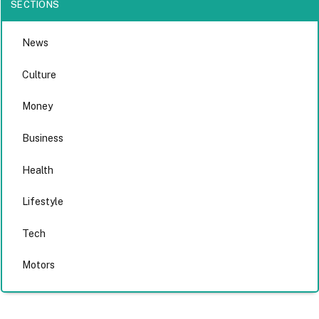
SECTIONS
News
Culture
Money
Business
Health
Lifestyle
Tech
Motors