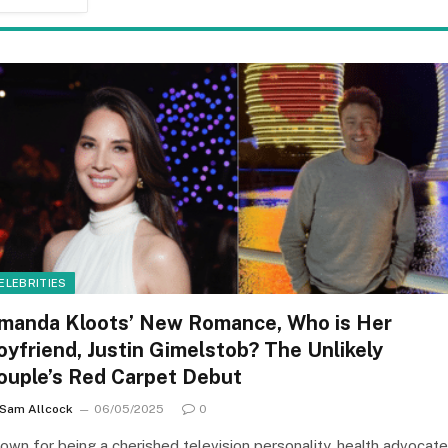
ELEBRITIES
manda Kloots’ New Romance, Who is Her
oyfriend, Justin Gimelstob? The Unlikely
ouple’s Red Carpet Debut
Sam Allcock
06/05/2025
0
own for being a cherished television personality, health advocate