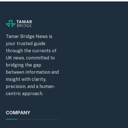
Tamar Bridge News is
your trusted guide
through the currents of
UK news, committed to
bridging the gap
between information and
insight with clarity,
precision, and a human-
centric approach.
COMPANY