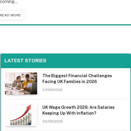
coming…
READ MORE
LATEST STORIES
The Biggest Financial Challenges
Facing UK Families in 2026
07/08/2026
UK Wage Growth 2026: Are Salaries
Keeping Up With Inflation?
06/08/2026