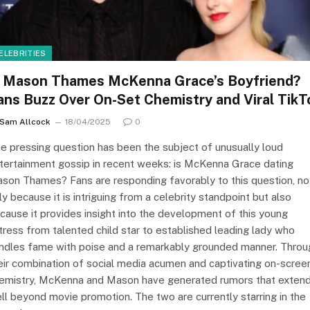
ELEBRITIES
s Mason Thames McKenna Grace’s Boyfriend?
ans Buzz Over On-Set Chemistry and Viral TikT
Sam Allcock
18/04/2025
0
e pressing question has been the subject of unusually loud
tertainment gossip in recent weeks: is McKenna Grace dating
son Thames? Fans are responding favorably to this question, no
ly because it is intriguing from a celebrity standpoint but also
cause it provides insight into the development of this young
tress from talented child star to established leading lady who
ndles fame with poise and a remarkably grounded manner. Throu
eir combination of social media acumen and captivating on-scree
emistry, McKenna and Mason have generated rumors that exten
ll beyond movie promotion. The two are currently starring in the