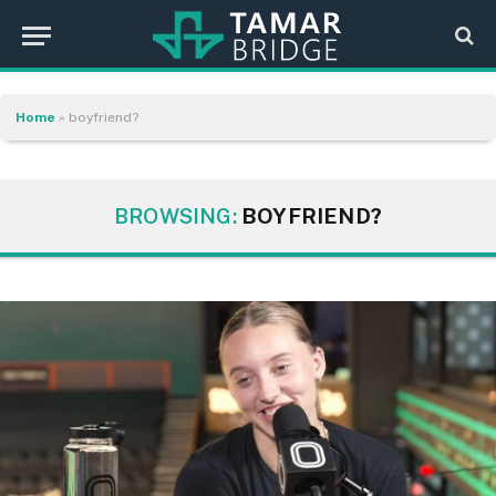
Home
»
boyfriend?
BROWSING:
BOYFRIEND?