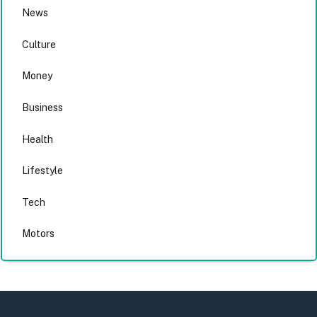
News
Culture
Money
Business
Health
Lifestyle
Tech
Motors