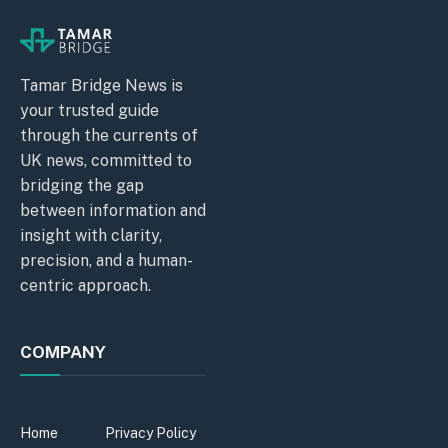
Tamar Bridge News is
your trusted guide
through the currents of
UK news, committed to
bridging the gap
between information and
insight with clarity,
precision, and a human-
centric approach.
COMPANY
Home
Privacy Policy