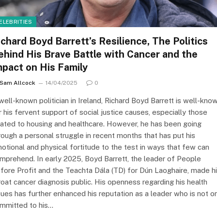
ELEBRITIES
ichard Boyd Barrett’s Resilience, The Politics
ehind His Brave Battle with Cancer and the
mpact on His Family
Sam Allcock
14/04/2025
0
well-known politician in Ireland, Richard Boyd Barrett is well-kno
r his fervent support of social justice causes, especially those
lated to housing and healthcare. However, he has been going
rough a personal struggle in recent months that has put his
otional and physical fortitude to the test in ways that few can
mprehend. In early 2025, Boyd Barrett, the leader of People
fore Profit and the Teachta Dála (TD) for Dún Laoghaire, made h
roat cancer diagnosis public. His openness regarding his health
sues has further enhanced his reputation as a leader who is not o
mmitted to his…