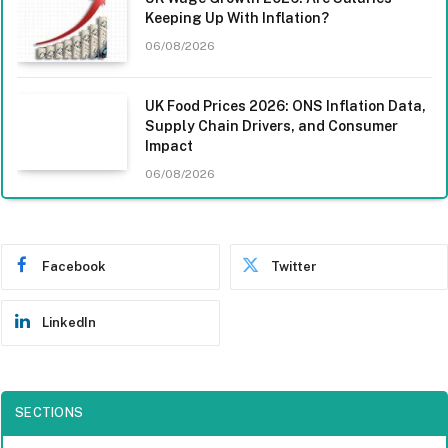
Keeping Up With Inflation?
06/08/2026
UK Food Prices 2026: ONS Inflation Data,
Supply Chain Drivers, and Consumer
Impact
06/08/2026
Facebook
Twitter
LinkedIn
SECTIONS