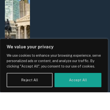
We value your privacy
We use cookies to enhance your browsing experience, serve
The Biggest Financial Challenges
personalized ads or content, and analyze our traffic. By
Facing UK Families in 2026
clicking "Accept All", you consent to our use of cookies.
By
Sam Allcock
Reject All
Accept All