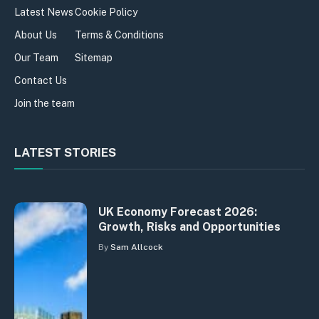
Latest News
Cookie Policy
About Us
Terms & Conditions
Our Team
Sitemap
Contact Us
Join the team
LATEST STORIES
UK Economy Forecast 2026:
Growth, Risks and Opportunities
By
Sam Allcock