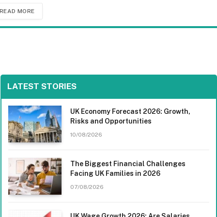
READ MORE
LATEST STORIES
UK Economy Forecast 2026: Growth,
Risks and Opportunities
10/08/2026
The Biggest Financial Challenges
Facing UK Families in 2026
07/08/2026
UK Wage Growth 2026: Are Salaries