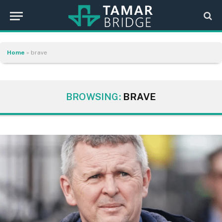
Home
»
brave
BROWSING:
BRAVE