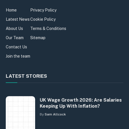
Home
Privacy Policy
Latest News
Cookie Policy
About Us
Terms & Conditions
Our Team
Sitemap
Contact Us
Join the team
LATEST STORIES
UK Wage Growth 2026: Are Salaries
Keeping Up With Inflation?
By
Sam Allcock