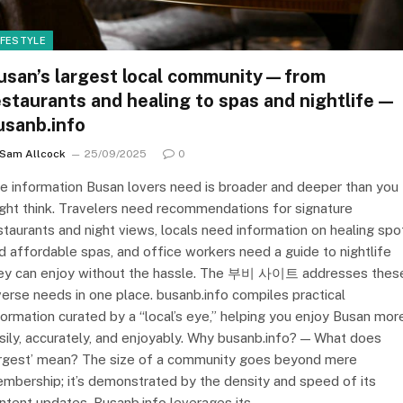
IFESTYLE
usan’s largest local community—from
estaurants and healing to spas and nightlife—
usanb.info
Sam Allcock
25/09/2025
0
e information Busan lovers need is broader and deeper than you
ght think. Travelers need recommendations for signature
staurants and night views, locals need information on healing spo
d affordable spas, and office workers need a guide to nightlife
ey can enjoy without the hassle. The 부비 사이트 addresses thes
verse needs in one place. busanb.info compiles practical
formation curated by a “local’s eye,” helping you enjoy Busan mor
sily, accurately, and enjoyably. Why busanb.info? — What does
argest’ mean? The size of a community goes beyond mere
mbership; it’s demonstrated by the density and speed of its
ntent updates. Busanb.info leverages its…