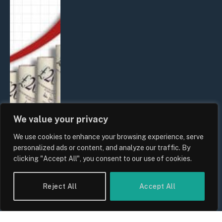
We value your privacy
We use cookies to enhance your browsing experience, serve
UK Food Prices 2026: ONS Inflation
personalized ads or content, and analyze our traffic. By
Data, Supply Chain Drivers, and
clicking "Accept All", you consent to our use of cookies.
Consumer Impact
By
Sam Allcock
Reject All
Accept All