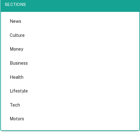
SECTIONS
News
Culture
Money
Business
Health
Lifestyle
Tech
Motors