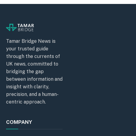
Tamar Bridge News is
your trusted guide
through the currents of
UK news, committed to
bridging the gap
between information and
insight with clarity,
precision, and a human-
centric approach.
COMPANY