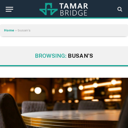
Home
»
busan’s
BROWSING:
BUSAN’S