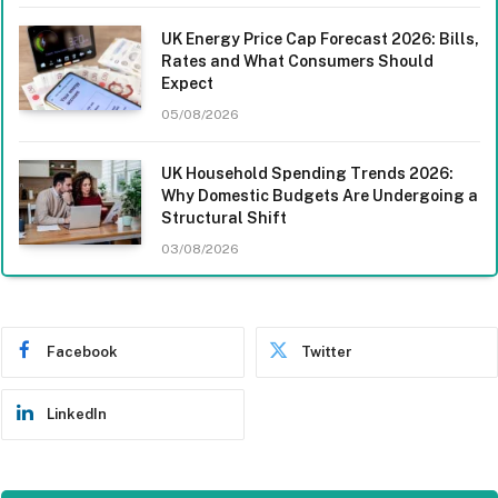
UK Energy Price Cap Forecast 2026: Bills,
Rates and What Consumers Should
Expect
05/08/2026
UK Household Spending Trends 2026:
Why Domestic Budgets Are Undergoing a
Structural Shift
03/08/2026
Facebook
Twitter
LinkedIn