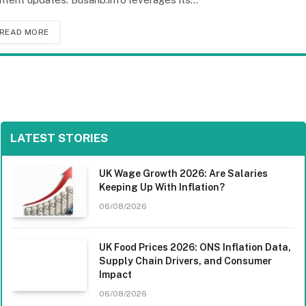
READ MORE
LATEST STORIES
UK Wage Growth 2026: Are Salaries
Keeping Up With Inflation?
06/08/2026
UK Food Prices 2026: ONS Inflation Data,
Supply Chain Drivers, and Consumer
Impact
06/08/2026