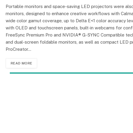
Portable monitors and space-saving LED projectors were also
monitors, designed to enhance creative workflows with Calman
wide color gamut coverage, up to Delta E<1 color accuracy l
with OLED and touchscreen panels, built-in webcams for conf
FreeSync Premium Pro and NVIDIA® G-SYNC Compatible technolo
and dual-screen foldable monitors, as well as compact LED pr
ProCreator…
READ MORE