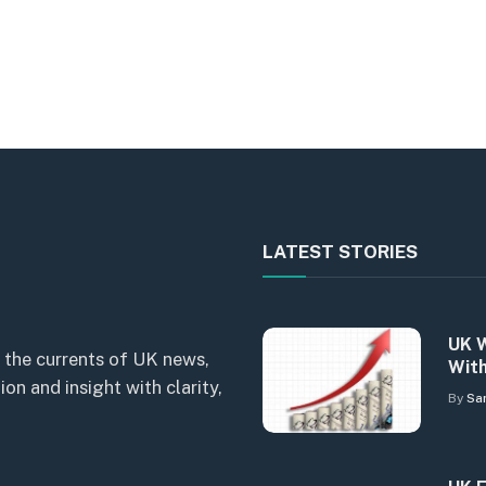
LATEST STORIES
UK W
 the currents of UK news,
With
n and insight with clarity,
By
Sa