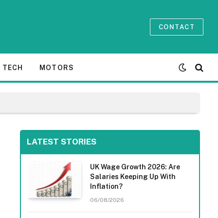
CONTACT
TECH
MOTORS
LATEST STORIES
UK Wage Growth 2026: Are
Salaries Keeping Up With
Inflation?
06/08/2026