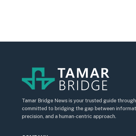
Tamar Bridge News is your trusted guide through
committed to bridging the gap between informatio
precision, and a human-centric approach.