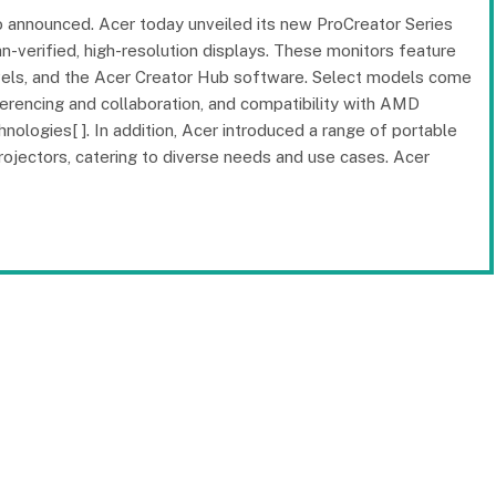
 announced. Acer today unveiled its new ProCreator Series
-verified, high-resolution displays. These monitors feature
evels, and the Acer Creator Hub software. Select models come
erencing and collaboration, and compatibility with AMD
gies[ ]. In addition, Acer introduced a range of portable
ojectors, catering to diverse needs and use cases. Acer