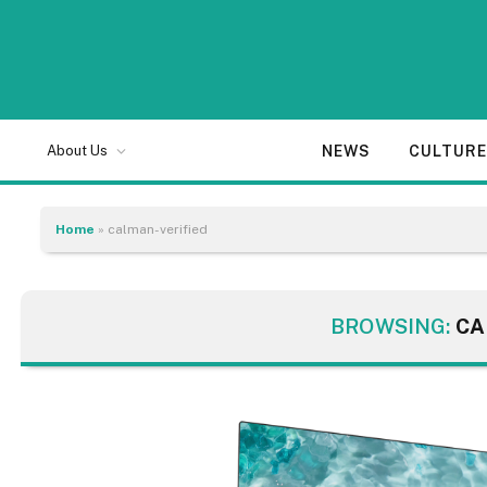
NEWS
CULTUR
About Us
Home
»
calman-verified
BROWSING:
CA