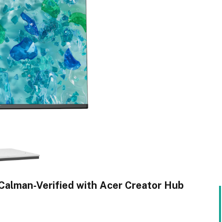
Calman-Verified with Acer Creator Hub