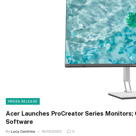
PRESS RELEASE
Acer Launches ProCreator Series Monitors; 
Software
By
Lucy Contrino
19/05/2025
0