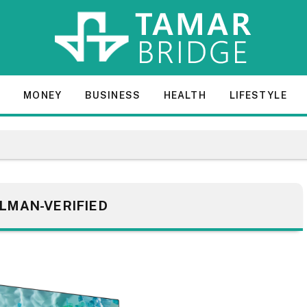
E
MONEY
BUSINESS
HEALTH
LIFESTYLE
LMAN-VERIFIED