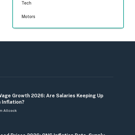
Tech
Motors
age Growth 2026: Are Salaries Keeping Up
 Inflation?
m Allcock