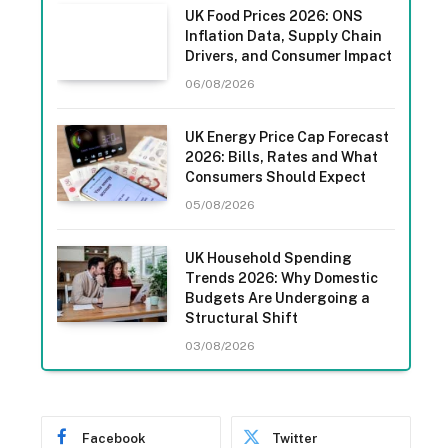
UK Food Prices 2026: ONS
Inflation Data, Supply Chain
Drivers, and Consumer Impact
06/08/2026
UK Energy Price Cap Forecast
2026: Bills, Rates and What
Consumers Should Expect
05/08/2026
UK Household Spending
Trends 2026: Why Domestic
Budgets Are Undergoing a
Structural Shift
03/08/2026
Facebook
Twitter