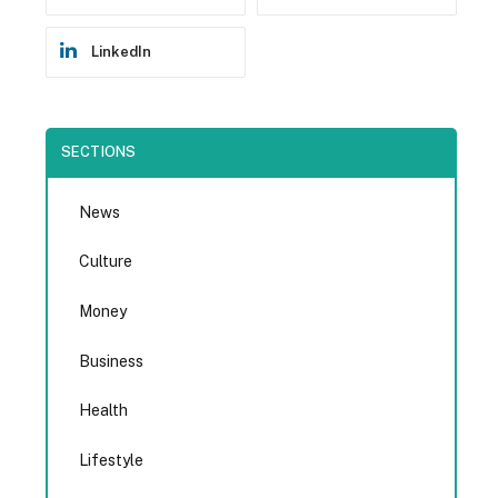
LinkedIn
SECTIONS
News
Culture
Money
Business
Health
Lifestyle