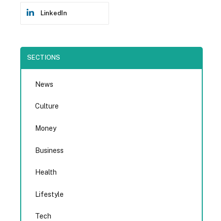
LinkedIn
SECTIONS
News
Culture
Money
Business
Health
Lifestyle
Tech