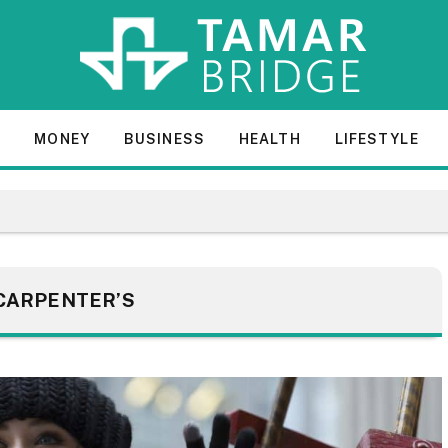
E
MONEY
BUSINESS
HEALTH
LIFESTYLE
CARPENTER’S