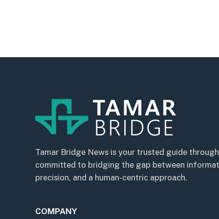
Tamar Bridge News is your trusted guide through
committed to bridging the gap between informatio
precision, and a human-centric approach.
COMPANY