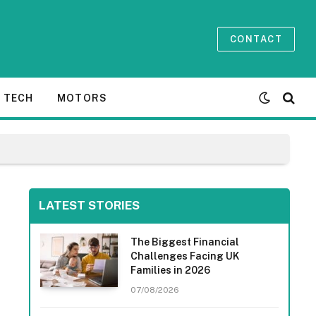
CONTACT
TECH
MOTORS
LATEST STORIES
The Biggest Financial
Challenges Facing UK
Families in 2026
07/08/2026