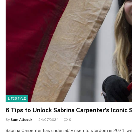
LIFESTYLE
6 Tips to Unlock Sabrina Carpenter’s Iconic 
By
Sam Allcock
24/07/2024
0
Sabrina Carpenter has undeniably risen to stardom in 2024, wit