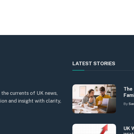
LATEST STORIES
The 
 the currents of UK news,
Fami
n and insight with clarity,
By
Sa
UK W