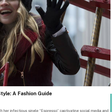
Style: A Fashion Guide
h her infectious single “Espresso” captivating social media and