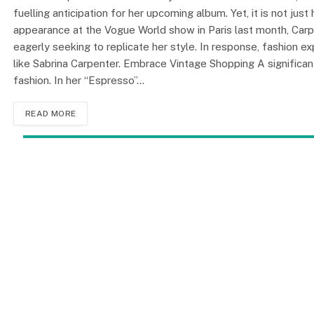
fuelling anticipation for her upcoming album. Yet, it is not jus
appearance at the Vogue World show in Paris last month, Carp
eagerly seeking to replicate her style. In response, fashion ex
like Sabrina Carpenter. Embrace Vintage Shopping A significan
fashion. In her “Espresso”…
READ MORE