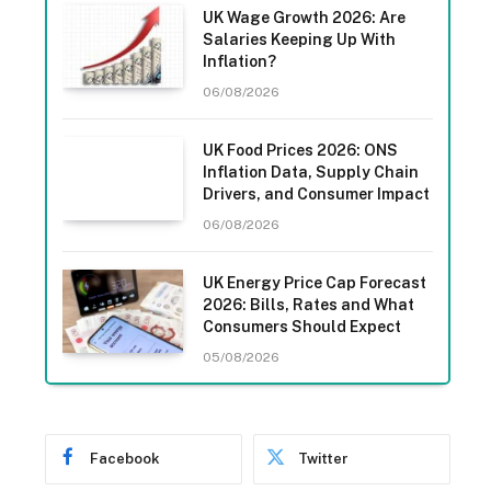
UK Wage Growth 2026: Are
Salaries Keeping Up With
Inflation?
06/08/2026
UK Food Prices 2026: ONS
Inflation Data, Supply Chain
Drivers, and Consumer Impact
06/08/2026
UK Energy Price Cap Forecast
2026: Bills, Rates and What
Consumers Should Expect
05/08/2026
Facebook
Twitter