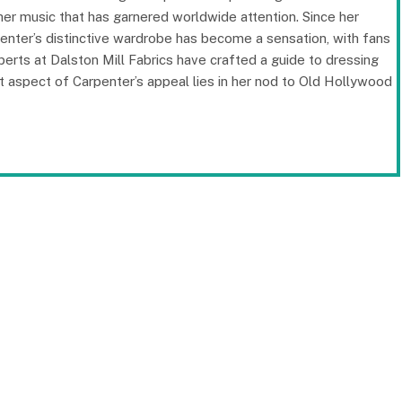
t her music that has garnered worldwide attention. Since her
enter’s distinctive wardrobe has become a sensation, with fans
perts at Dalston Mill Fabrics have crafted a guide to dressing
t aspect of Carpenter’s appeal lies in her nod to Old Hollywood