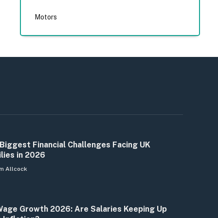
Motors
Biggest Financial Challenges Facing UK
lies in 2026
m Allcock
age Growth 2026: Are Salaries Keeping Up