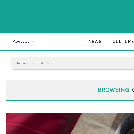
NEWS
CULTUR
About Us
Home
»
carpenter’s
BROWSING: