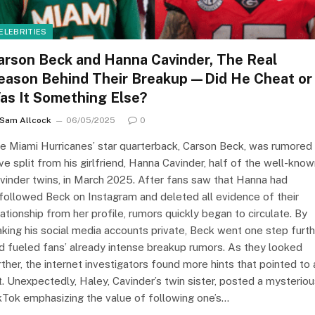
ELEBRITIES
arson Beck and Hanna Cavinder, The Real
eason Behind Their Breakup—Did He Cheat or
as It Something Else?
Sam Allcock
06/05/2025
0
e Miami Hurricanes’ star quarterback, Carson Beck, was rumored
ve split from his girlfriend, Hanna Cavinder, half of the well-kno
vinder twins, in March 2025. After fans saw that Hanna had
followed Beck on Instagram and deleted all evidence of their
lationship from her profile, rumors quickly began to circulate. By
king his social media accounts private, Beck went one step furth
d fueled fans’ already intense breakup rumors. As they looked
rther, the internet investigators found more hints that pointed to 
ft. Unexpectedly, Haley, Cavinder’s twin sister, posted a mysterio
kTok emphasizing the value of following one’s…