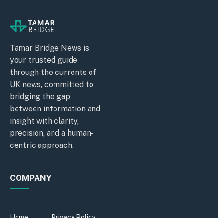
Tamar Bridge News is
your trusted guide
through the currents of
UK news, committed to
bridging the gap
between information and
insight with clarity,
precision, and a human-
centric approach.
COMPANY
Home
Privacy Policy