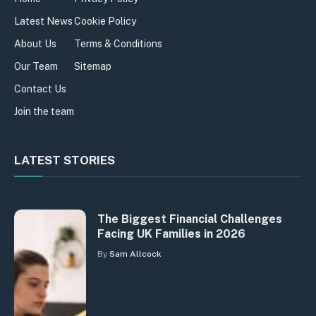
Latest News
Cookie Policy
About Us
Terms & Conditions
Our Team
Sitemap
Contact Us
Join the team
LATEST STORIES
The Biggest Financial Challenges
Facing UK Families in 2026
By
Sam Allcock