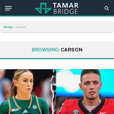
Home
»
carson
BROWSING:
CARSON