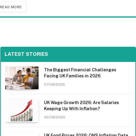
READ MORE
LATEST STORIES
The Biggest Financial Challenges
Facing UK Families in 2026
07/08/2026
UK Wage Growth 2026: Are Salaries
Keeping Up With Inflation?
06/08/2026
UK Food Prices 2026: ONS Inflation Data,