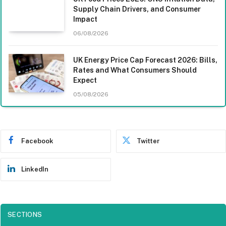
Supply Chain Drivers, and Consumer
Impact
06/08/2026
UK Energy Price Cap Forecast 2026: Bills,
Rates and What Consumers Should
Expect
05/08/2026
Facebook
Twitter
LinkedIn
SECTIONS