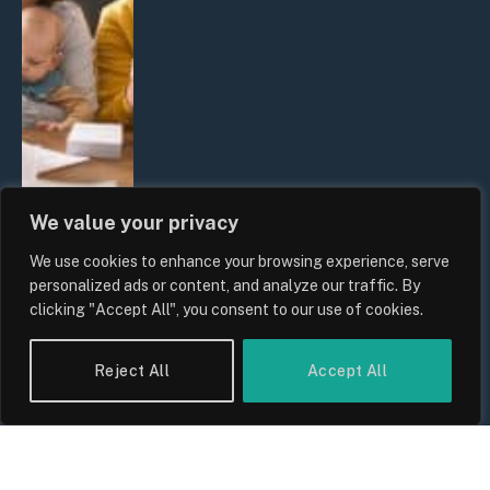
We value your privacy
We use cookies to enhance your browsing experience, serve
UK Wage Growth 2026: Are Salaries
personalized ads or content, and analyze our traffic. By
Keeping Up With Inflation?
clicking "Accept All", you consent to our use of cookies.
By
Sam Allcock
Reject All
Accept All