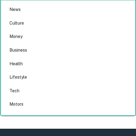
News
Culture
Money
Business
Health
Lifestyle
Tech
Motors