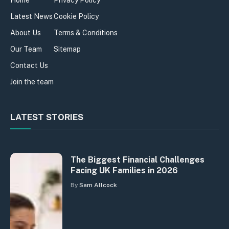
Home
Privacy Policy
Latest News
Cookie Policy
About Us
Terms & Conditions
Our Team
Sitemap
Contact Us
Join the team
LATEST STORIES
The Biggest Financial Challenges
Facing UK Families in 2026
By
Sam Allcock