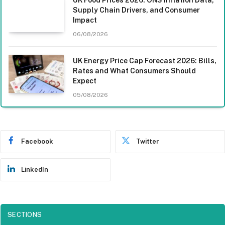
Supply Chain Drivers, and Consumer
Impact
06/08/2026
UK Energy Price Cap Forecast 2026: Bills,
Rates and What Consumers Should
Expect
05/08/2026
Facebook
Twitter
LinkedIn
SECTIONS