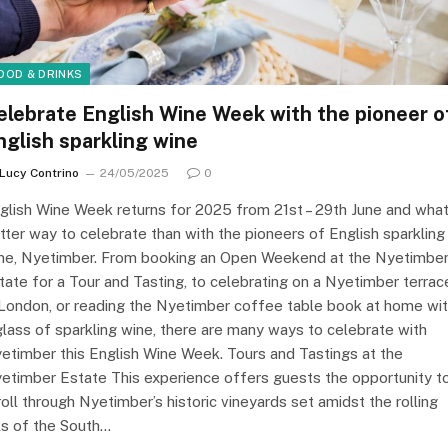
OOD & DRINKS
elebrate English Wine Week with the pioneer o
nglish sparkling wine
Lucy Contrino
24/05/2025
0
glish Wine Week returns for 2025 from 21st – 29th June and wha
tter way to celebrate than with the pioneers of English sparkling
ne, Nyetimber. From booking an Open Weekend at the Nyetimbe
tate for a Tour and Tasting, to celebrating on a Nyetimber terrac
 London, or reading the Nyetimber coffee table book at home wi
glass of sparkling wine, there are many ways to celebrate with
etimber this English Wine Week. Tours and Tastings at the
etimber Estate This experience offers guests the opportunity t
roll through Nyetimber’s historic vineyards set amidst the rolling
lls of the South…