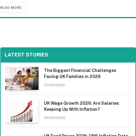
READ MORE
LATEST STORIES
The Biggest Financial Challenges
Facing UK Families in 2026
07/08/2026
UK Wage Growth 2026: Are Salaries
Keeping Up With Inflation?
06/08/2026
UK Food Prices 2026: ONS Inflation Data,