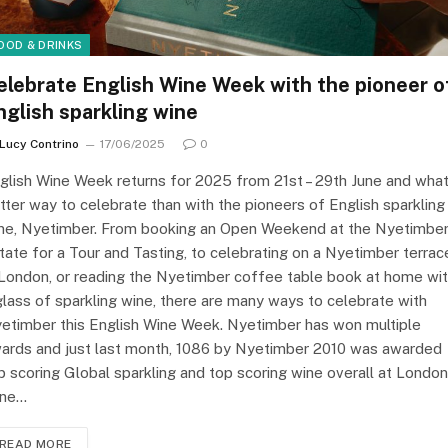
OOD & DRINKS
elebrate English Wine Week with the pioneer o
nglish sparkling wine
Lucy Contrino
17/06/2025
0
glish Wine Week returns for 2025 from 21st – 29th June and wha
tter way to celebrate than with the pioneers of English sparkling
ne, Nyetimber. From booking an Open Weekend at the Nyetimbe
tate for a Tour and Tasting, to celebrating on a Nyetimber terrac
 London, or reading the Nyetimber coffee table book at home wi
glass of sparkling wine, there are many ways to celebrate with
etimber this English Wine Week. Nyetimber has won multiple
ards and just last month, 1086 by Nyetimber 2010 was awarded
p scoring Global sparkling and top scoring wine overall at London
ne…
READ MORE