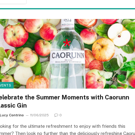
VENTS
elebrate the Summer Moments with Caorunn
lassic Gin
Lucy Contrino
11/06/2025
0
oking for the ultimate refreshment to enjoy with friends this
mmer? Then look no further than the deliciously refreshing Caor