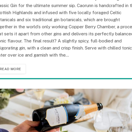
assic Gin for the ultimate summer sip. Caorunn is handcrafted in 
ottish Highlands and infused with five locally foraged Celtic
tanicals and six traditional gin botanicals, which are brought
gether in the world’s only working Copper Berry Chamber, a proc
at sets it apart from other gins and delivers its perfectly balance
onic flavour. The final result? A slightly spicy, full-bodied and
vigorating gin, with a clean and crisp finish. Serve with chilled tonic
ter over ice and garnish with the…
READ MORE