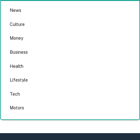
News
Culture
Money
Business
Health
Lifestyle
Tech
Motors