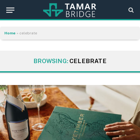
Home
»
celebrate
BROWSING:
CELEBRATE