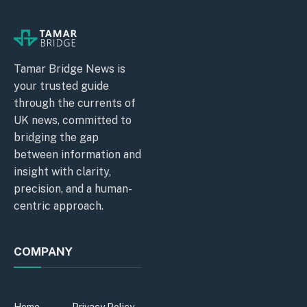
Tamar Bridge News is
your trusted guide
through the currents of
UK news, committed to
bridging the gap
between information and
insight with clarity,
precision, and a human-
centric approach.
COMPANY