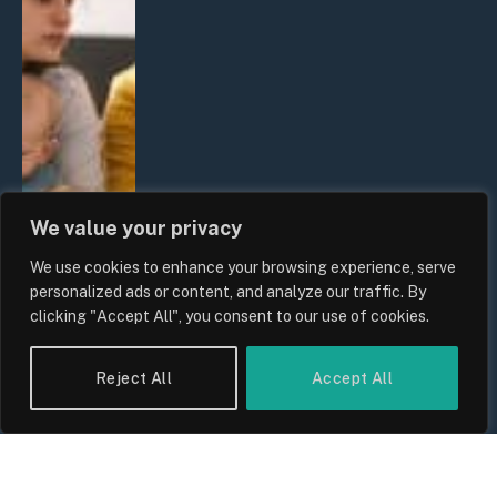
We value your privacy
We use cookies to enhance your browsing experience, serve
personalized ads or content, and analyze our traffic. By
clicking "Accept All", you consent to our use of cookies.
Reject All
Accept All
UK Wage Growth 2026: Are Salaries
Keeping Up With Inflation?
By
Sam Allcock