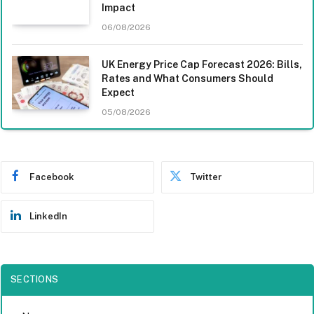
Impact
06/08/2026
UK Energy Price Cap Forecast 2026: Bills,
Rates and What Consumers Should
Expect
05/08/2026
Facebook
Twitter
LinkedIn
SECTIONS