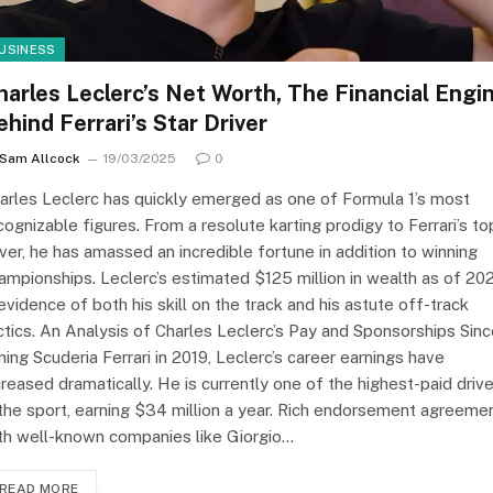
USINESS
harles Leclerc’s Net Worth, The Financial Engi
ehind Ferrari’s Star Driver
Sam Allcock
19/03/2025
0
arles Leclerc has quickly emerged as one of Formula 1’s most
cognizable figures. From a resolute karting prodigy to Ferrari’s to
iver, he has amassed an incredible fortune in addition to winning
ampionships. Leclerc’s estimated $125 million in wealth as of 20
 evidence of both his skill on the track and his astute off-track
ctics. An Analysis of Charles Leclerc’s Pay and Sponsorships Sin
ining Scuderia Ferrari in 2019, Leclerc’s career earnings have
creased dramatically. He is currently one of the highest-paid driv
 the sport, earning $34 million a year. Rich endorsement agreeme
th well-known companies like Giorgio…
READ MORE