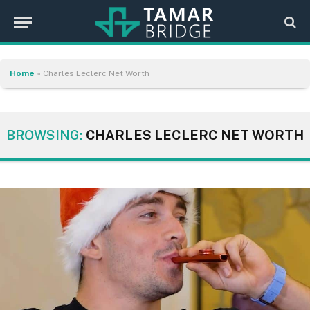
Home
»
Charles Leclerc Net Worth
BROWSING:
CHARLES LECLERC NET WORTH