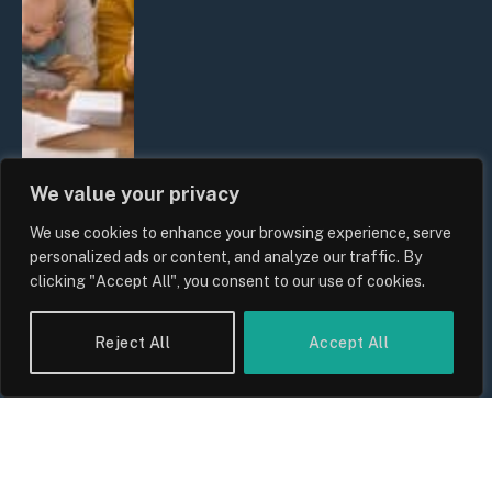
We value your privacy
We use cookies to enhance your browsing experience, serve
UK Wage Growth 2026: Are Salaries
personalized ads or content, and analyze our traffic. By
Keeping Up With Inflation?
clicking "Accept All", you consent to our use of cookies.
By
Sam Allcock
Reject All
Accept All