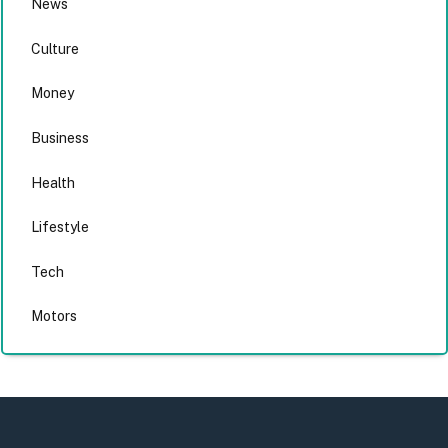
News
Culture
Money
Business
Health
Lifestyle
Tech
Motors