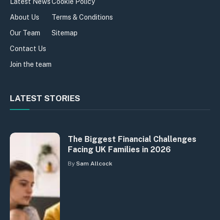
Latest News
Cookie Policy
About Us
Terms & Conditions
Our Team
Sitemap
Contact Us
Join the team
LATEST STORIES
The Biggest Financial Challenges
Facing UK Families in 2026
By
Sam Allcock