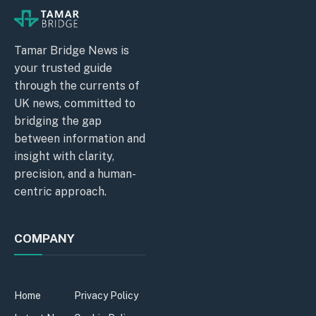
Tamar Bridge News is
your trusted guide
through the currents of
UK news, committed to
bridging the gap
between information and
insight with clarity,
precision, and a human-
centric approach.
COMPANY
Home
Privacy Policy