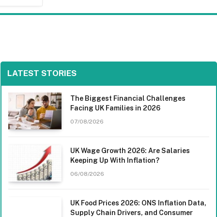
LATEST STORIES
The Biggest Financial Challenges
Facing UK Families in 2026
07/08/2026
UK Wage Growth 2026: Are Salaries
Keeping Up With Inflation?
06/08/2026
UK Food Prices 2026: ONS Inflation Data,
Supply Chain Drivers, and Consumer