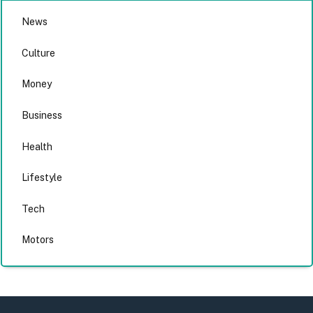
News
Culture
Money
Business
Health
Lifestyle
Tech
Motors