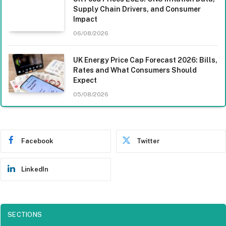
Supply Chain Drivers, and Consumer
Impact
06/08/2026
UK Energy Price Cap Forecast 2026: Bills,
Rates and What Consumers Should
Expect
05/08/2026
Facebook
Twitter
LinkedIn
SECTIONS