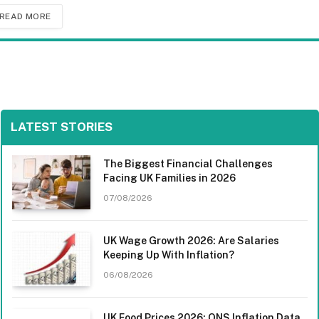
READ MORE
LATEST STORIES
The Biggest Financial Challenges
Facing UK Families in 2026
07/08/2026
UK Wage Growth 2026: Are Salaries
Keeping Up With Inflation?
06/08/2026
UK Food Prices 2026: ONS Inflation Data,