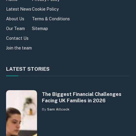
Latest News
Cookie Policy
About Us
Terms & Conditions
Our Team
Sitemap
Contact Us
Join the team
LATEST STORIES
The Biggest Financial Challenges
Facing UK Families in 2026
By
Sam Allcock