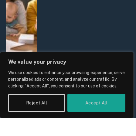
We value your privacy
We use cookies to enhance your browsing experience, serve
UK Wage Growth 2026: Are Salaries
personalized ads or content, and analyze our traffic. By
Keeping Up With Inflation?
clicking "Accept All", you consent to our use of cookies.
By
Sam Allcock
Reject All
Accept All