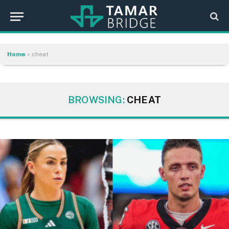
Home
»
cheat
BROWSING:
CHEAT