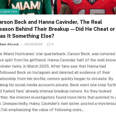
ELEBRITIES
arson Beck and Hanna Cavinder, The Real
eason Behind Their Breakup—Did He Cheat or
as It Something Else?
Sam Allcock
06/05/2025
0
e Miami Hurricanes’ star quarterback, Carson Beck, was rumored
ve split from his girlfriend, Hanna Cavinder, half of the well-kno
vinder twins, in March 2025. After fans saw that Hanna had
followed Beck on Instagram and deleted all evidence of their
lationship from her profile, rumors quickly began to circulate. By
king his social media accounts private, Beck went one step furth
d fueled fans’ already intense breakup rumors. As they looked
rther, the internet investigators found more hints that pointed to 
ft. Unexpectedly, Haley, Cavinder’s twin sister, posted a mysterio
kTok emphasizing the value of following one’s…