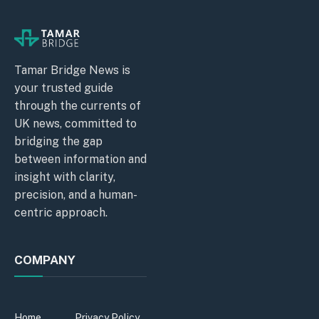
Tamar Bridge News is
your trusted guide
through the currents of
UK news, committed to
bridging the gap
between information and
insight with clarity,
precision, and a human-
centric approach.
COMPANY
Home
Privacy Policy