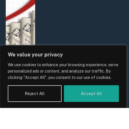
We value your privacy
We use cookies to enhance your browsing experience, serve
UK Food Prices 2026: ONS Inflation
personalized ads or content, and analyze our traffic. By
Data, Supply Chain Drivers, and
clicking "Accept All", you consent to our use of cookies.
Consumer Impact
By
Sam Allcock
Reject All
Accept All