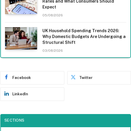
Rates and What Consumers Should
Expect
05/08/2026
UK Household Spending Trends 2026:
Why Domestic Budgets Are Undergoing a
Structural Shift
03/08/2026
Facebook
Twitter
LinkedIn
SECTIONS