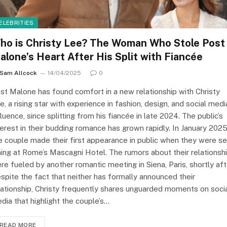
ELEBRITIES
ho is Christy Lee? The Woman Who Stole Post
alone’s Heart After His Split with Fiancée
Sam Allcock
14/04/2025
0
st Malone has found comfort in a new relationship with Christy
e, a rising star with experience in fashion, design, and social medi
fluence, since splitting from his fiancée in late 2024. The public’s
terest in their budding romance has grown rapidly. In January 2025
e couple made their first appearance in public when they were s
ning at Rome’s Mascagni Hotel. The rumors about their relationsh
re fueled by another romantic meeting in Siena, Paris, shortly aft
spite the fact that neither has formally announced their
lationship, Christy frequently shares unguarded moments on soci
dia that highlight the couple’s…
READ MORE