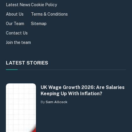
Latest News
Cookie Policy
About Us
Terms & Conditions
Our Team
Sitemap
Contact Us
Join the team
LATEST STORIES
UK Wage Growth 2026: Are Salaries
Keeping Up With Inflation?
By
Sam Allcock