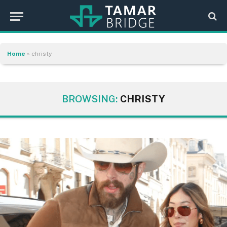
Home
»
christy
BROWSING:
CHRISTY