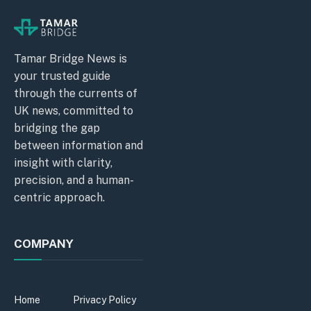
Tamar Bridge News is
your trusted guide
through the currents of
UK news, committed to
bridging the gap
between information and
insight with clarity,
precision, and a human-
centric approach.
COMPANY
Home
Privacy Policy