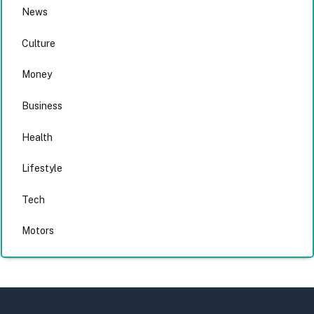
News
Culture
Money
Business
Health
Lifestyle
Tech
Motors