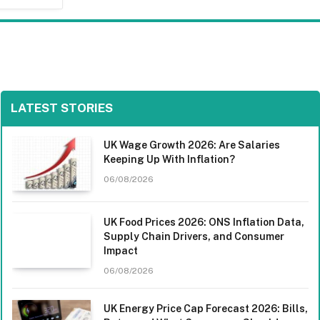
LATEST STORIES
UK Wage Growth 2026: Are Salaries
Keeping Up With Inflation?
06/08/2026
UK Food Prices 2026: ONS Inflation Data,
Supply Chain Drivers, and Consumer
Impact
06/08/2026
UK Energy Price Cap Forecast 2026: Bills,