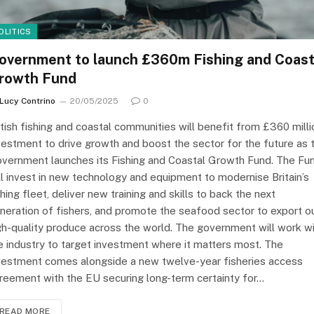
OLITICS
overnment to launch £360m Fishing and Coast
rowth Fund
Lucy Contrino
20/05/2025
0
itish fishing and coastal communities will benefit from £360 milli
vestment to drive growth and boost the sector for the future as 
vernment launches its Fishing and Coastal Growth Fund. The Fu
ll invest in new technology and equipment to modernise Britain’s
shing fleet, deliver new training and skills to back the next
neration of fishers, and promote the seafood sector to export o
gh-quality produce across the world. The government will work w
e industry to target investment where it matters most. The
vestment comes alongside a new twelve-year fisheries access
reement with the EU securing long-term certainty for…
READ MORE