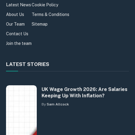
Latest News
Cookie Policy
About Us
Terms & Conditions
Our Team
Sitemap
Contact Us
Join the team
LATEST STORIES
UK Wage Growth 2026: Are Salaries
Keeping Up With Inflation?
By
Sam Allcock