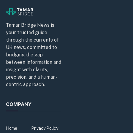
Tamar Bridge News is
your trusted guide
through the currents of
UK news, committed to
bridging the gap
between information and
insight with clarity,
precision, and a human-
centric approach.
COMPANY
Home
Privacy Policy