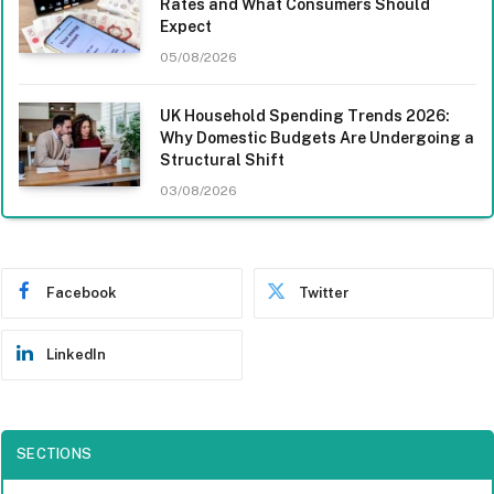
Rates and What Consumers Should
Expect
05/08/2026
UK Household Spending Trends 2026:
Why Domestic Budgets Are Undergoing a
Structural Shift
03/08/2026
Facebook
Twitter
LinkedIn
SECTIONS