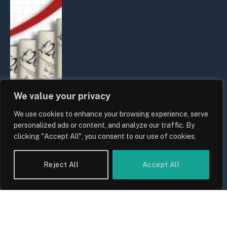
We value your privacy
We use cookies to enhance your browsing experience, serve
UK Food Prices 2026: ONS Inflation
personalized ads or content, and analyze our traffic. By
Data, Supply Chain Drivers, and
clicking "Accept All", you consent to our use of cookies.
Consumer Impact
By
Sam Allcock
Reject All
Accept All