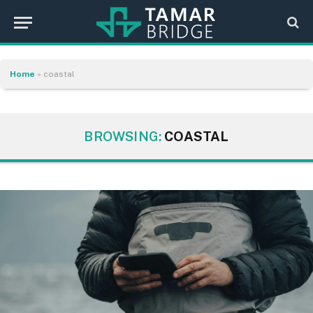
Home
»
coastal
BROWSING:
COASTAL