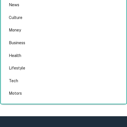
News
Culture
Money
Business
Health
Lifestyle
Tech
Motors