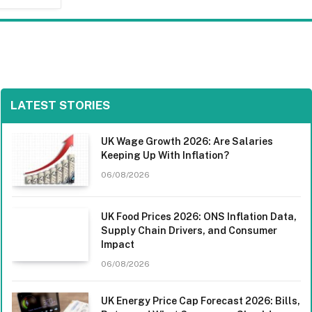
LATEST STORIES
UK Wage Growth 2026: Are Salaries
Keeping Up With Inflation?
06/08/2026
UK Food Prices 2026: ONS Inflation Data,
Supply Chain Drivers, and Consumer
Impact
06/08/2026
UK Energy Price Cap Forecast 2026: Bills,