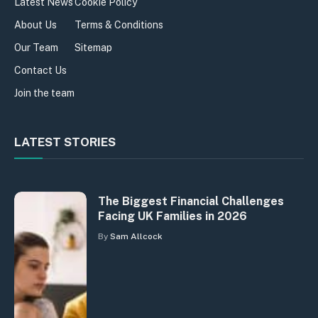
Latest News
Cookie Policy
About Us
Terms & Conditions
Our Team
Sitemap
Contact Us
Join the team
LATEST STORIES
The Biggest Financial Challenges
Facing UK Families in 2026
By
Sam Allcock