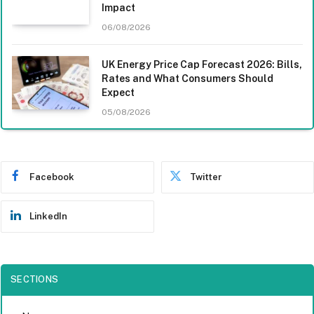
Impact
06/08/2026
UK Energy Price Cap Forecast 2026: Bills,
Rates and What Consumers Should
Expect
05/08/2026
Facebook
Twitter
LinkedIn
SECTIONS