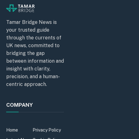
Tamar Bridge News is
your trusted guide
through the currents of
UK news, committed to
bridging the gap
between information and
insight with clarity,
precision, and a human-
centric approach.
COMPANY
Home
Privacy Policy