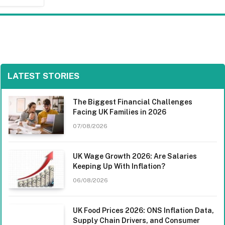
LATEST STORIES
The Biggest Financial Challenges
Facing UK Families in 2026
07/08/2026
UK Wage Growth 2026: Are Salaries
Keeping Up With Inflation?
06/08/2026
UK Food Prices 2026: ONS Inflation Data,
Supply Chain Drivers, and Consumer