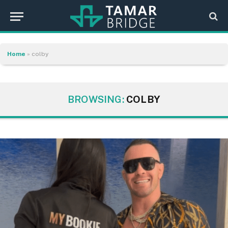
Home
»
colby
BROWSING:
COLBY