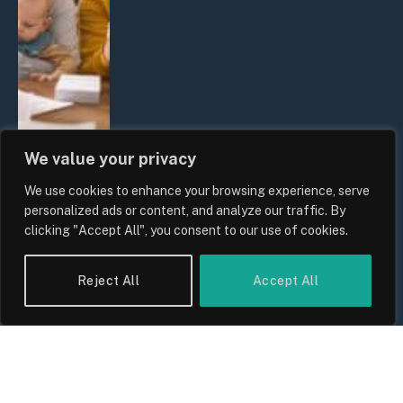
We value your privacy
We use cookies to enhance your browsing experience, serve
UK Wage Growth 2026: Are Salaries
personalized ads or content, and analyze our traffic. By
Keeping Up With Inflation?
clicking "Accept All", you consent to our use of cookies.
By
Sam Allcock
Reject All
Accept All