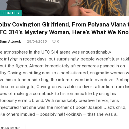
ELEBRITIES
olby Covington Girlfriend, From Polyana Viana 
FC 314’s Mystery Woman, Here’s What We Kn
Sam Allcock
29/04/2025
0
e atmosphere in the UFC 314 arena was unquestionably
ectrifying in recent days, but surprisingly, people weren’t just talk
out the fights. Almost immediately after cameras panned in on
lby Covington sitting next to a sophisticated, enigmatic woman 
ve him a tender side hug, the internet went into overdrive. Perha
thout intending to, Covington was able to divert attention from hi
pes of making a comeback to his romantic life by using his
toriously erratic brand. With remarkably creative fervor, fans
njectured that she was the mother of boxer Joseph Diaz’s child,
ile others implied—possibly half-jokingly—that she was a…
READ MORE