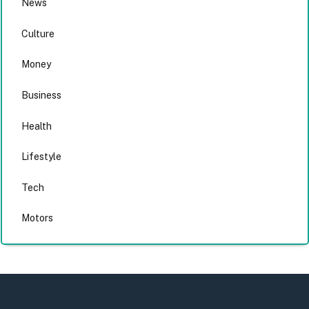
News
Culture
Money
Business
Health
Lifestyle
Tech
Motors