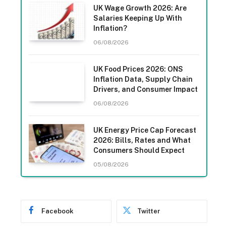
UK Wage Growth 2026: Are
Salaries Keeping Up With
Inflation?
06/08/2026
UK Food Prices 2026: ONS
Inflation Data, Supply Chain
Drivers, and Consumer Impact
06/08/2026
UK Energy Price Cap Forecast
2026: Bills, Rates and What
Consumers Should Expect
05/08/2026
Facebook
Twitter