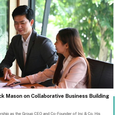
ack Mason on Collaborative Business Building
rship as the Group CEO and Co-Founder of Inc & Co. His