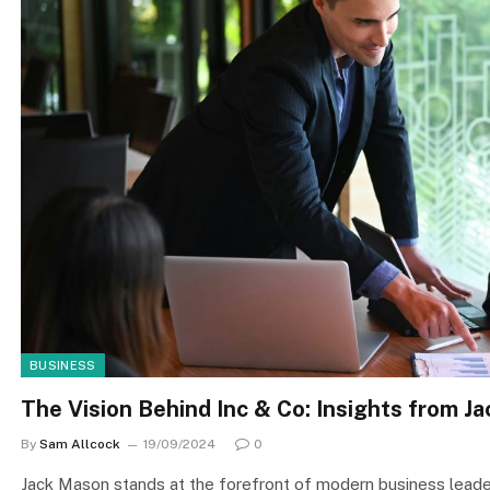
BUSINESS
The Vision Behind Inc & Co: Insights from J
By
Sam Allcock
19/09/2024
0
Jack Mason stands at the forefront of modern business leade