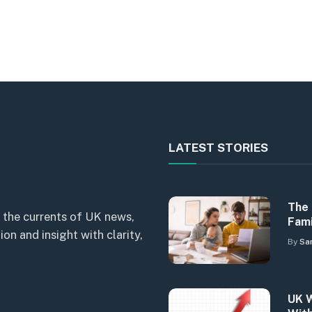
LATEST STORIES
The 
 the currents of UK news,
Fami
n and insight with clarity,
By
Sa
UK W