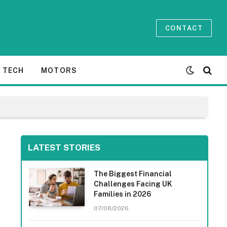
CONTACT
TECH
MOTORS
LATEST STORIES
The Biggest Financial
Challenges Facing UK
Families in 2026
07/08/2026