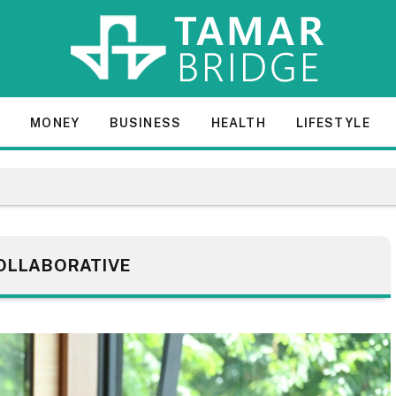
E
MONEY
BUSINESS
HEALTH
LIFESTYLE
OLLABORATIVE