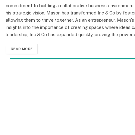
commitment to building a collaborative business environment
his strategic vision, Mason has transformed Inc & Co by fost
allowing them to thrive together. As an entrepreneur, Mason’s
insights into the importance of creating spaces where ideas ca
leadership, Inc & Co has expanded quickly, proving the power 
READ MORE