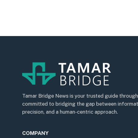
Tamar Bridge News is your trusted guide through
committed to bridging the gap between informatio
precision, and a human-centric approach.
COMPANY