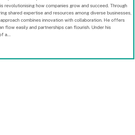
 is revolutionising how companies grow and succeed. Through
ering shared expertise and resources among diverse businesses,
 approach combines innovation with collaboration. He offers
n flow easily and partnerships can flourish. Under his
of a…