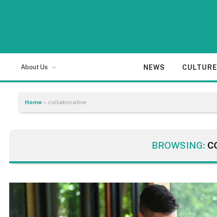
NEWS
CULTUR
About Us
Home
»
collaborative
BROWSING:
C