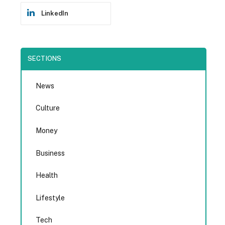
LinkedIn
SECTIONS
News
Culture
Money
Business
Health
Lifestyle
Tech