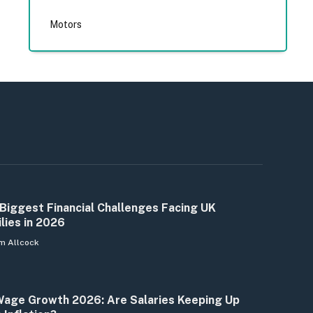
Motors
Biggest Financial Challenges Facing UK
lies in 2026
m Allcock
age Growth 2026: Are Salaries Keeping Up