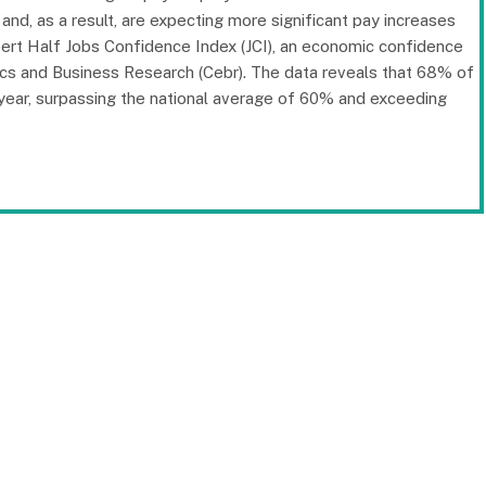
and, as a result, are expecting more significant pay increases
bert Half Jobs Confidence Index (JCI), an economic confidence
ics and Business Research (Cebr). The data reveals that 68% of
s year, surpassing the national average of 60% and exceeding