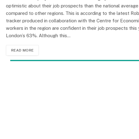
optimistic about their job prospects than the national average 
compared to other regions. This is according to the latest Ro
tracker produced in collaboration with the Centre for Econom
workers in the region are confident in their job prospects thi
London’s 63%. Although this…
READ MORE