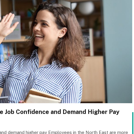
ge Job Confidence and Demand Higher Pay
and demand higher pay Employees in the North East are more