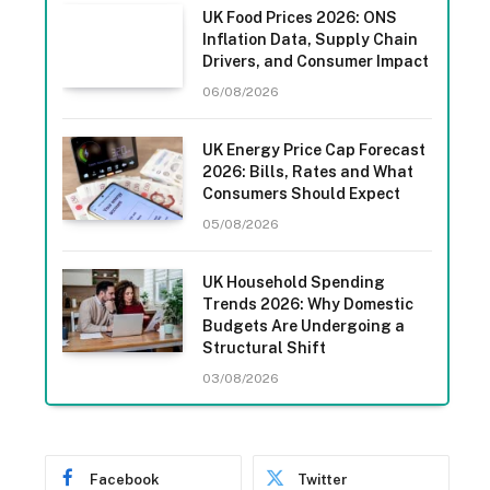
UK Food Prices 2026: ONS
Inflation Data, Supply Chain
Drivers, and Consumer Impact
06/08/2026
UK Energy Price Cap Forecast
2026: Bills, Rates and What
Consumers Should Expect
05/08/2026
UK Household Spending
Trends 2026: Why Domestic
Budgets Are Undergoing a
Structural Shift
03/08/2026
Facebook
Twitter