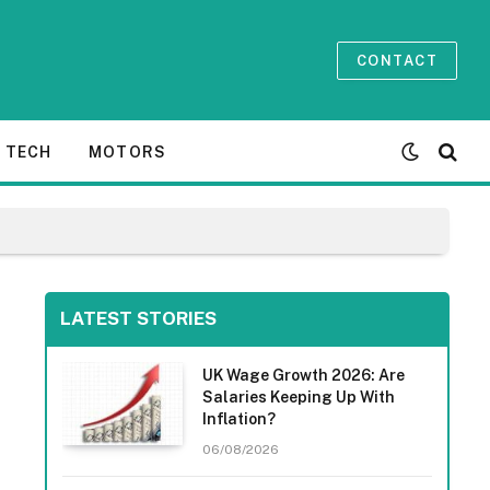
CONTACT
TECH
MOTORS
LATEST STORIES
UK Wage Growth 2026: Are
Salaries Keeping Up With
Inflation?
06/08/2026