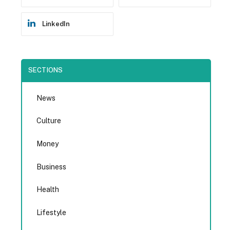
LinkedIn
SECTIONS
News
Culture
Money
Business
Health
Lifestyle