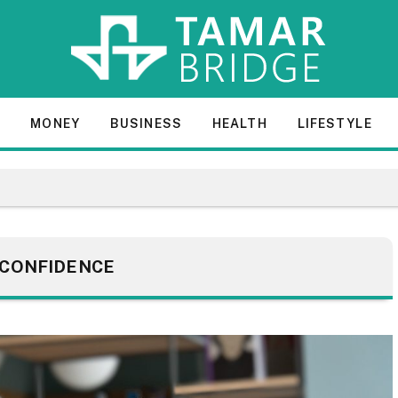
E
MONEY
BUSINESS
HEALTH
LIFESTYLE
CONFIDENCE