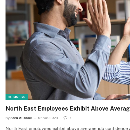
BUSINESS
North East Employees Exhibit Above Avera
By
Sam Allcock
06/08/2024
0
North East employees exhibit above average job confidence 