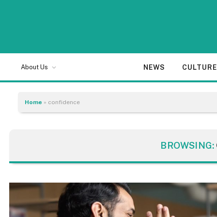
NEWS
CULTUR
About Us
Home
»
confidence
BROWSING: