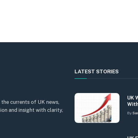
LATEST STORIES
UK W
 the currents of UK news,
With
n and insight with clarity,
By
Sa