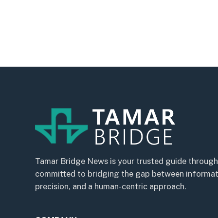
Tamar Bridge News is your trusted guide through
committed to bridging the gap between informatio
precision, and a human-centric approach.