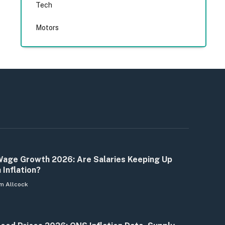
Tech
Motors
age Growth 2026: Are Salaries Keeping Up
 Inflation?
m Allcock