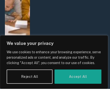
We value your privacy
We use cookies to enhance your browsing experience, serve
UK Wage Growth 2026: Are Salaries
personalized ads or content, and analyze our traffic. By
Keeping Up With Inflation?
clicking "Accept All", you consent to our use of cookies.
By
Sam Allcock
Reject All
Accept All