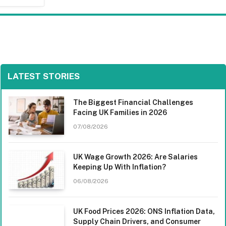
LATEST STORIES
The Biggest Financial Challenges
Facing UK Families in 2026
07/08/2026
UK Wage Growth 2026: Are Salaries
Keeping Up With Inflation?
06/08/2026
UK Food Prices 2026: ONS Inflation Data,
Supply Chain Drivers, and Consumer