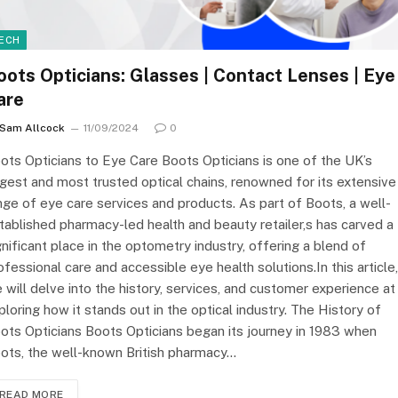
ECH
oots Opticians: Glasses | Contact Lenses | Eye
are
Sam Allcock
11/09/2024
0
ots Opticians to Eye Care Boots Opticians is one of the UK’s
rgest and most trusted optical chains, renowned for its extensive
nge of eye care services and products. As part of Boots, a well-
tablished pharmacy-led health and beauty retailer,s has carved a
gnificant place in the optometry industry, offering a blend of
ofessional care and accessible eye health solutions.In this article,
 will delve into the history, services, and customer experience at
ploring how it stands out in the optical industry. The History of
ots Opticians Boots Opticians began its journey in 1983 when
ots, the well-known British pharmacy…
READ MORE