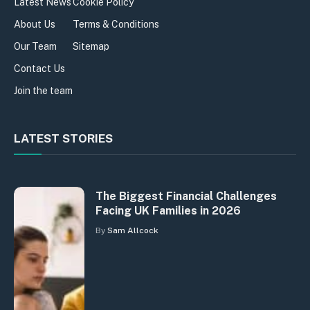
Latest News
Cookie Policy
About Us
Terms & Conditions
Our Team
Sitemap
Contact Us
Join the team
LATEST STORIES
The Biggest Financial Challenges
Facing UK Families in 2026
By
Sam Allcock