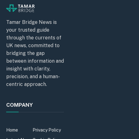
Tamar Bridge News is
your trusted guide
through the currents of
UK news, committed to
bridging the gap
between information and
insight with clarity,
precision, and a human-
centric approach.
COMPANY
Home
Privacy Policy