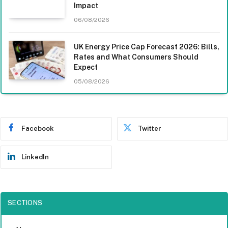
Impact
06/08/2026
UK Energy Price Cap Forecast 2026: Bills,
Rates and What Consumers Should
Expect
05/08/2026
Facebook
Twitter
LinkedIn
SECTIONS