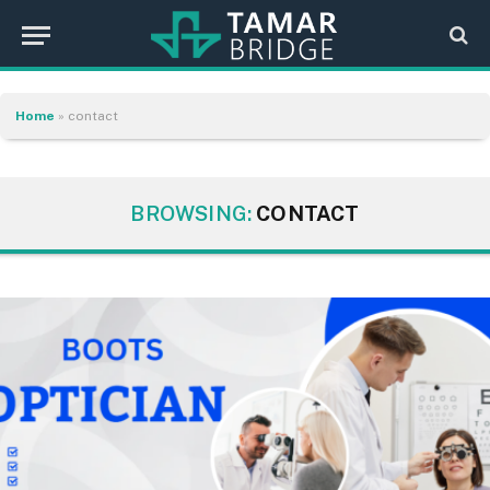
Home
»
contact
BROWSING:
CONTACT