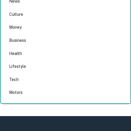
News
Culture
Money
Business
Health
Lifestyle
Tech
Motors