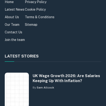
Home
Privacy Policy
Latest News
Cookie Policy
About Us
Terms & Conditions
Our Team
Sitemap
Contact Us
Join the team
LATEST STORIES
UK Wage Growth 2026: Are Salaries
Keeping Up With Inflation?
By
Sam Allcock