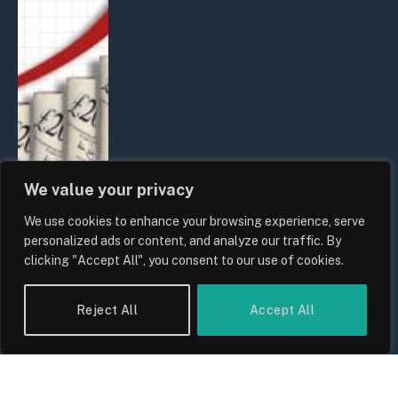
We value your privacy
We use cookies to enhance your browsing experience, serve
UK Food Prices 2026: ONS Inflation
personalized ads or content, and analyze our traffic. By
Data, Supply Chain Drivers, and
clicking "Accept All", you consent to our use of cookies.
Consumer Impact
By
Sam Allcock
Reject All
Accept All