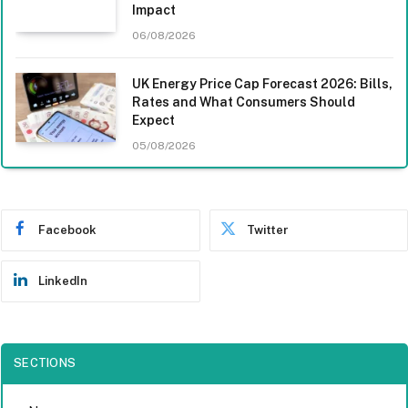
Impact
06/08/2026
UK Energy Price Cap Forecast 2026: Bills,
Rates and What Consumers Should
Expect
05/08/2026
Facebook
Twitter
LinkedIn
SECTIONS