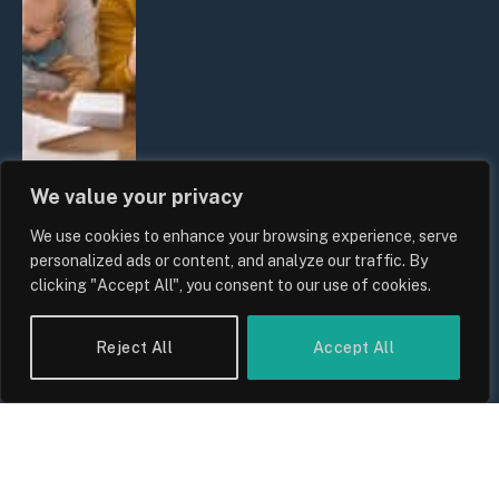
We value your privacy
We use cookies to enhance your browsing experience, serve
UK Wage Growth 2026: Are Salaries
personalized ads or content, and analyze our traffic. By
Keeping Up With Inflation?
clicking "Accept All", you consent to our use of cookies.
By
Sam Allcock
Reject All
Accept All