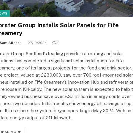
EWS
orster Group Installs Solar Panels for Fife
reamery
Sam Allcock
27/10/2024
0
rster Group, Scotland’s leading provider of roofing and solar
lutions, has completed a significant solar installation for Fife
eamery, one of its largest projects for the food and drink sector.
e project, valued at £230,000, saw over 700 roof-mounted solar
nels installed on Fife Creamery’s Innovation Hub and refrigeratio
rehouse in Kirkcaldy. The new solar system is expected to help 
mily-owned business save over £3.1 million in energy costs over
e next two decades. Initial results show energy bill savings of up
o-thirds since the system began operating in May 2024. With an
stant energy output of 211-kilowatt…
READ MORE