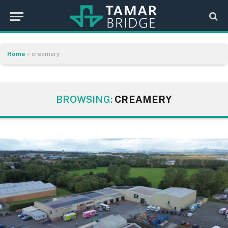
Home
»
creamery
BROWSING:
CREAMERY