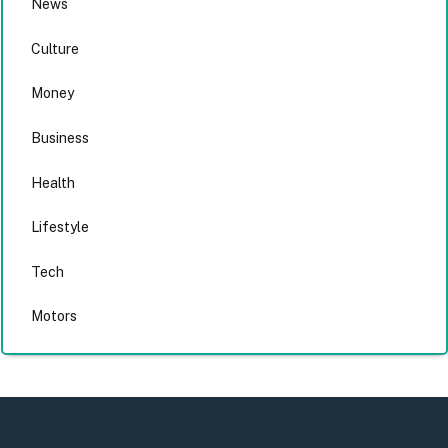
News
Culture
Money
Business
Health
Lifestyle
Tech
Motors