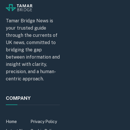
Tamar Bridge News is
your trusted guide
through the currents of
UK news, committed to
bridging the gap
between information and
insight with clarity,
precision, and a human-
centric approach.
COMPANY
Home
Privacy Policy