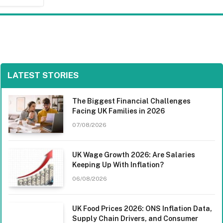
LATEST STORIES
The Biggest Financial Challenges
Facing UK Families in 2026
07/08/2026
UK Wage Growth 2026: Are Salaries
Keeping Up With Inflation?
06/08/2026
UK Food Prices 2026: ONS Inflation Data,
Supply Chain Drivers, and Consumer