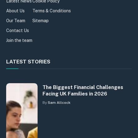
Latest News
Cookie Policy
About Us
Terms & Conditions
Our Team
Sitemap
Contact Us
Join the team
LATEST STORIES
The Biggest Financial Challenges
Facing UK Families in 2026
By
Sam Allcock