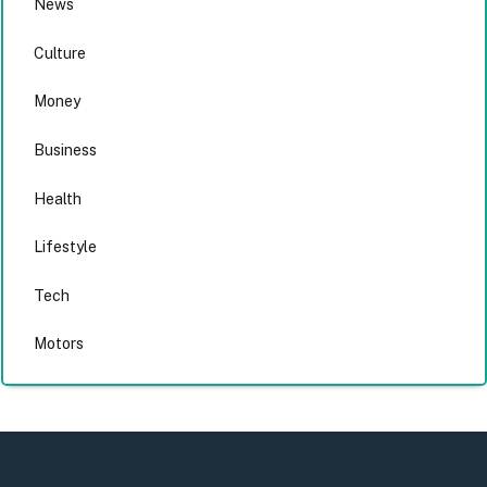
News
Culture
Money
Business
Health
Lifestyle
Tech
Motors