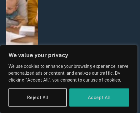
We value your privacy
We use cookies to enhance your browsing experience, serve
UK Wage Growth 2026: Are Salaries
personalized ads or content, and analyze our traffic. By
Keeping Up With Inflation?
clicking "Accept All", you consent to our use of cookies.
By
Sam Allcock
Reject All
Accept All