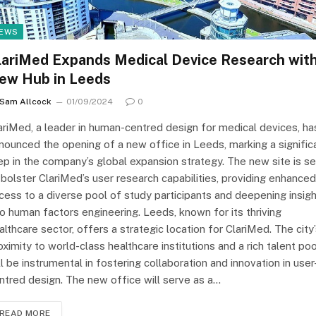
EWS
lariMed Expands Medical Device Research wit
ew Hub in Leeds
Sam Allcock
01/09/2024
0
ariMed, a leader in human-centred design for medical devices, ha
nounced the opening of a new office in Leeds, marking a signific
ep in the company’s global expansion strategy. The new site is se
 bolster ClariMed’s user research capabilities, providing enhanced
cess to a diverse pool of study participants and deepening insig
to human factors engineering. Leeds, known for its thriving
althcare sector, offers a strategic location for ClariMed. The city
oximity to world-class healthcare institutions and a rich talent poo
ll be instrumental in fostering collaboration and innovation in user
ntred design. The new office will serve as a…
READ MORE