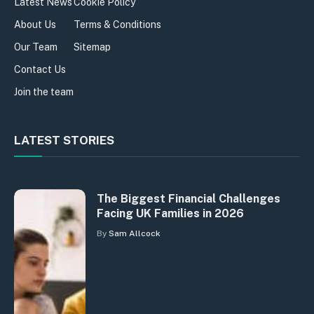
Latest News
Cookie Policy
About Us
Terms & Conditions
Our Team
Sitemap
Contact Us
Join the team
LATEST STORIES
The Biggest Financial Challenges
Facing UK Families in 2026
By
Sam Allcock