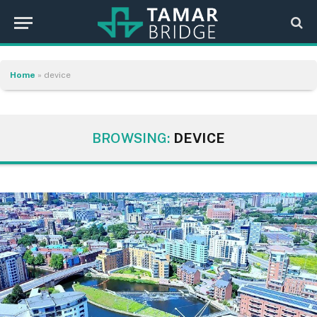
Home
»
device
BROWSING:
DEVICE