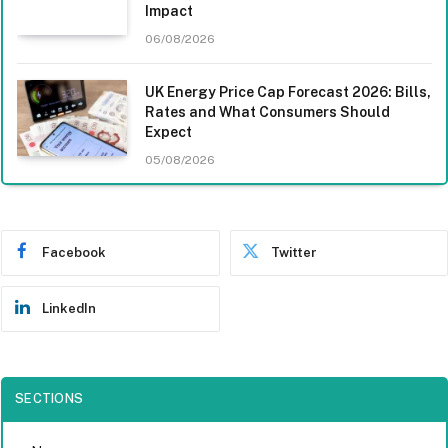
Impact
06/08/2026
UK Energy Price Cap Forecast 2026: Bills,
Rates and What Consumers Should
Expect
05/08/2026
Facebook
Twitter
LinkedIn
SECTIONS