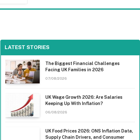
LATEST STORIES
The Biggest Financial Challenges
Facing UK Families in 2026
07/08/2026
UK Wage Growth 2026: Are Salaries
Keeping Up With Inflation?
06/08/2026
UK Food Prices 2026: ONS Inflation Data,
Supply Chain Drivers, and Consumer