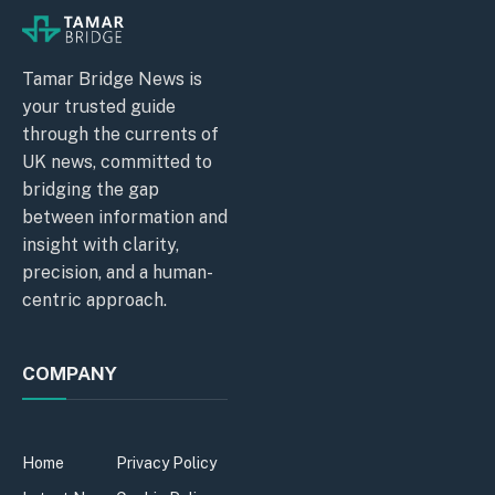
Tamar Bridge News is
your trusted guide
through the currents of
UK news, committed to
bridging the gap
between information and
insight with clarity,
precision, and a human-
centric approach.
COMPANY
Home
Privacy Policy