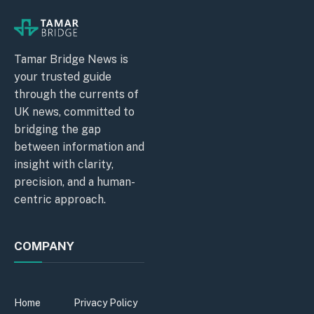
Tamar Bridge News is
your trusted guide
through the currents of
UK news, committed to
bridging the gap
between information and
insight with clarity,
precision, and a human-
centric approach.
COMPANY
Home
Privacy Policy