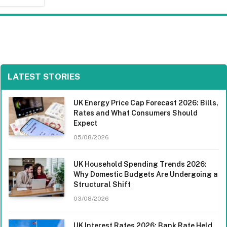
LATEST STORIES
UK Energy Price Cap Forecast 2026: Bills,
Rates and What Consumers Should
Expect
05/08/2026
UK Household Spending Trends 2026:
Why Domestic Budgets Are Undergoing a
Structural Shift
03/08/2026
UK Interest Rates 2026: Bank Rate Held