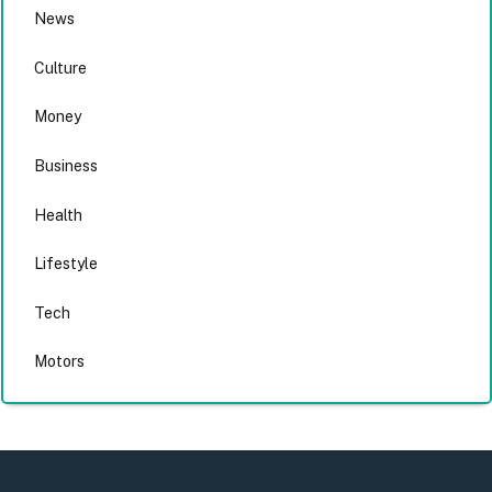
News
Culture
Money
Business
Health
Lifestyle
Tech
Motors