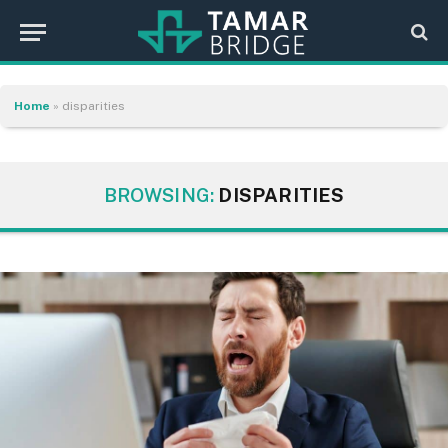
Home
»
disparities
BROWSING:
DISPARITIES