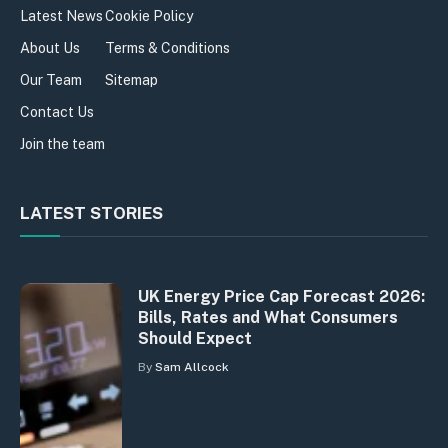
Latest News
Cookie Policy
About Us
Terms & Conditions
Our Team
Sitemap
Contact Us
Join the team
LATEST STORIES
UK Energy Price Cap Forecast 2026:
Bills, Rates and What Consumers
Should Expect
By
Sam Allcock