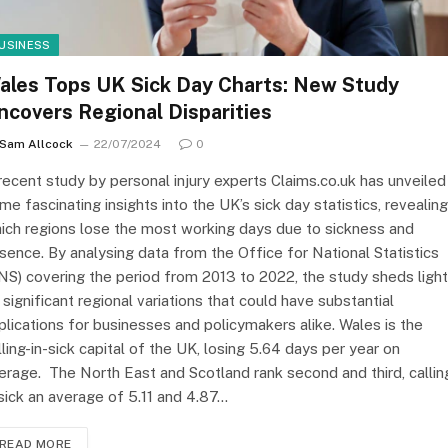
USINESS
ales Tops UK Sick Day Charts: New Study
ncovers Regional Disparities
Sam Allcock
22/07/2024
0
recent study by personal injury experts Claims.co.uk has unveiled
me fascinating insights into the UK’s sick day statistics, revealing
ich regions lose the most working days due to sickness and
sence. By analysing data from the Office for National Statistics
NS) covering the period from 2013 to 2022, the study sheds light
 significant regional variations that could have substantial
plications for businesses and policymakers alike. Wales is the
lling-in-sick capital of the UK, losing 5.64 days per year on
erage. The North East and Scotland rank second and third, callin
 sick an average of 5.11 and 4.87…
READ MORE