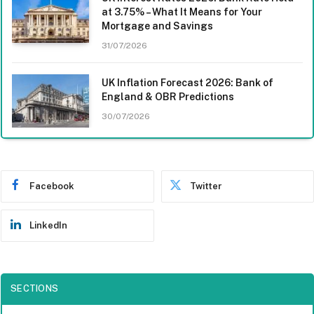
at 3.75% – What It Means for Your
Mortgage and Savings
31/07/2026
UK Inflation Forecast 2026: Bank of
England & OBR Predictions
30/07/2026
Facebook
Twitter
LinkedIn
SECTIONS