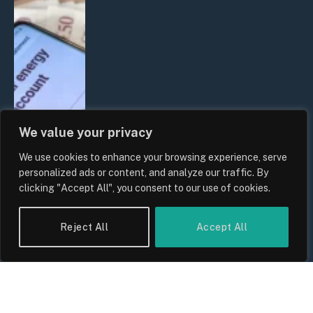
We value your privacy
We use cookies to enhance your browsing experience, serve
UK Household Spending Trends
personalized ads or content, and analyze our traffic. By
2026: Why Domestic Budgets Are
clicking "Accept All", you consent to our use of cookies.
Undergoing a Structural Shift
By
Sam Allcock
Reject All
Accept All