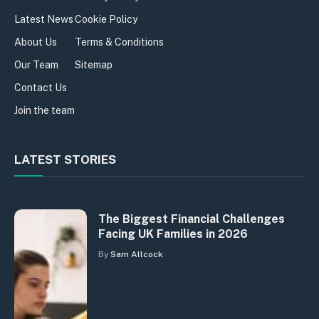
Latest News
Cookie Policy
About Us
Terms & Conditions
Our Team
Sitemap
Contact Us
Join the team
LATEST STORIES
The Biggest Financial Challenges
Facing UK Families in 2026
By
Sam Allcock