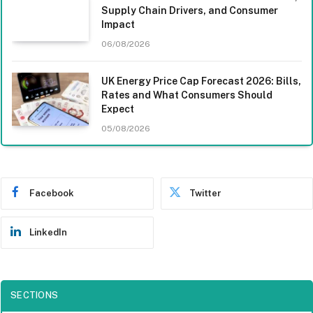
Supply Chain Drivers, and Consumer
Impact
06/08/2026
UK Energy Price Cap Forecast 2026: Bills,
Rates and What Consumers Should
Expect
05/08/2026
Facebook
Twitter
LinkedIn
SECTIONS