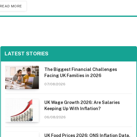
READ MORE
LATEST STORIES
The Biggest Financial Challenges
Facing UK Families in 2026
07/08/2026
UK Wage Growth 2026: Are Salaries
Keeping Up With Inflation?
06/08/2026
UK Food Prices 2026: ONS Inflation Data,