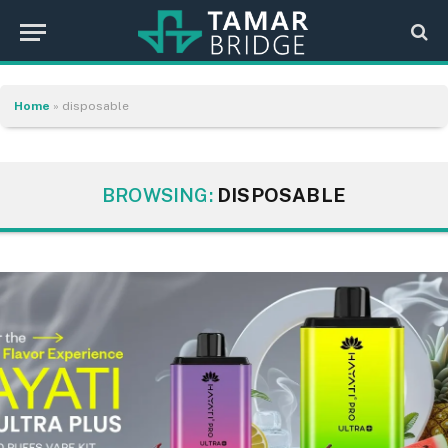
Home
»
disposable
BROWSING:
DISPOSABLE