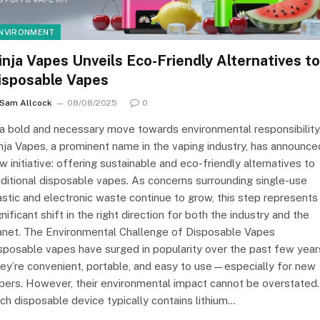
NVIRONMENT
inja Vapes Unveils Eco-Friendly Alternatives to
isposable Vapes
Sam Allcock
08/08/2025
0
 a bold and necessary move towards environmental responsibility
nja Vapes, a prominent name in the vaping industry, has announce
w initiative: offering sustainable and eco-friendly alternatives to
aditional disposable vapes. As concerns surrounding single-use
astic and electronic waste continue to grow, this step represents
gnificant shift in the right direction for both the industry and the
anet. The Environmental Challenge of Disposable Vapes
sposable vapes have surged in popularity over the past few year
ey’re convenient, portable, and easy to use—especially for new
pers. However, their environmental impact cannot be overstated.
ch disposable device typically contains lithium…