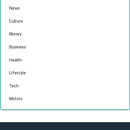
News
Culture
Money
Business
Health
Lifestyle
Tech
Motors