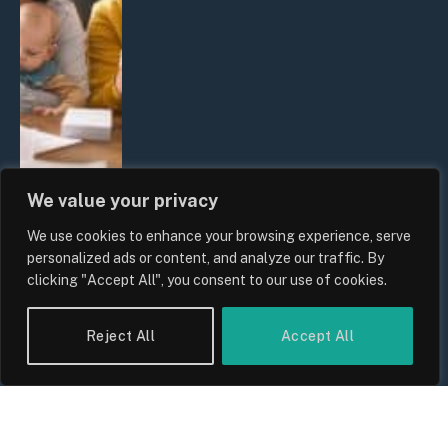
We value your privacy
We use cookies to enhance your browsing experience, serve
UK Wage Growth 2026: Are Salaries
personalized ads or content, and analyze our traffic. By
Keeping Up With Inflation?
clicking "Accept All", you consent to our use of cookies.
By
Sam Allcock
Reject All
Accept All