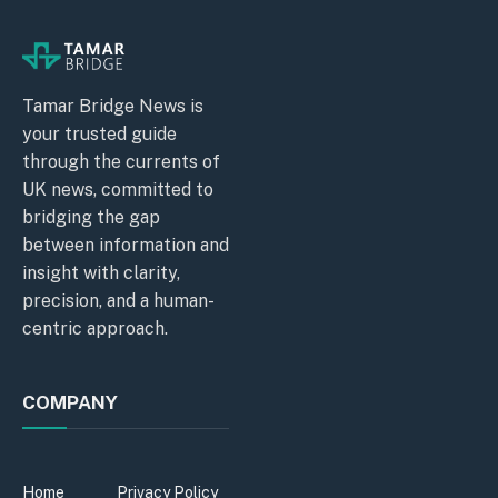
Tamar Bridge News is
your trusted guide
through the currents of
UK news, committed to
bridging the gap
between information and
insight with clarity,
precision, and a human-
centric approach.
COMPANY
Home
Privacy Policy