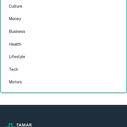
Culture
Money
Business
Health
Lifestyle
Tech
Motors