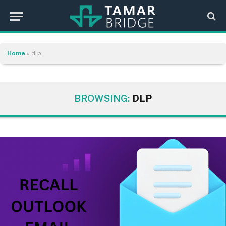
Home
»
dlp
BROWSING:
DLP