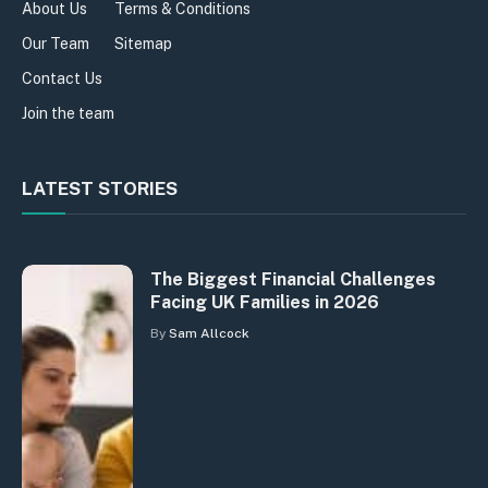
About Us
Terms & Conditions
Our Team
Sitemap
Contact Us
Join the team
LATEST STORIES
The Biggest Financial Challenges
Facing UK Families in 2026
By
Sam Allcock