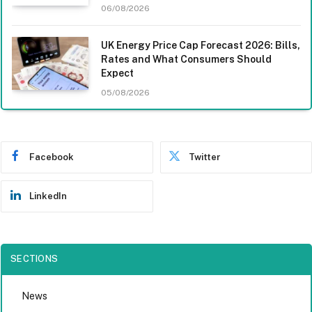
06/08/2026
UK Energy Price Cap Forecast 2026: Bills,
Rates and What Consumers Should
Expect
05/08/2026
Facebook
Twitter
LinkedIn
SECTIONS
News