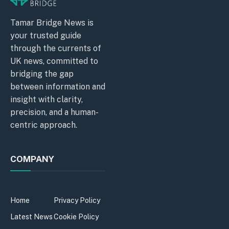
Tamar Bridge News is
your trusted guide
through the currents of
UK news, committed to
bridging the gap
between information and
insight with clarity,
precision, and a human-
centric approach.
COMPANY
Home
Privacy Policy
Latest News
Cookie Policy