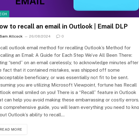
ECH
ow to recall an email in Outlook | Email DLP
Sam Allcock
26/08/2024
0
call outlook email method for recalling Outlook’s Method for
calling an Email: A Guide for Each Step We’ve All Been There:
tting “send” on an email carelessly, to acknowledge minutes after
e fact that it contained mistakes, was shipped off some
acceptable beneficiary, or was essentially not fit to be sent.
suming you are utilizing Microsoft Viewpoint, fortune has Recall
tlook email smiled on you! There is a “Recall” feature in Outlook
at can help you avoid making these embarrassing or costly errors.
is comprehensive guide, you will learn everything you need to kn
out Outlook’s ability to recall…
READ MORE