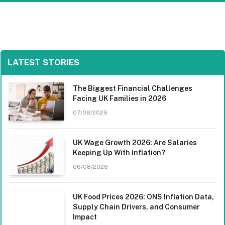
LATEST STORIES
The Biggest Financial Challenges
Facing UK Families in 2026
07/08/2026
UK Wage Growth 2026: Are Salaries
Keeping Up With Inflation?
06/08/2026
UK Food Prices 2026: ONS Inflation Data,
Supply Chain Drivers, and Consumer
Impact