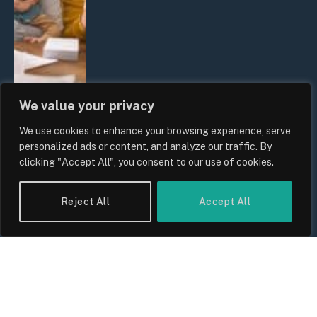
We value your privacy
We use cookies to enhance your browsing experience, serve
UK Wage Growth 2026: Are Salaries
personalized ads or content, and analyze our traffic. By
Keeping Up With Inflation?
clicking "Accept All", you consent to our use of cookies.
By
Sam Allcock
Reject All
Accept All