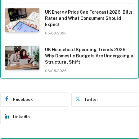
UK Energy Price Cap Forecast 2026: Bills,
Rates and What Consumers Should
Expect
05/08/2026
UK Household Spending Trends 2026:
Why Domestic Budgets Are Undergoing a
Structural Shift
03/08/2026
Facebook
Twitter
LinkedIn