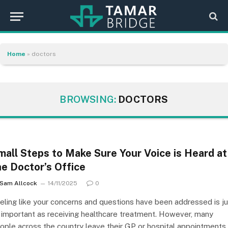
Home
»
doctors
BROWSING:
DOCTORS
mall Steps to Make Sure Your Voice is Heard at
he Doctor’s Office
Sam Allcock
14/11/2025
0
eling like your concerns and questions have been addressed is ju
 important as receiving healthcare treatment. However, many
ople across the country leave their GP or hospital appointments