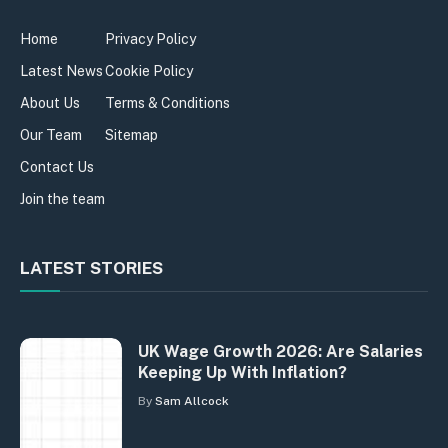
Home
Privacy Policy
Latest News
Cookie Policy
About Us
Terms & Conditions
Our Team
Sitemap
Contact Us
Join the team
LATEST STORIES
UK Wage Growth 2026: Are Salaries
Keeping Up With Inflation?
By
Sam Allcock