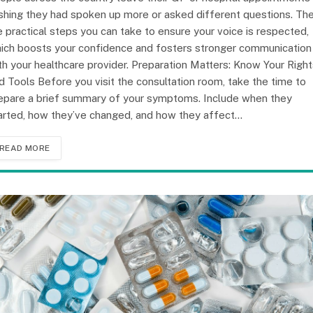
shing they had spoken up more or asked different questions. Th
e practical steps you can take to ensure your voice is respected,
ich boosts your confidence and fosters stronger communication
th your healthcare provider. Preparation Matters: Know Your Righ
d Tools Before you visit the consultation room, take the time to
epare a brief summary of your symptoms. Include when they
arted, how they’ve changed, and how they affect…
READ MORE