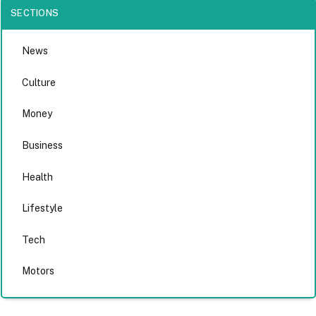
SECTIONS
News
Culture
Money
Business
Health
Lifestyle
Tech
Motors