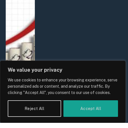
We value your privacy
We use cookies to enhance your browsing experience, serve
personalized ads or content, and analyze our traffic. By
clicking "Accept All", you consent to our use of cookies.
UK Food Prices 2026: ONS Inflation
Data, Supply Chain Drivers, and
Reject All
Accept All
Consumer Impact
By
Sam Allcock