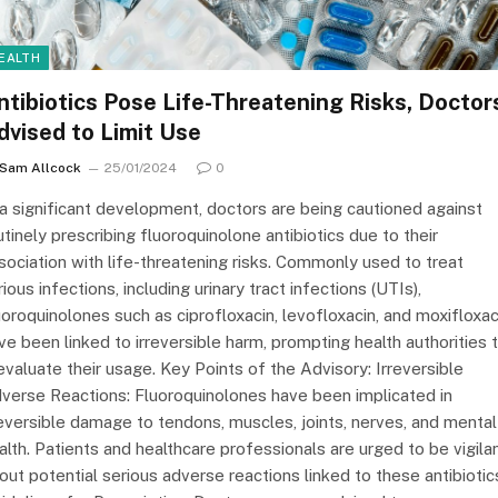
EALTH
ntibiotics Pose Life-Threatening Risks, Doctor
dvised to Limit Use
Sam Allcock
25/01/2024
0
 a significant development, doctors are being cautioned against
utinely prescribing fluoroquinolone antibiotics due to their
sociation with life-threatening risks. Commonly used to treat
rious infections, including urinary tract infections (UTIs),
uoroquinolones such as ciprofloxacin, levofloxacin, and moxifloxac
ve been linked to irreversible harm, prompting health authorities 
evaluate their usage. Key Points of the Advisory: Irreversible
verse Reactions: Fluoroquinolones have been implicated in
reversible damage to tendons, muscles, joints, nerves, and mental
alth. Patients and healthcare professionals are urged to be vigila
out potential serious adverse reactions linked to these antibiotic