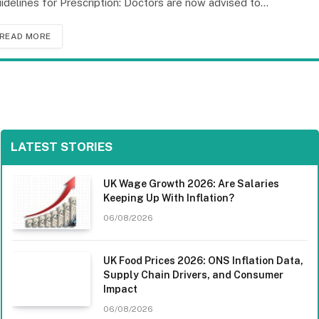
idelines for Prescription: Doctors are now advised to…
READ MORE
LATEST STORIES
UK Wage Growth 2026: Are Salaries
Keeping Up With Inflation?
06/08/2026
UK Food Prices 2026: ONS Inflation Data,
Supply Chain Drivers, and Consumer
Impact
06/08/2026