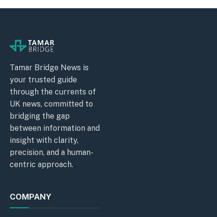
Tamar Bridge News is
your trusted guide
through the currents of
UK news, committed to
bridging the gap
between information and
insight with clarity,
precision, and a human-
centric approach.
COMPANY