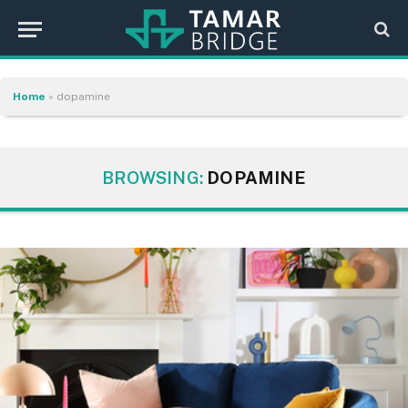
Home
»
dopamine
BROWSING:
DOPAMINE