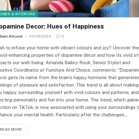
OMES & INTERIORS
opamine Decor: Hues of Happiness
Sam Allcock
06/08/2024
0
sh to infuse your home with vibrant colours and joy? Uncover the
od-enhancing properties of dopamine décor and how its vivid st
pacts our well-being. Amanda Bailey-Rook, Senior Stylist and
eative Coordinator at Furniture And Choice, comments: “Dopamin
cor gets its name from the brain’s happy hormone that generate
elings of pleasure and satisfaction. This trend is all about making
u happy, surrounding yourself with vivid colours and patterns, and
jecting personality and fun into your home. The trend, which gain
action on TikTok, is now associated with using your surroundings 
hance your mental health. Particularly after the challenges…
READ MORE