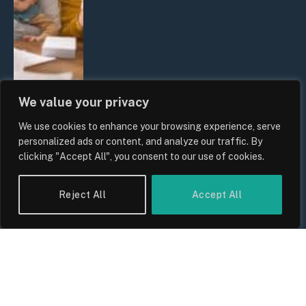
We value your privacy
We use cookies to enhance your browsing experience, serve
UK Wage Growth 2026: Are Salaries
personalized ads or content, and analyze our traffic. By
Keeping Up With Inflation?
clicking "Accept All", you consent to our use of cookies.
By
Sam Allcock
Reject All
Accept All