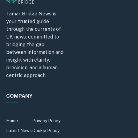
Tamar Bridge News is
your trusted guide
through the currents of
UK news, committed to
bridging the gap
between information and
insight with clarity,
precision, and a human-
centric approach.
COMPANY
Home
Privacy Policy
Latest News
Cookie Policy