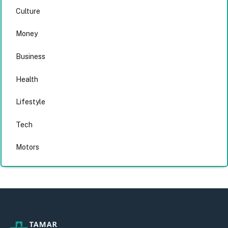
Culture
Money
Business
Health
Lifestyle
Tech
Motors