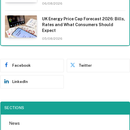
06/08/2026
UK Energy Price Cap Forecast 2026: Bills,
Rates and What Consumers Should
Expect
05/08/2026
Facebook
Twitter
LinkedIn
SECTIONS
News