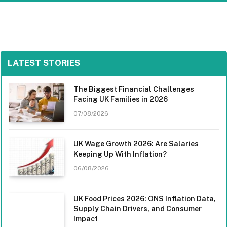
LATEST STORIES
The Biggest Financial Challenges
Facing UK Families in 2026
07/08/2026
UK Wage Growth 2026: Are Salaries
Keeping Up With Inflation?
06/08/2026
UK Food Prices 2026: ONS Inflation Data,
Supply Chain Drivers, and Consumer
Impact