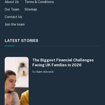
About Us
Terms & Conditions
Our Team
Sitemap
Contact Us
Join the team
LATEST STORIES
The Biggest Financial Challenges
Facing UK Families in 2026
By
Sam Allcock