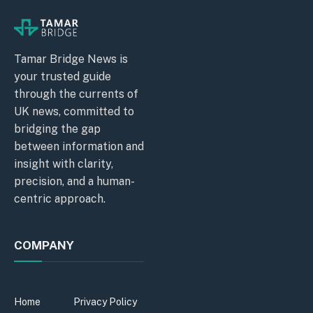
Tamar Bridge News is
your trusted guide
through the currents of
UK news, committed to
bridging the gap
between information and
insight with clarity,
precision, and a human-
centric approach.
COMPANY
Home
Privacy Policy