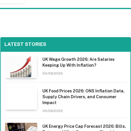
LATEST STORIES
UK Wage Growth 2026: Are Salaries
Keeping Up With Inflation?
06/08/2026
UK Food Prices 2026: ONS Inflation Data,
Supply Chain Drivers, and Consumer
Impact
06/08/2026
UK Energy Price Cap Forecast 2026: Bills,