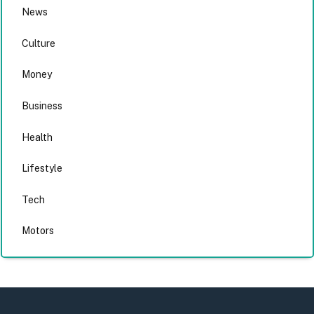
News
Culture
Money
Business
Health
Lifestyle
Tech
Motors