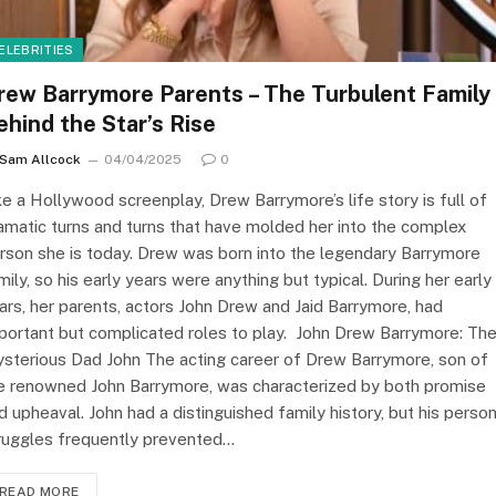
ELEBRITIES
rew Barrymore Parents – The Turbulent Family
ehind the Star’s Rise
Sam Allcock
04/04/2025
0
ke a Hollywood screenplay, Drew Barrymore’s life story is full of
amatic turns and turns that have molded her into the complex
rson she is today. Drew was born into the legendary Barrymore
mily, so his early years were anything but typical. During her early
ars, her parents, actors John Drew and Jaid Barrymore, had
portant but complicated roles to play. ​ John Drew Barrymore: Th
sterious Dad John The acting career of Drew Barrymore, son of
e renowned John Barrymore, was characterized by both promise
d upheaval. John had a distinguished family history, but his person
ruggles frequently prevented…
READ MORE