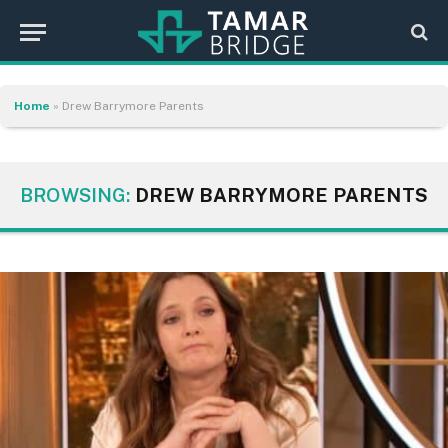
Home
»
Drew Barrymore Parents
BROWSING:
DREW BARRYMORE PARENTS