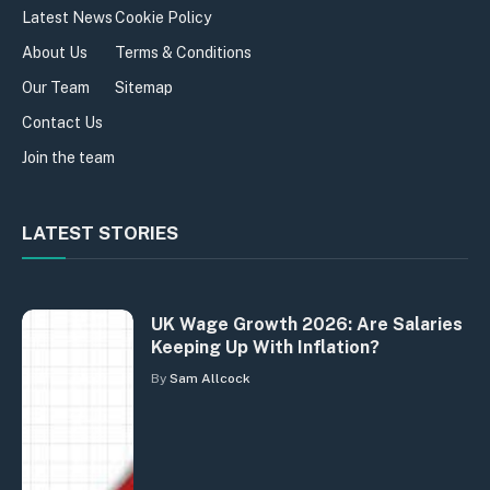
Latest News
Cookie Policy
About Us
Terms & Conditions
Our Team
Sitemap
Contact Us
Join the team
LATEST STORIES
UK Wage Growth 2026: Are Salaries
Keeping Up With Inflation?
By
Sam Allcock