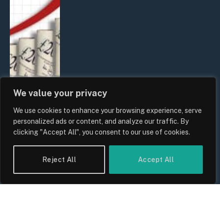
We value your privacy
We use cookies to enhance your browsing experience, serve
UK Food Prices 2026: ONS Inflation
personalized ads or content, and analyze our traffic. By
Data, Supply Chain Drivers, and
clicking "Accept All", you consent to our use of cookies.
Consumer Impact
By
Sam Allcock
Reject All
Accept All