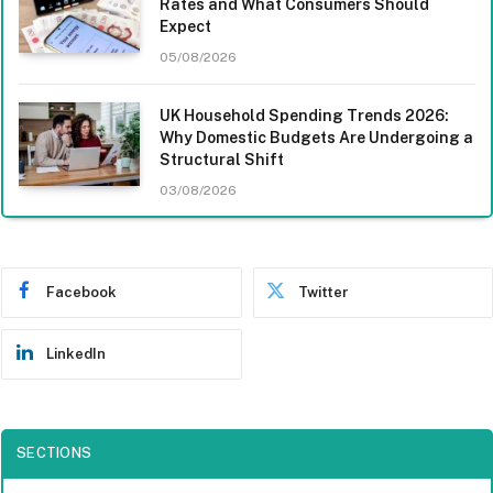
Rates and What Consumers Should
Expect
05/08/2026
UK Household Spending Trends 2026:
Why Domestic Budgets Are Undergoing a
Structural Shift
03/08/2026
Facebook
Twitter
LinkedIn
SECTIONS