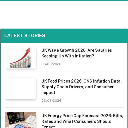
LATEST STORIES
UK Wage Growth 2026: Are Salaries
Keeping Up With Inflation?
06/08/2026
UK Food Prices 2026: ONS Inflation Data,
Supply Chain Drivers, and Consumer
Impact
06/08/2026
UK Energy Price Cap Forecast 2026: Bills,
Rates and What Consumers Should
Expect