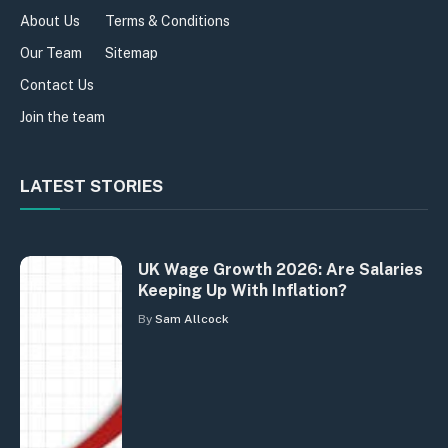
About Us
Terms & Conditions
Our Team
Sitemap
Contact Us
Join the team
LATEST STORIES
UK Wage Growth 2026: Are Salaries
Keeping Up With Inflation?
By
Sam Allcock