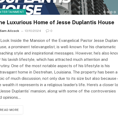
NTERTAINMENT
he Luxurious Home of Jesse Duplantis House
Sam Allcock
13/10/2024
0
Look Inside the Mansion of the Evangelical Pastor Jesse Duplan
use, a prominent televangelist, is well-known for his charismatic
eaching style and inspirational messages. However, he’s also kn
r his lavish lifestyle, which has attracted much attention and
rutiny. One of the most notable aspects of his lifestyle is his
travagant home in Destrehan, Louisiana. The property has been a
pic of much discussion, not only due to its size but also because
e wealth it represents in a religious leader’s life. Here’s a closer l
 Jesse Duplantis’ mansion, along with some of the controversies
d opinions…
READ MORE