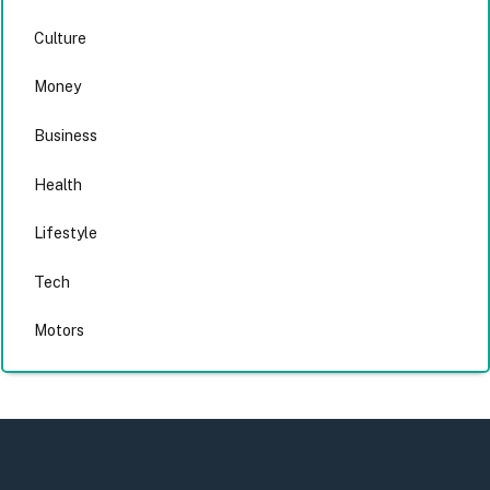
Culture
Money
Business
Health
Lifestyle
Tech
Motors