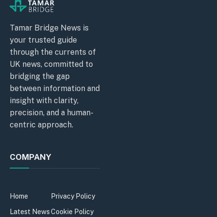
Tamar Bridge News is
your trusted guide
through the currents of
UK news, committed to
bridging the gap
between information and
insight with clarity,
precision, and a human-
centric approach.
COMPANY
Home
Privacy Policy
Latest News
Cookie Policy