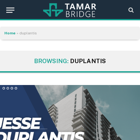
Home
»
duplantis
BROWSING:
DUPLANTIS