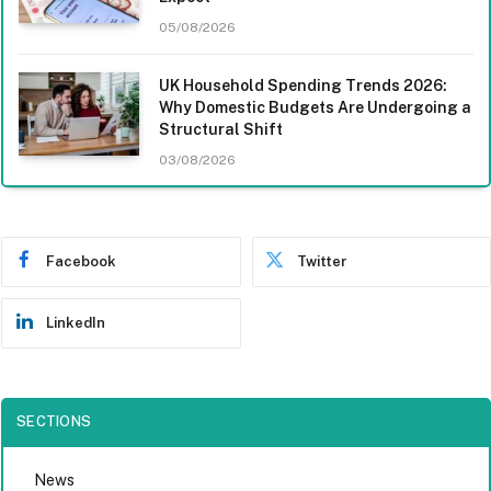
05/08/2026
UK Household Spending Trends 2026:
Why Domestic Budgets Are Undergoing a
Structural Shift
03/08/2026
Facebook
Twitter
LinkedIn
SECTIONS
News