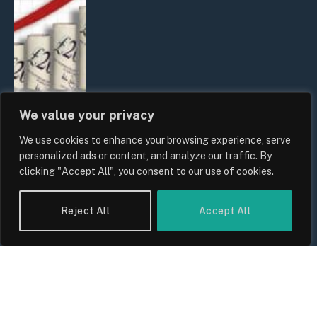
We value your privacy
We use cookies to enhance your browsing experience, serve
UK Food Prices 2026: ONS Inflation
personalized ads or content, and analyze our traffic. By
Data, Supply Chain Drivers, and
clicking "Accept All", you consent to our use of cookies.
Consumer Impact
By
Sam Allcock
Reject All
Accept All