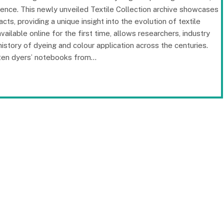
ience. This newly unveiled Textile Collection archive showcases
cts, providing a unique insight into the evolution of textile
ailable online for the first time, allows researchers, industry
 history of dyeing and colour application across the centuries.
tten dyers’ notebooks from…