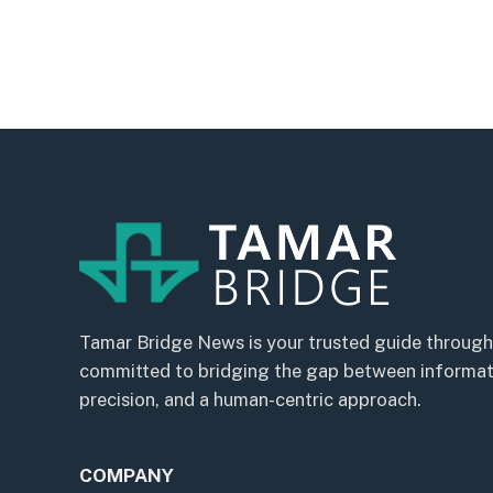
Tamar Bridge News is your trusted guide through
committed to bridging the gap between informatio
precision, and a human-centric approach.
COMPANY