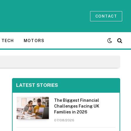
CONTACT
TECH
MOTORS
LATEST STORIES
The Biggest Financial
Challenges Facing UK
Families in 2026
07/08/2026