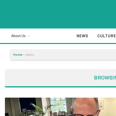
NEWS
CULTUR
About Us
Home
»
dyers
BROWSI