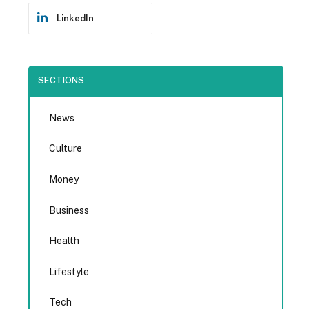
LinkedIn
SECTIONS
News
Culture
Money
Business
Health
Lifestyle
Tech