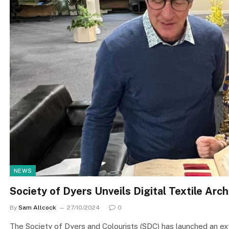
NEWS
Society of Dyers Unveils Digital Textile Arch
By
Sam Allcock
27/10/2024
0
The Society of Dyers and Colourists (SDC) has launched an exten