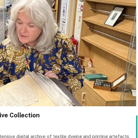
ive Collection
sive digital archive of textile dyeing and printing artefacts,