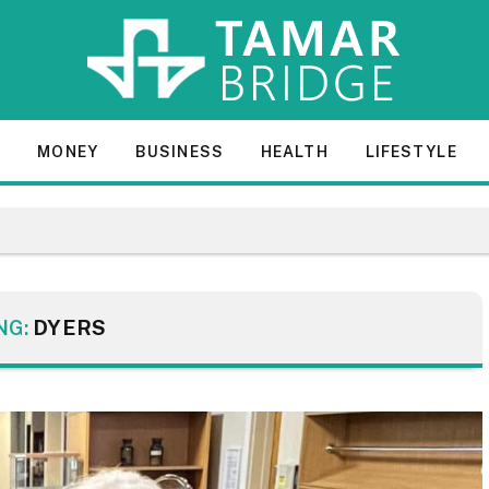
E
MONEY
BUSINESS
HEALTH
LIFESTYLE
NG:
DYERS