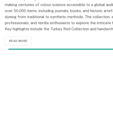
making centuries of colour science accessible to a global aud
over 50,000 items, including journals, books, and historic artefa
dyeing from traditional to synthetic methods. The collection, av
professionals, and textile enthusiasts to explore the intricate
Key highlights include the Turkey Red Collection and handwri
READ MORE