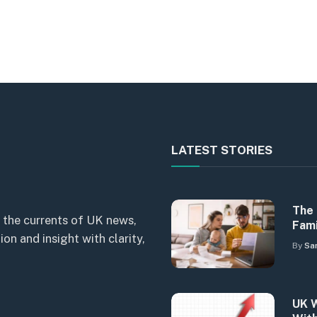
LATEST STORIES
The 
 the currents of UK news,
Fami
n and insight with clarity,
By
Sa
UK W