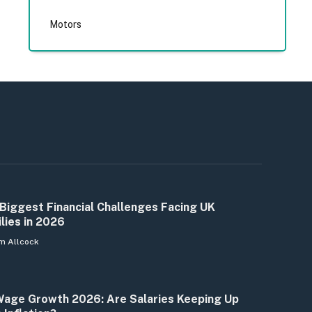
Motors
Biggest Financial Challenges Facing UK
lies in 2026
m Allcock
age Growth 2026: Are Salaries Keeping Up