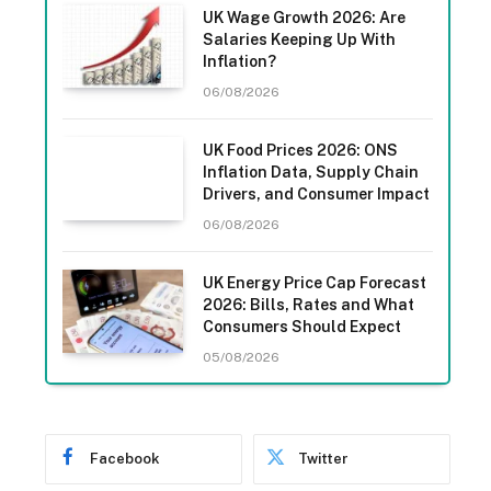
UK Wage Growth 2026: Are
Salaries Keeping Up With
Inflation?
06/08/2026
UK Food Prices 2026: ONS
Inflation Data, Supply Chain
Drivers, and Consumer Impact
06/08/2026
UK Energy Price Cap Forecast
2026: Bills, Rates and What
Consumers Should Expect
05/08/2026
Facebook
Twitter