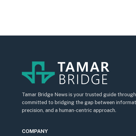
Tamar Bridge News is your trusted guide through
committed to bridging the gap between informatio
precision, and a human-centric approach.
COMPANY