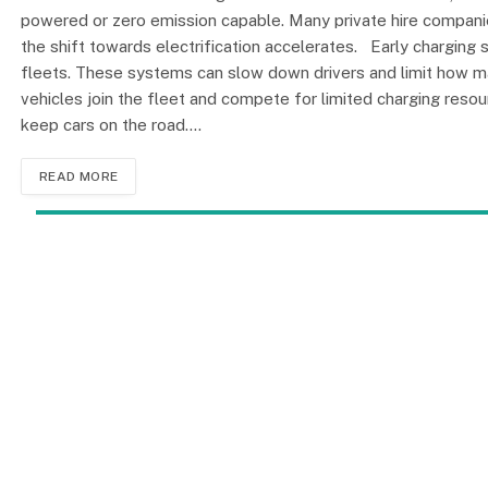
powered or zero emission capable. Many private hire compani
the shift towards electrification accelerates. Early chargin
fleets. These systems can slow down drivers and limit how ma
vehicles join the fleet and compete for limited charging reso
keep cars on the road.…
READ MORE