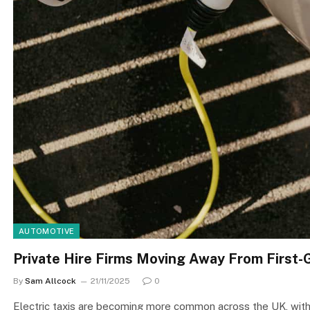
AUTOMOTIVE
Private Hire Firms Moving Away From First
By
Sam Allcock
21/11/2025
0
Electric taxis are becoming more common across the UK, with 