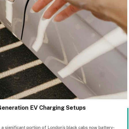
-Generation EV Charging Setups
a significant portion of London’s black cabs now battery-