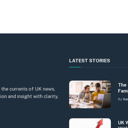
LATEST STORIES
The 
 the currents of UK news,
Fami
n and insight with clarity,
By
Sa
UK W