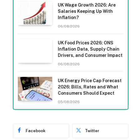
UK Wage Growth 2026: Are
Salaries Keeping Up With
Inflation?
06/08/2026
UK Food Prices 2026: ONS
Inflation Data, Supply Chain
Drivers, and Consumer Impact
06/08/2026
UK Energy Price Cap Forecast
2026: Bills, Rates and What
Consumers Should Expect
05/08/2026
Facebook
Twitter