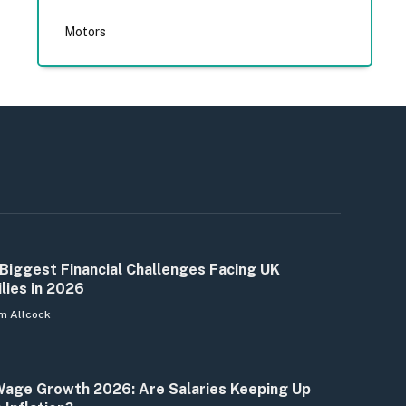
Motors
Biggest Financial Challenges Facing UK
lies in 2026
m Allcock
age Growth 2026: Are Salaries Keeping Up