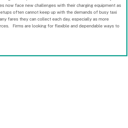
es now face new challenges with their charging equipment as
g setups often cannot keep up with the demands of busy taxi
ny fares they can collect each day, especially as more
urces. Firms are looking for flexible and dependable ways to