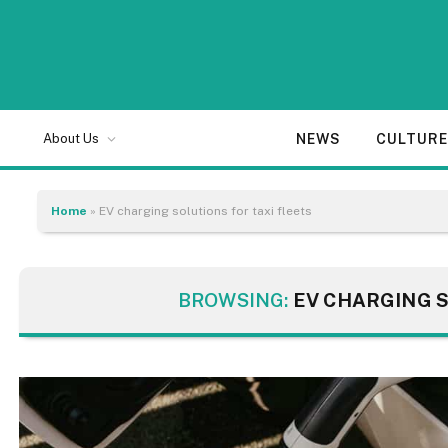
NEWS
CULTUR
About Us
Home
»
EV charging solutions for taxi fleets
BROWSING:
EV CHARGING S