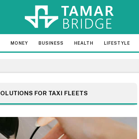
E
MONEY
BUSINESS
HEALTH
LIFESTYLE
OLUTIONS FOR TAXI FLEETS