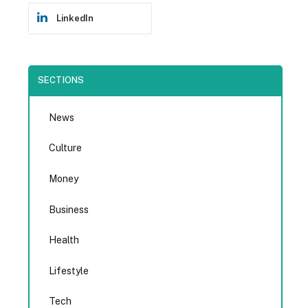
LinkedIn
SECTIONS
News
Culture
Money
Business
Health
Lifestyle
Tech