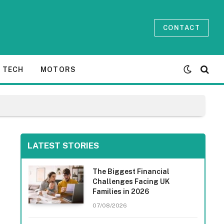
CONTACT
TECH
MOTORS
LATEST STORIES
The Biggest Financial
Challenges Facing UK
Families in 2026
07/08/2026