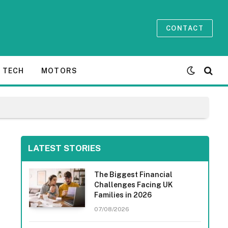
CONTACT
TECH
MOTORS
LATEST STORIES
The Biggest Financial
Challenges Facing UK
Families in 2026
07/08/2026