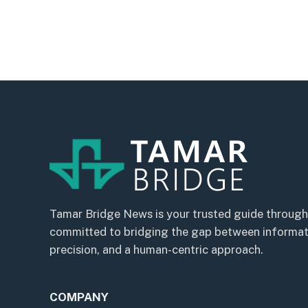
Tamar Bridge News is your trusted guide through
committed to bridging the gap between informatio
precision, and a human-centric approach.
COMPANY