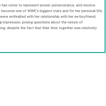
me has come to represent power, perseverance, and resolve.
to become one of WWE’s biggest stars and for her personal life,
were enthralled with her relationship with her ex-boyfriend,
ng impression, posing questions about the nature of
ing, despite the fact that their time together was relatively