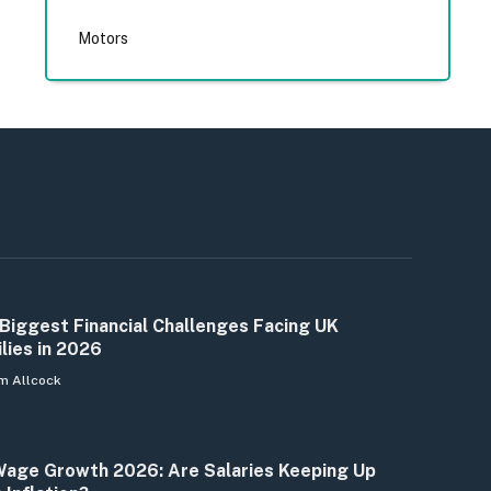
Motors
Biggest Financial Challenges Facing UK
lies in 2026
m Allcock
age Growth 2026: Are Salaries Keeping Up