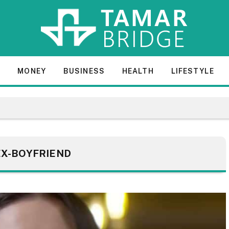
E
MONEY
BUSINESS
HEALTH
LIFESTYLE
EX-BOYFRIEND