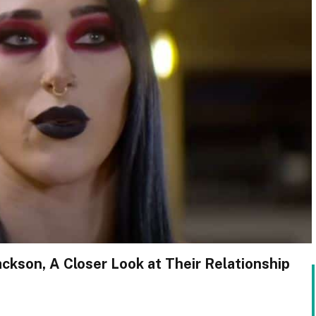
ckson, A Closer Look at Their Relationship