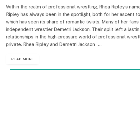
Within the realm of professional wrestling, Rhea Ripley’s na
Ripley has always been in the spotlight, both for her ascent 
which has seen its share of romantic twists. Many of her fans 
independent wrestler Demetri Jackson. Their split left a lasti
relationships in the high-pressure world of professional wrestl
private. Rhea Ripley and Demetri Jackson –…
READ MORE