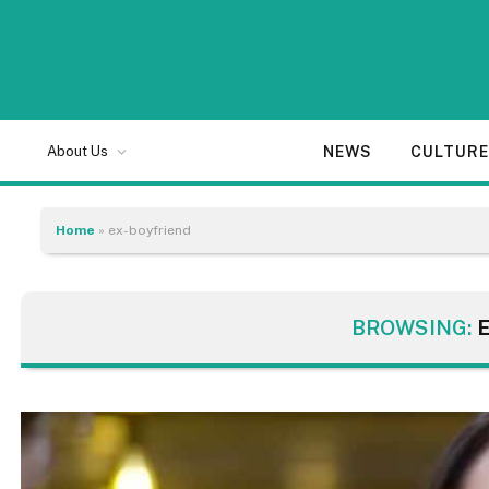
NEWS
CULTUR
About Us
Home
»
ex-boyfriend
BROWSING: