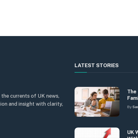
LATEST STORIES
The 
 the currents of UK news,
Fami
n and insight with clarity,
By
Sa
UK W