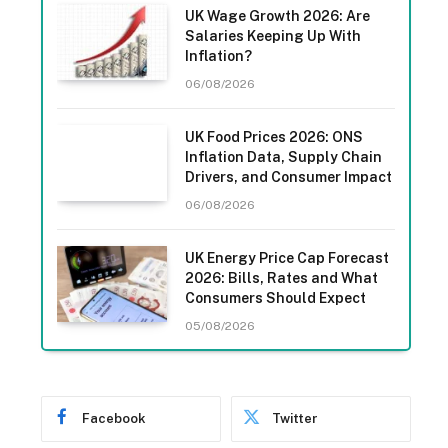
UK Wage Growth 2026: Are
Salaries Keeping Up With
Inflation?
06/08/2026
UK Food Prices 2026: ONS
Inflation Data, Supply Chain
Drivers, and Consumer Impact
06/08/2026
UK Energy Price Cap Forecast
2026: Bills, Rates and What
Consumers Should Expect
05/08/2026
Facebook
Twitter