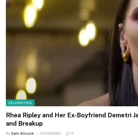
CELEBRITIES
Rhea Ripley and Her Ex-Boyfriend Demetri Ja
and Breakup
By
Sam Allcock
10/05/2025
0