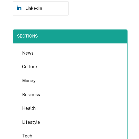
LinkedIn
SECTIONS
News
Culture
Money
Business
Health
Lifestyle
Tech