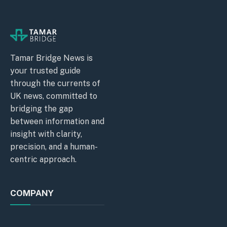
Tamar Bridge News is
your trusted guide
through the currents of
UK news, committed to
bridging the gap
between information and
insight with clarity,
precision, and a human-
centric approach.
COMPANY