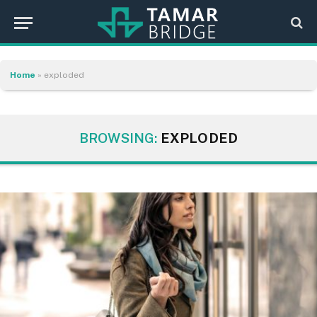
Home
»
exploded
BROWSING:
EXPLODED