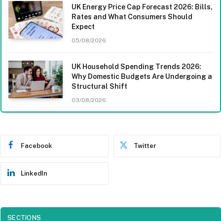
UK Energy Price Cap Forecast 2026: Bills,
Rates and What Consumers Should
Expect
05/08/2026
UK Household Spending Trends 2026:
Why Domestic Budgets Are Undergoing a
Structural Shift
03/08/2026
Facebook
Twitter
LinkedIn
SECTIONS