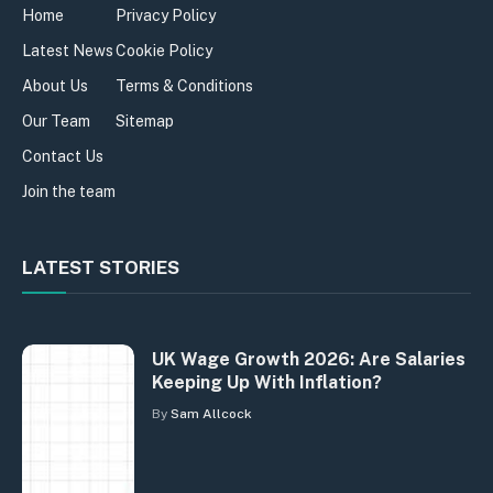
Home
Privacy Policy
Latest News
Cookie Policy
About Us
Terms & Conditions
Our Team
Sitemap
Contact Us
Join the team
LATEST STORIES
UK Wage Growth 2026: Are Salaries
Keeping Up With Inflation?
By
Sam Allcock