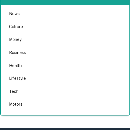
News
Culture
Money
Business
Health
Lifestyle
Tech
Motors