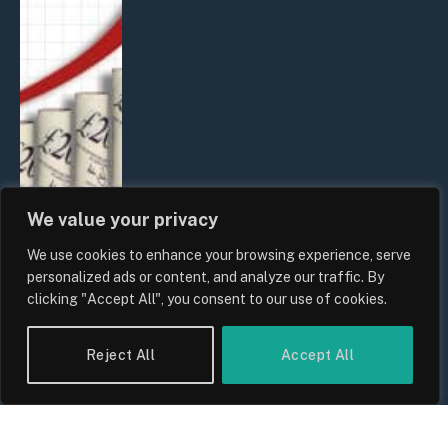
We value your privacy
We use cookies to enhance your browsing experience, serve
UK Food Prices 2026: ONS Inflation
personalized ads or content, and analyze our traffic. By
Data, Supply Chain Drivers, and
clicking "Accept All", you consent to our use of cookies.
Consumer Impact
By
Sam Allcock
Reject All
Accept All