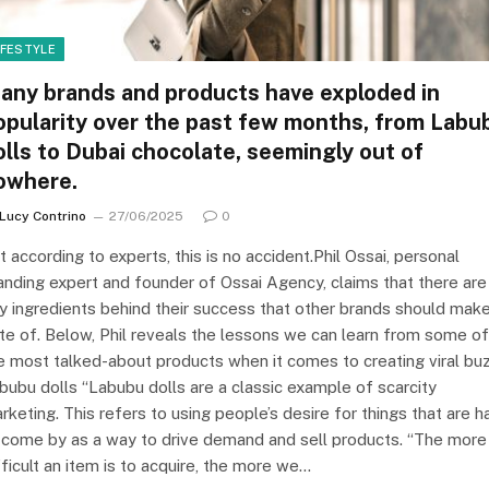
IFESTYLE
any brands and products have exploded in
opularity over the past few months, from Labu
olls to Dubai chocolate, seemingly out of
owhere.
Lucy Contrino
27/06/2025
0
t according to experts, this is no accident.Phil Ossai, personal
anding expert and founder of Ossai Agency, claims that there are
y ingredients behind their success that other brands should mak
te of. Below, Phil reveals the lessons we can learn from some of
e most talked-about products when it comes to creating viral buz
bubu dolls “Labubu dolls are a classic example of scarcity
rketing. This refers to using people’s desire for things that are h
 come by as a way to drive demand and sell products. “The more
fficult an item is to acquire, the more we…