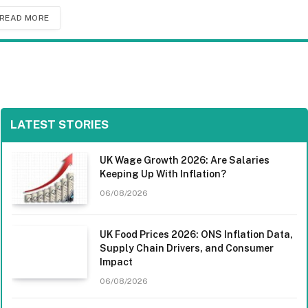
READ MORE
LATEST STORIES
UK Wage Growth 2026: Are Salaries
Keeping Up With Inflation?
06/08/2026
UK Food Prices 2026: ONS Inflation Data,
Supply Chain Drivers, and Consumer
Impact
06/08/2026