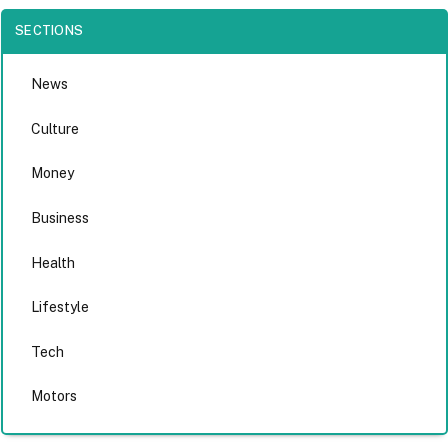
SECTIONS
News
Culture
Money
Business
Health
Lifestyle
Tech
Motors