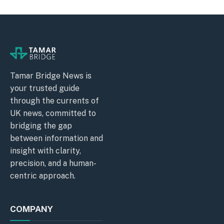
Tamar Bridge News is
your trusted guide
through the currents of
UK news, committed to
bridging the gap
between information and
insight with clarity,
precision, and a human-
centric approach.
COMPANY