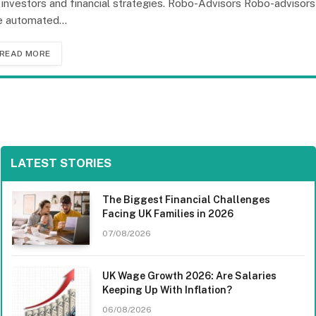
 investors and financial strategies. Robo-Advisors Robo-advisors
e automated…
READ MORE
LATEST STORIES
The Biggest Financial Challenges
Facing UK Families in 2026
07/08/2026
UK Wage Growth 2026: Are Salaries
Keeping Up With Inflation?
06/08/2026