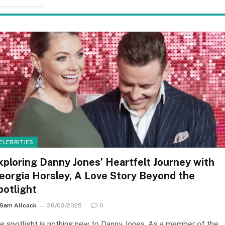
ELEBRITIES
xploring Danny Jones’ Heartfelt Journey with
eorgia Horsley, A Love Story Beyond the
potlight
Sam Allcock
28/03/2025
0
e spotlight is nothing new to Danny Jones. As a member of the