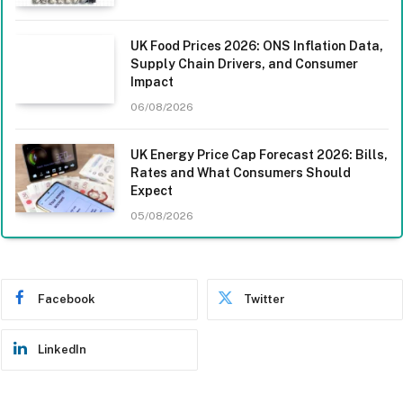
UK Food Prices 2026: ONS Inflation Data,
Supply Chain Drivers, and Consumer
Impact
06/08/2026
UK Energy Price Cap Forecast 2026: Bills,
Rates and What Consumers Should
Expect
05/08/2026
Facebook
Twitter
LinkedIn