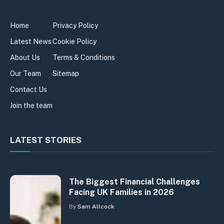
Home
Privacy Policy
Latest News
Cookie Policy
About Us
Terms & Conditions
Our Team
Sitemap
Contact Us
Join the team
LATEST STORIES
The Biggest Financial Challenges
Facing UK Families in 2026
By
Sam Allcock