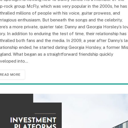
p-rock group McFly, which was very popular in the 2000s, he has
thralled millions of people with his voice, guitar prowess, and
ntagious enthusiasm. But beneath the songs and the celebrity,
ere’s a more private, quieter tale: Danny and Georgia Horsley’s lo
ory. In addition to enduring the test of time, their relationship has
thralled both fans and the media. In 2009, a year after Danny’s la
lationship ended, he started dating Georgia Horsley, a former Mi
gland. What began as a straightforward friendship quickly
veloped into…
READ MORE