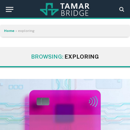
Home
»
exploring
BROWSING:
EXPLORING