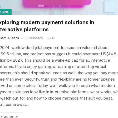
ASINO
xploring modern payment solutions in
nteractive platforms
Sam Allcock
29/09/2025
0
 2024, worldwide digital payment transaction value hit about
$9.5 trillion, and projections suggest it could soar past US$14.8
illion by 2027. This should be a wake-up call for all interactive
atforms. If you enjoy gaming, streaming or attending virtual
ncerts, this should speak volumes as well: the way you pay matt
re than ever. Security, trust and flexibility are no longer luxuries
rved on some sites. Today, we’ll walk you through what modern
yment solutions look like in interactive platforms, what works, w
 watch out for, and how to choose methods that suit you best.
u’ll come away…
READ MORE