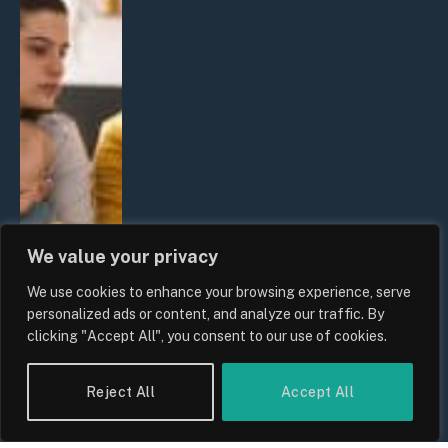
We value your privacy
We use cookies to enhance your browsing experience, serve
personalized ads or content, and analyze our traffic. By
clicking "Accept All", you consent to our use of cookies.
Reject All
Accept All
UK Wage Growth 2026: Are Salaries