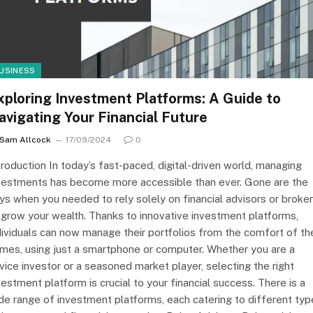
USINESS
xploring Investment Platforms: A Guide to
avigating Your Financial Future
Sam Allcock
17/09/2024
0
troduction In today’s fast-paced, digital-driven world, managing
vestments has become more accessible than ever. Gone are the
ys when you needed to rely solely on financial advisors or broke
 grow your wealth. Thanks to innovative investment platforms,
dividuals can now manage their portfolios from the comfort of the
mes, using just a smartphone or computer. Whether you are a
vice investor or a seasoned market player, selecting the right
vestment platform is crucial to your financial success. There is a
de range of investment platforms, each catering to different typ