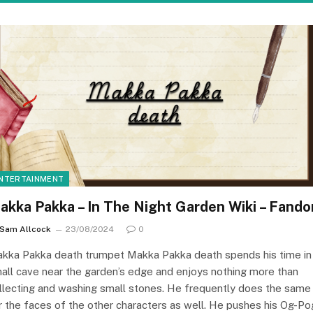
NTERTAINMENT
akka Pakka – In The Night Garden Wiki – Fand
Sam Allcock
23/08/2024
0
kka Pakka death trumpet Makka Pakka death spends his time in
all cave near the garden’s edge and enjoys nothing more than
llecting and washing small stones. He frequently does the same
r the faces of the other characters as well. He pushes his Og-Po