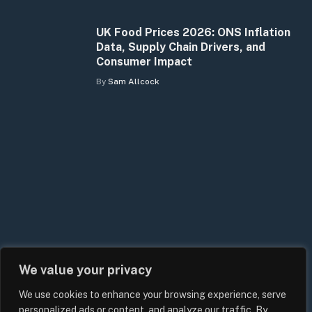
UK Food Prices 2026: ONS Inflation
Data, Supply Chain Drivers, and
Consumer Impact
By
Sam Allcock
We value your privacy
We use cookies to enhance your browsing experience, serve
personalized ads or content, and analyze our traffic. By