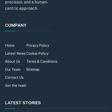
precision, and a human-
centric approach.
COMPANY
Home
Privacy Policy
Latest News
Cookie Policy
About Us
Terms & Conditions
Our Team
Sitemap
Contact Us
Join the team
LATEST STORIES