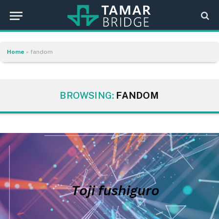
Home
»
fandom
BROWSING:
FANDOM