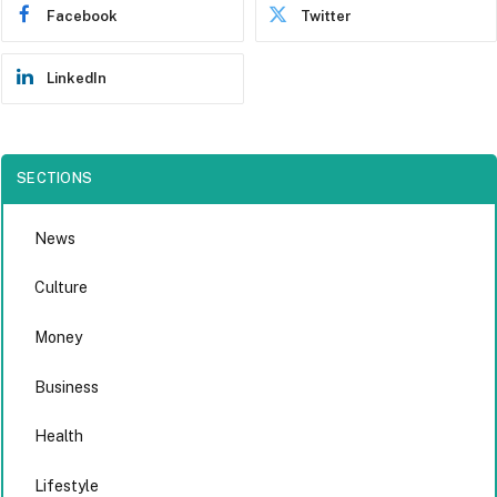
Facebook
Twitter
LinkedIn
SECTIONS
News
Culture
Money
Business
Health
Lifestyle