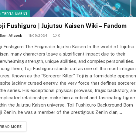
NTERTAINMENT
oji Fushiguro | Jujutsu Kaisen Wiki – Fandom
Sam Allcock
11/09/2024
0
ji Fushiguro The Enigmatic Jujutsu Kaisen In the world of Jujutsu
isen, many characters leave a significant impact due to their
erwhelming strength, unique abilities, and complex personalities.
ong them, Toji Fushiguro stands out as one of the most intrigui
gures. Known as the “Sorcerer Killer,” Toji is a formidable opponen
spite lacking cursed energy, the very force that defines sorcerer
 the series. His exceptional physical prowess, tragic backstory, an
mplicated relationships make him a critical and fascinating figure
thin the Jujutsu Kaisen universe. Toji Fushiguro Background Born
ji Zen’in, he was a member of the prestigious Zen’in clan,…
READ MORE