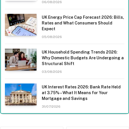
06/08/2026
UK Energy Price Cap Forecast 2026: Bills,
Rates and What Consumers Should
Expect
05/08/2026
UK Household Spending Trends 2026:
Why Domestic Budgets Are Undergoing a
Structural Shift
03/08/2026
UK Interest Rates 2026: Bank Rate Held
at 3.75% – What It Means for Your
Mortgage and Savings
31/07/2026