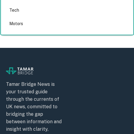
Tech
Motors
Tamar Bridge News is
your trusted guide
through the currents of
UK news, committed to
bridging the gap
between information and
insight with clarity,