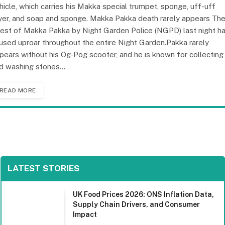
hicle, which carries his Makka special trumpet, sponge, uff-uff
yer, and soap and sponge. Makka Pakka death rarely appears Th
rest of Makka Pakka by Night Garden Police (NGPD) last night h
used uproar throughout the entire Night Garden.Pakka rarely
pears without his Og-Pog scooter, and he is known for collecting
d washing stones…
READ MORE
LATEST STORIES
UK Food Prices 2026: ONS Inflation Data,
Supply Chain Drivers, and Consumer
Impact