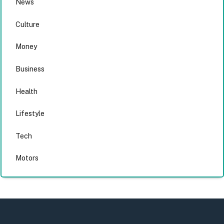
News
Culture
Money
Business
Health
Lifestyle
Tech
Motors