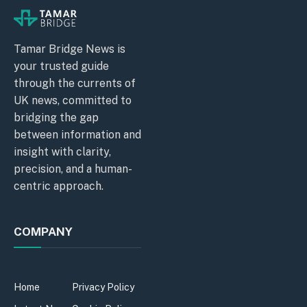
Tamar Bridge News is
your trusted guide
through the currents of
UK news, committed to
bridging the gap
between information and
insight with clarity,
precision, and a human-
centric approach.
COMPANY
Home
Privacy Policy