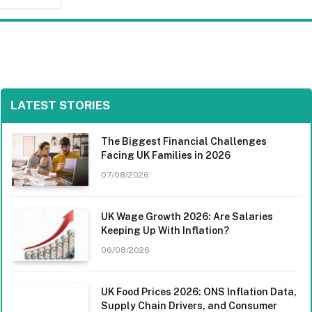
LATEST STORIES
The Biggest Financial Challenges
Facing UK Families in 2026
07/08/2026
UK Wage Growth 2026: Are Salaries
Keeping Up With Inflation?
06/08/2026
UK Food Prices 2026: ONS Inflation Data,
Supply Chain Drivers, and Consumer