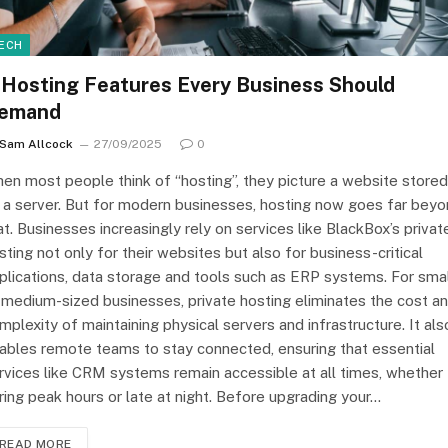
ECH
 Hosting Features Every Business Should
emand
Sam Allcock
27/09/2025
0
en most people think of “hosting”, they picture a website stored
 a server. But for modern businesses, hosting now goes far bey
at. Businesses increasingly rely on services like BlackBox’s privat
sting not only for their websites but also for business-critical
plications, data storage and tools such as ERP systems. For smal
 medium-sized businesses, private hosting eliminates the cost a
mplexity of maintaining physical servers and infrastructure. It als
ables remote teams to stay connected, ensuring that essential
rvices like CRM systems remain accessible at all times, whether
ring peak hours or late at night. Before upgrading your…
READ MORE