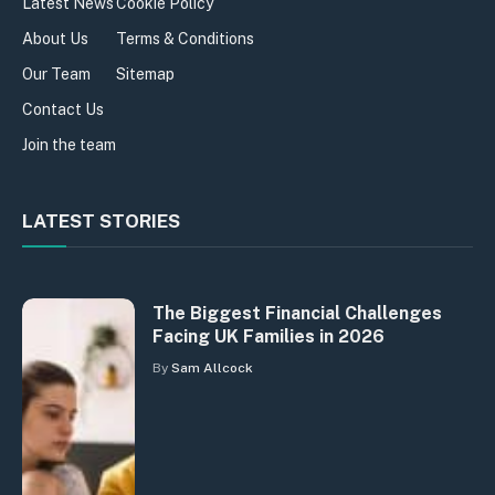
Latest News
Cookie Policy
About Us
Terms & Conditions
Our Team
Sitemap
Contact Us
Join the team
LATEST STORIES
The Biggest Financial Challenges
Facing UK Families in 2026
By
Sam Allcock