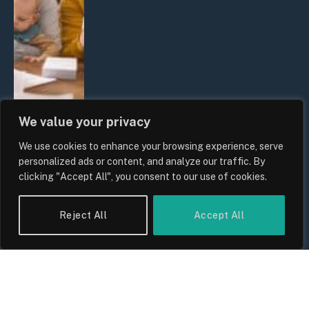
We value your privacy
We use cookies to enhance your browsing experience, serve
UK Wage Growth 2026: Are Salaries
personalized ads or content, and analyze our traffic. By
Keeping Up With Inflation?
clicking "Accept All", you consent to our use of cookies.
By
Sam Allcock
Reject All
Accept All