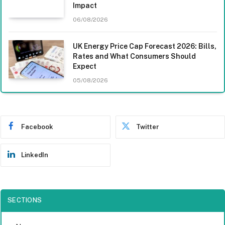
Impact
06/08/2026
UK Energy Price Cap Forecast 2026: Bills,
Rates and What Consumers Should
Expect
05/08/2026
Facebook
Twitter
LinkedIn
SECTIONS