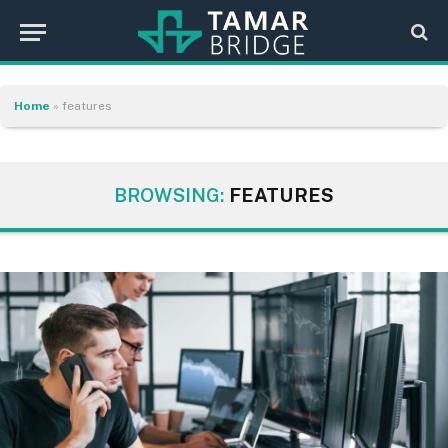
Home
»
features
BROWSING:
FEATURES