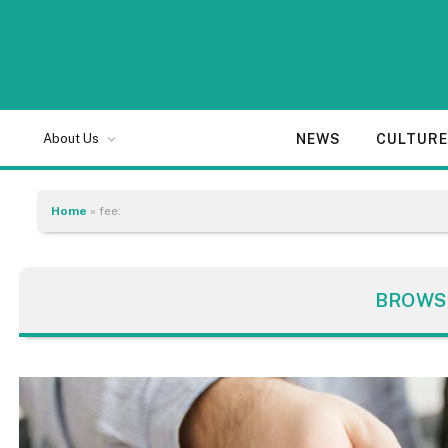
NEWS
CULTUR
About Us
Home
»
fee:
BROWS