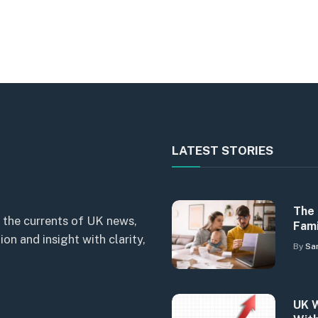
LATEST STORIES
The 
 the currents of UK news,
Fami
n and insight with clarity,
By
Sa
UK W