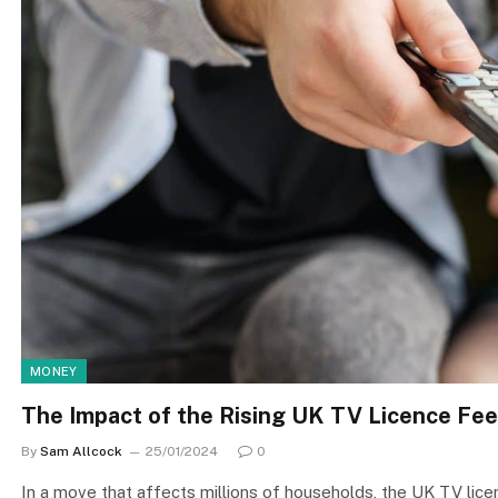
MONEY
The Impact of the Rising UK TV Licence Fee
By
Sam Allcock
25/01/2024
0
In a move that affects millions of households, the UK TV lice