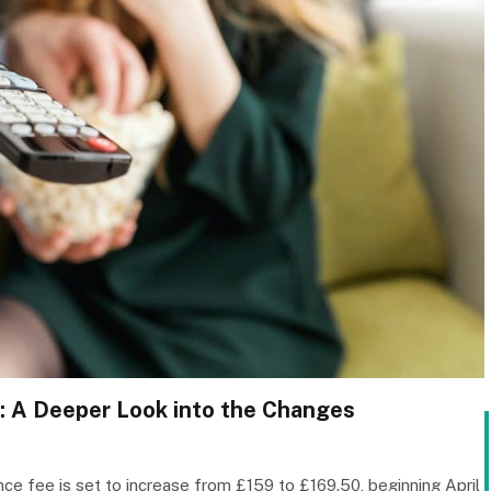
: A Deeper Look into the Changes
nce fee is set to increase from £159 to £169.50, beginning April