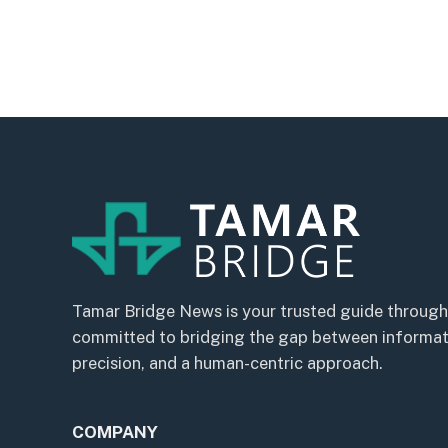
Tamar Bridge News is your trusted guide through
committed to bridging the gap between informatio
precision, and a human-centric approach.
COMPANY