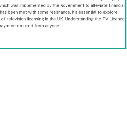
 which was implemented by the government to alleviate financial
e has been met with some resistance, it’s essential to explore
t of television licensing in the UK. Understanding the TV Licence
y payment required from anyone…