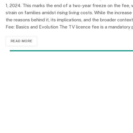
1, 2024. This marks the end of a two-year freeze on the fee,
strain on families amidst rising living costs. While the increas
the reasons behind it, its implications, and the broader contex
Fee: Basics and Evolution The TV licence fee is a mandator
READ MORE