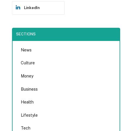
LinkedIn
SECTIONS
News
Culture
Money
Business
Health
Lifestyle
Tech