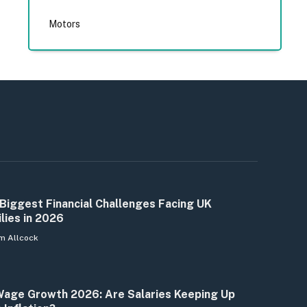
Motors
Biggest Financial Challenges Facing UK
lies in 2026
m Allcock
age Growth 2026: Are Salaries Keeping Up