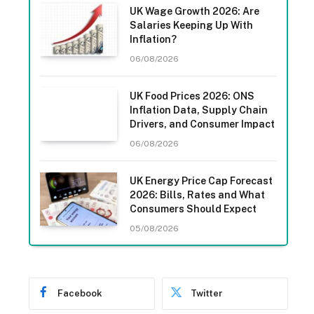
UK Wage Growth 2026: Are
Salaries Keeping Up With
Inflation?
06/08/2026
UK Food Prices 2026: ONS
Inflation Data, Supply Chain
Drivers, and Consumer Impact
06/08/2026
UK Energy Price Cap Forecast
2026: Bills, Rates and What
Consumers Should Expect
05/08/2026
Facebook
Twitter