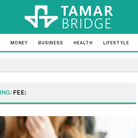
E
MONEY
BUSINESS
HEALTH
LIFESTYLE
ING:
FEE: