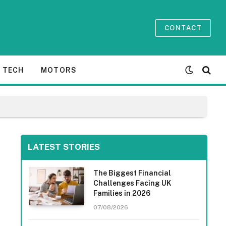
CONTACT
TECH
MOTORS
LATEST STORIES
The Biggest Financial
Challenges Facing UK
Families in 2026
07/08/2026