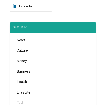
LinkedIn
SECTIONS
News
Culture
Money
Business
Health
Lifestyle
Tech