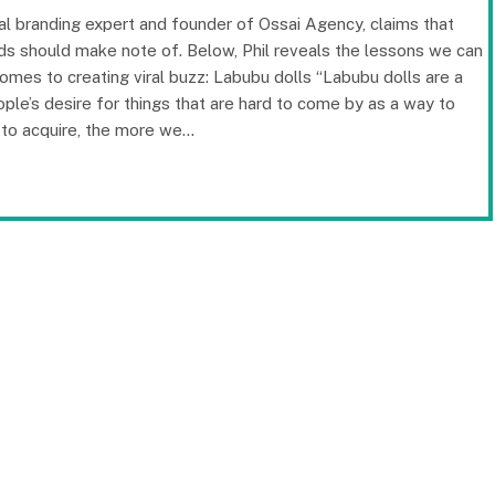
onal branding expert and founder of Ossai Agency, claims that
nds should make note of. Below, Phil reveals the lessons we can
mes to creating viral buzz: Labubu dolls “Labubu dolls are a
ople’s desire for things that are hard to come by as a way to
s to acquire, the more we…