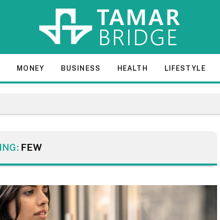
E
MONEY
BUSINESS
HEALTH
LIFESTYLE
ING:
FEW