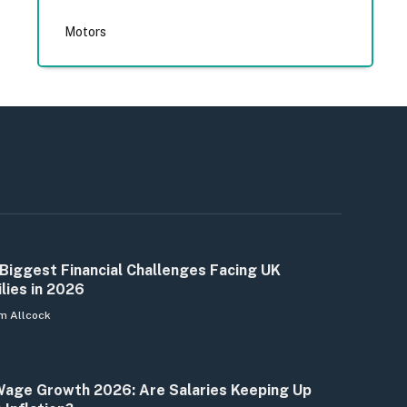
Motors
Biggest Financial Challenges Facing UK
lies in 2026
m Allcock
age Growth 2026: Are Salaries Keeping Up