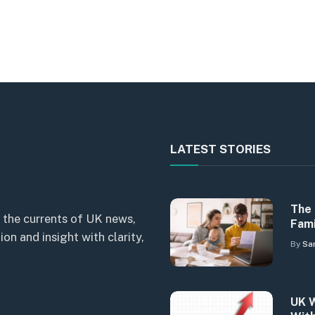
LATEST STORIES
The 
 the currents of UK news,
Fami
n and insight with clarity,
By
Sa
UK W