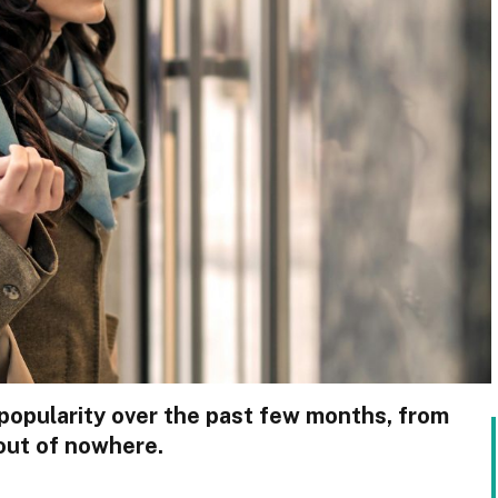
popularity over the past few months, from
out of nowhere.