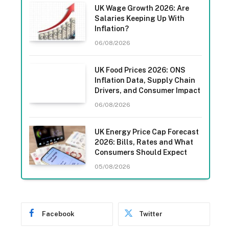
UK Wage Growth 2026: Are
Salaries Keeping Up With
Inflation?
06/08/2026
UK Food Prices 2026: ONS
Inflation Data, Supply Chain
Drivers, and Consumer Impact
06/08/2026
UK Energy Price Cap Forecast
2026: Bills, Rates and What
Consumers Should Expect
05/08/2026
Facebook
Twitter