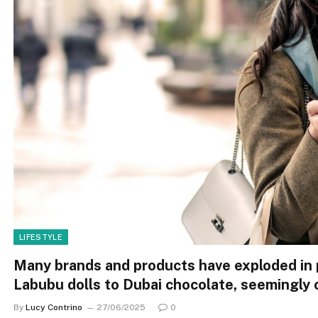
LIFESTYLE
Many brands and products have exploded in 
Labubu dolls to Dubai chocolate, seemingly 
By
Lucy Contrino
27/06/2025
0