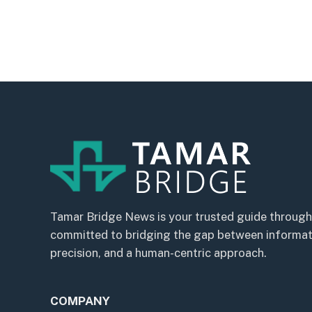
Tamar Bridge News is your trusted guide through
committed to bridging the gap between informatio
precision, and a human-centric approach.
COMPANY