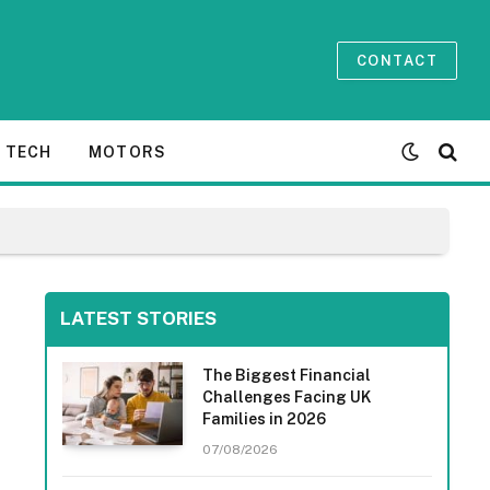
CONTACT
TECH
MOTORS
LATEST STORIES
The Biggest Financial
Challenges Facing UK
Families in 2026
07/08/2026