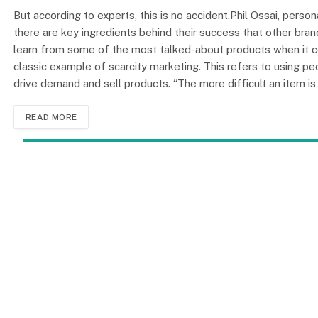
But according to experts, this is no accident.Phil Ossai, pers
there are key ingredients behind their success that other bra
learn from some of the most talked-about products when it co
classic example of scarcity marketing. This refers to using pe
drive demand and sell products. “The more difficult an item i
READ MORE