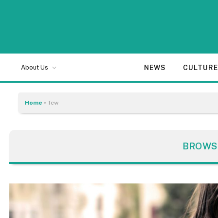
NEWS
CULTUR
About Us
Home
»
few
BROWS