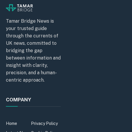
Tamar Bridge News is
your trusted guide
through the currents of
UK news, committed to
bridging the gap
between information and
insight with clarity,
precision, and a human-
centric approach.
COMPANY
Home
Privacy Policy