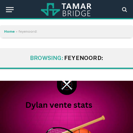
Home
»
feyenoord:
BROWSING:
FEYENOORD: