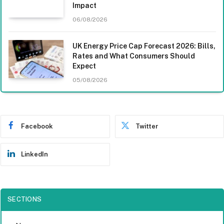
Impact
06/08/2026
UK Energy Price Cap Forecast 2026: Bills,
Rates and What Consumers Should
Expect
05/08/2026
Facebook
Twitter
LinkedIn
SECTIONS