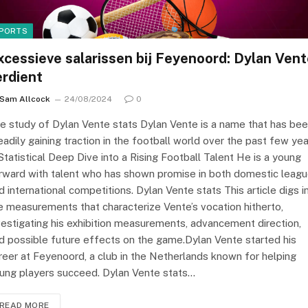
PORTS
xcessieve salarissen bij Feyenoord: Dylan Ven
erdient
Sam Allcock
24/08/2024
0
e study of Dylan Vente stats Dylan Vente is a name that has be
eadily gaining traction in the football world over the past few yea
Statistical Deep Dive into a Rising Football Talent He is a young
rward with talent who has shown promise in both domestic leag
d international competitions. Dylan Vente stats This article digs i
e measurements that characterize Vente’s vocation hitherto,
vestigating his exhibition measurements, advancement direction,
d possible future effects on the game.Dylan Vente started his
reer at Feyenoord, a club in the Netherlands known for helping
ung players succeed. Dylan Vente stats…
READ MORE