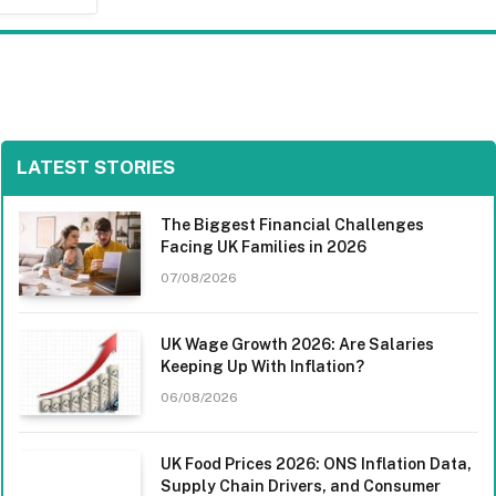
LATEST STORIES
The Biggest Financial Challenges
Facing UK Families in 2026
07/08/2026
UK Wage Growth 2026: Are Salaries
Keeping Up With Inflation?
06/08/2026
UK Food Prices 2026: ONS Inflation Data,
Supply Chain Drivers, and Consumer