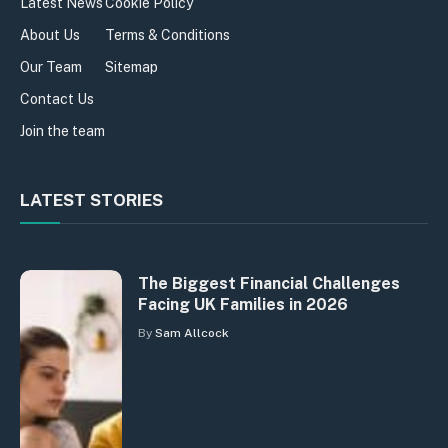
Latest News
Cookie Policy
About Us
Terms & Conditions
Our Team
Sitemap
Contact Us
Join the team
LATEST STORIES
The Biggest Financial Challenges
Facing UK Families in 2026
By
Sam Allcock