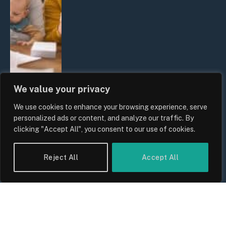
We value your privacy
We use cookies to enhance your browsing experience, serve
UK Wage Growth 2026: Are Salaries
personalized ads or content, and analyze our traffic. By
Keeping Up With Inflation?
clicking "Accept All", you consent to our use of cookies.
By
Sam Allcock
Reject All
Accept All