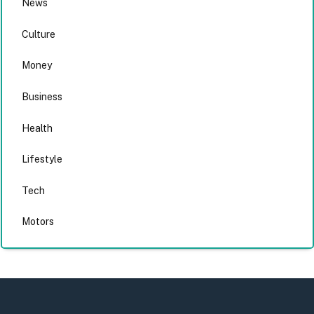
News
Culture
Money
Business
Health
Lifestyle
Tech
Motors