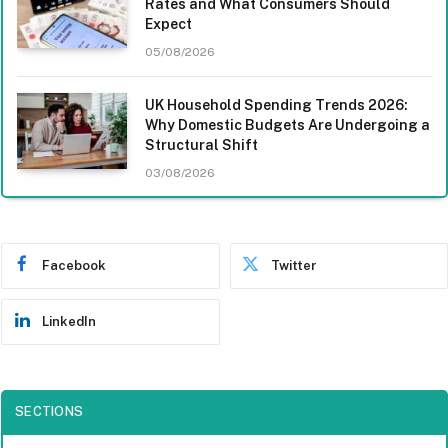
Rates and What Consumers Should
Expect
05/08/2026
UK Household Spending Trends 2026:
Why Domestic Budgets Are Undergoing a
Structural Shift
03/08/2026
Facebook
Twitter
LinkedIn
SECTIONS