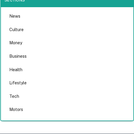
SECTIONS
News
Culture
Money
Business
Health
Lifestyle
Tech
Motors