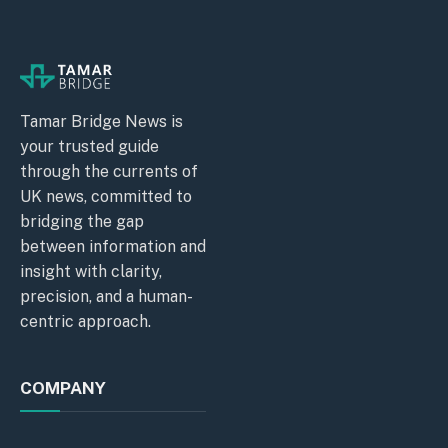
Tamar Bridge News is
your trusted guide
through the currents of
UK news, committed to
bridging the gap
between information and
insight with clarity,
precision, and a human-
centric approach.
COMPANY