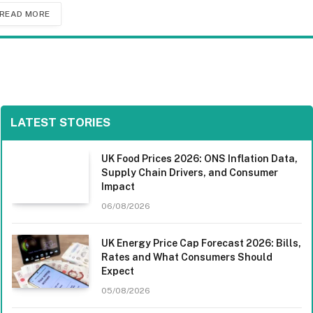
READ MORE
LATEST STORIES
UK Food Prices 2026: ONS Inflation Data,
Supply Chain Drivers, and Consumer
Impact
06/08/2026
UK Energy Price Cap Forecast 2026: Bills,
Rates and What Consumers Should
Expect
05/08/2026