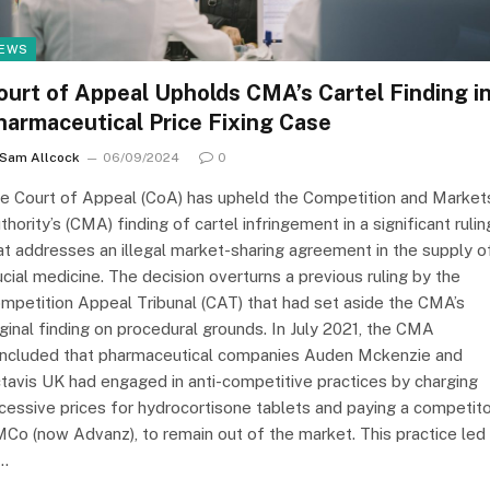
EWS
ourt of Appeal Upholds CMA’s Cartel Finding i
harmaceutical Price Fixing Case
Sam Allcock
06/09/2024
0
e Court of Appeal (CoA) has upheld the Competition and Market
thority’s (CMA) finding of cartel infringement in a significant rulin
at addresses an illegal market-sharing agreement in the supply o
ucial medicine. The decision overturns a previous ruling by the
mpetition Appeal Tribunal (CAT) that had set aside the CMA’s
iginal finding on procedural grounds. In July 2021, the CMA
ncluded that pharmaceutical companies Auden Mckenzie and
tavis UK had engaged in anti-competitive practices by charging
cessive prices for hydrocortisone tablets and paying a competito
Co (now Advanz), to remain out of the market. This practice led
…