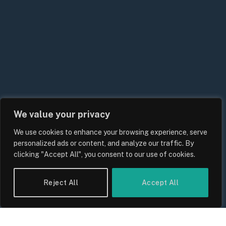
We value your privacy
We use cookies to enhance your browsing experience, serve
UK Energy Price Cap Forecast 2026:
personalized ads or content, and analyze our traffic. By
Bills, Rates and What Consumers
clicking "Accept All", you consent to our use of cookies.
Should Expect
By
Sam Allcock
Reject All
Accept All