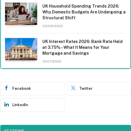
UK Household Spending Trends 2026:
Why Domestic Budgets Are Undergoing a
Structural Shift
03/08/2026
UK Interest Rates 2026: Bank Rate Held
at 3.75% – What It Means for Your
Mortgage and Savings
31/07/2026
Facebook
Twitter
LinkedIn