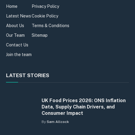
Home
Privacy Policy
Latest News
Cookie Policy
About Us
Terms & Conditions
Our Team
Sitemap
Contact Us
Join the team
LATEST STORIES
UK Food Prices 2026: ONS Inflation
Data, Supply Chain Drivers, and
Consumer Impact
By
Sam Allcock