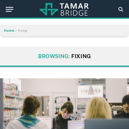
Home
»
fixing
BROWSING:
FIXING