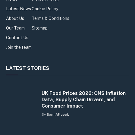
Latest News
Cookie Policy
About Us
Terms & Conditions
Our Team
Sitemap
Contact Us
Join the team
LATEST STORIES
UK Food Prices 2026: ONS Inflation
Data, Supply Chain Drivers, and
Consumer Impact
By
Sam Allcock