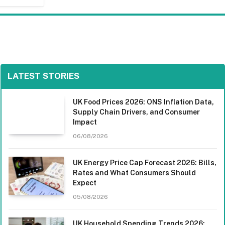
LATEST STORIES
UK Food Prices 2026: ONS Inflation Data,
Supply Chain Drivers, and Consumer
Impact
06/08/2026
UK Energy Price Cap Forecast 2026: Bills,
Rates and What Consumers Should
Expect
05/08/2026
UK Household Spending Trends 2026: