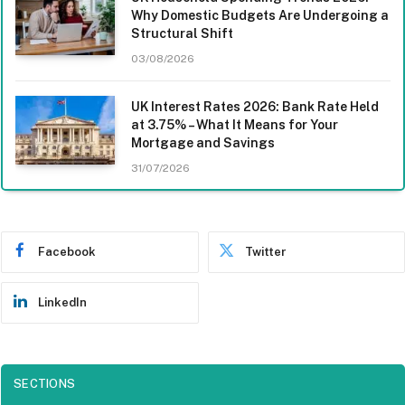
Why Domestic Budgets Are Undergoing a
Structural Shift
03/08/2026
UK Interest Rates 2026: Bank Rate Held
at 3.75% – What It Means for Your
Mortgage and Savings
31/07/2026
Facebook
Twitter
LinkedIn
SECTIONS