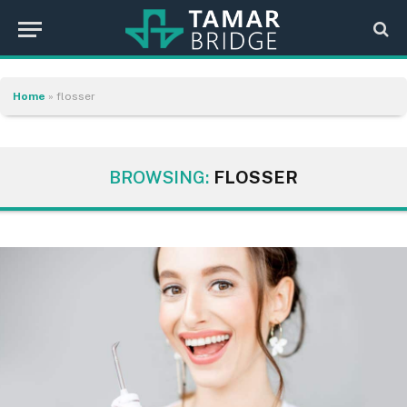
Home
»
flosser
BROWSING:
FLOSSER