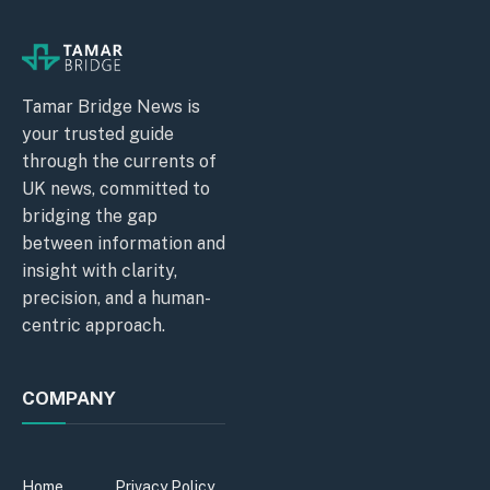
Tamar Bridge News is
your trusted guide
through the currents of
UK news, committed to
bridging the gap
between information and
insight with clarity,
precision, and a human-
centric approach.
COMPANY
Home
Privacy Policy