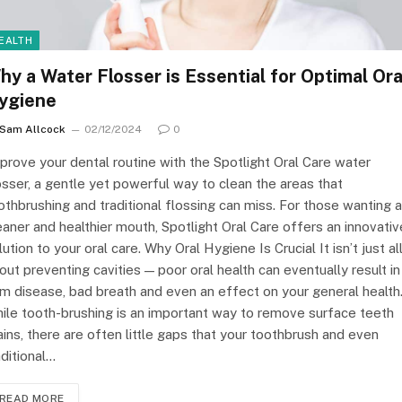
EALTH
hy a Water Flosser is Essential for Optimal Ora
ygiene
Sam Allcock
02/12/2024
0
prove your dental routine with the Spotlight Oral Care water
osser, a gentle yet powerful way to clean the areas that
othbrushing and traditional flossing can miss. For those wanting a
eaner and healthier mouth, Spotlight Oral Care offers an innovativ
lution to your oral care. Why Oral Hygiene Is Crucial It isn’t just al
out preventing cavities — poor oral health can eventually result in
m disease, bad breath and even an effect on your general health
ile tooth-brushing is an important way to remove surface teeth
ains, there are often little gaps that your toothbrush and even
aditional…
READ MORE