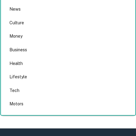
News
Culture
Money
Business
Health
Lifestyle
Tech
Motors