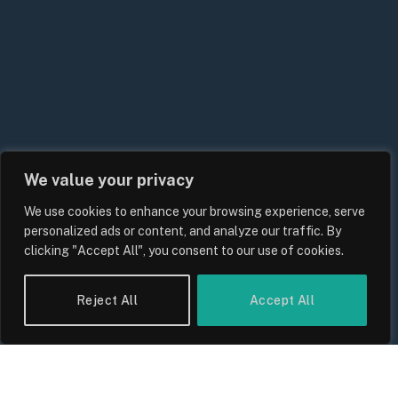
We value your privacy
We use cookies to enhance your browsing experience, serve
UK Energy Price Cap Forecast 2026:
personalized ads or content, and analyze our traffic. By
Bills, Rates and What Consumers
clicking "Accept All", you consent to our use of cookies.
Should Expect
By
Sam Allcock
Reject All
Accept All