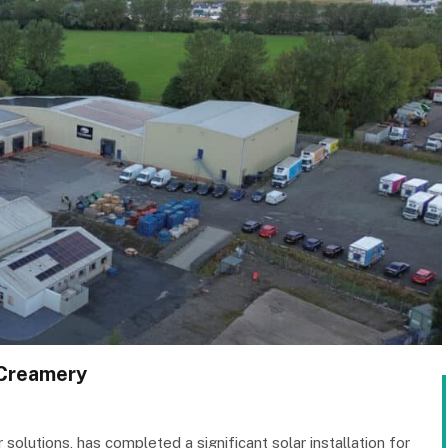
 Creamery
 solutions, has completed a significant solar installation for