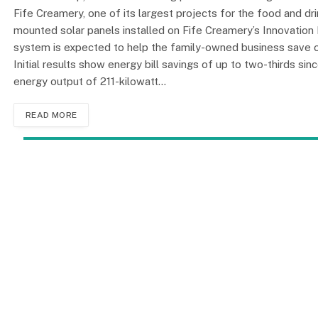
Fife Creamery, one of its largest projects for the food and dr
mounted solar panels installed on Fife Creamery’s Innovation 
system is expected to help the family-owned business save ov
Initial results show energy bill savings of up to two-thirds s
energy output of 211-kilowatt…
READ MORE