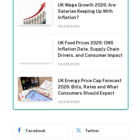
UK Wage Growth 2026: Are
Salaries Keeping Up With
Inflation?
06/08/2026
UK Food Prices 2026: ONS
Inflation Data, Supply Chain
Drivers, and Consumer Impact
06/08/2026
UK Energy Price Cap Forecast
2026: Bills, Rates and What
Consumers Should Expect
05/08/2026
Facebook
Twitter