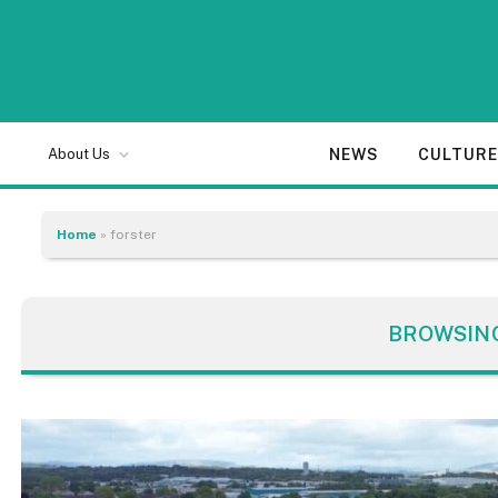
NEWS
CULTUR
About Us
Home
»
forster
BROWSIN