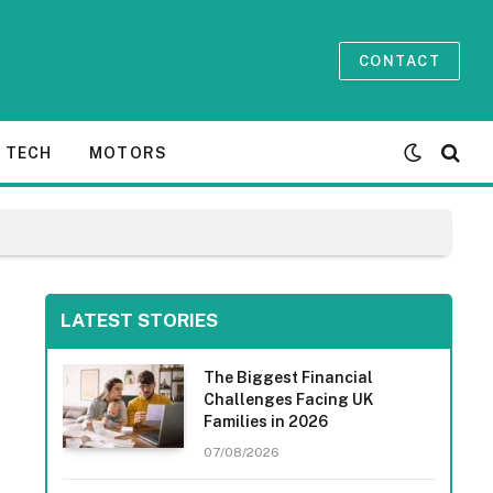
CONTACT
TECH
MOTORS
LATEST STORIES
The Biggest Financial
Challenges Facing UK
Families in 2026
07/08/2026