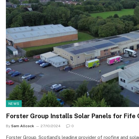
NEWS
Forster Group Installs Solar Panels for Fife
By
Sam Allcock
27/10/2024
0
Forster Group, Scotland’s leading provider of roofing and solar