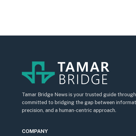
Tamar Bridge News is your trusted guide through
committed to bridging the gap between informatio
precision, and a human-centric approach.
COMPANY