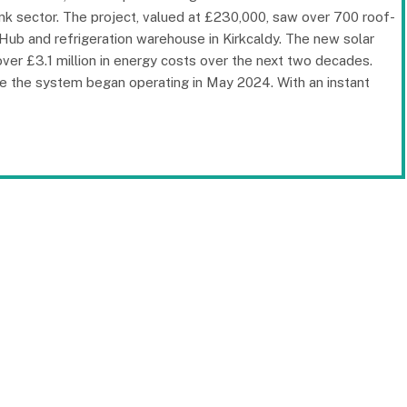
ink sector. The project, valued at £230,000, saw over 700 roof-
Hub and refrigeration warehouse in Kirkcaldy. The new solar
er £3.1 million in energy costs over the next two decades.
ince the system began operating in May 2024. With an instant