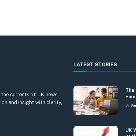
LATEST STORIES
The 
 the currents of UK news,
Fami
n and insight with clarity,
By
Sa
UK W