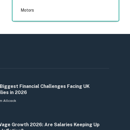
Motors
Biggest Financial Challenges Facing UK
lies in 2026
m Allcock
age Growth 2026: Are Salaries Keeping Up