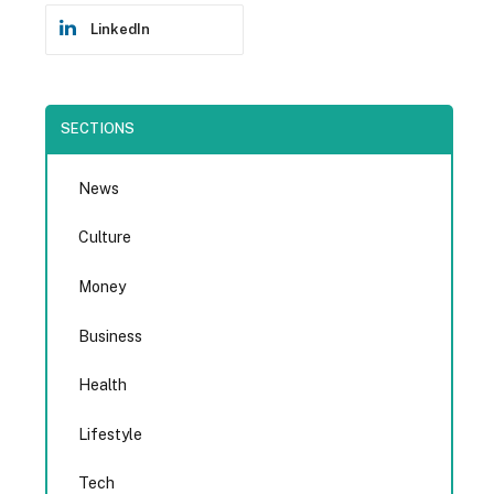
LinkedIn
SECTIONS
News
Culture
Money
Business
Health
Lifestyle
Tech