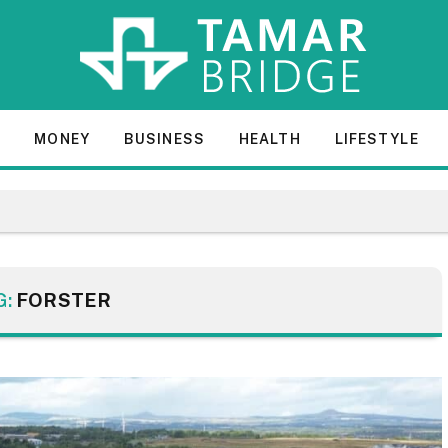
E
MONEY
BUSINESS
HEALTH
LIFESTYLE
G:
FORSTER