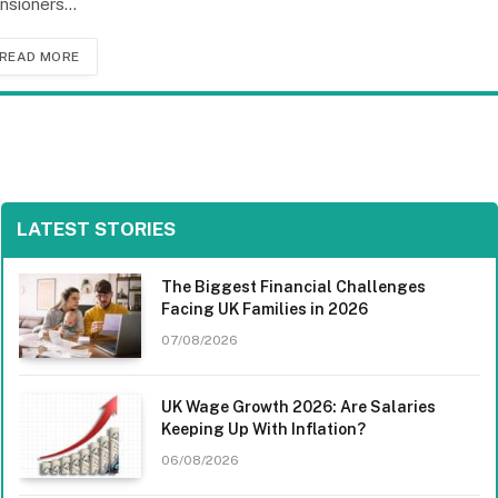
nsioners…
READ MORE
LATEST STORIES
The Biggest Financial Challenges
Facing UK Families in 2026
07/08/2026
UK Wage Growth 2026: Are Salaries
Keeping Up With Inflation?
06/08/2026