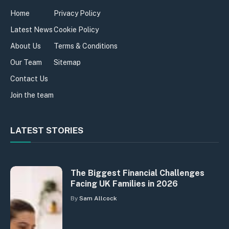
Home
Privacy Policy
Latest News
Cookie Policy
About Us
Terms & Conditions
Our Team
Sitemap
Contact Us
Join the team
LATEST STORIES
The Biggest Financial Challenges
Facing UK Families in 2026
By
Sam Allcock