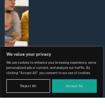
We value your privacy
We use cookies to enhance your browsing experience, serve
personalized ads or content, and analyze our traffic. By
clicking "Accept All", you consent to our use of cookies.
UK Wage Growth 2026: Are Salaries
Keeping Up With Inflation?
Reject All
Accept All
By
Sam Allcock