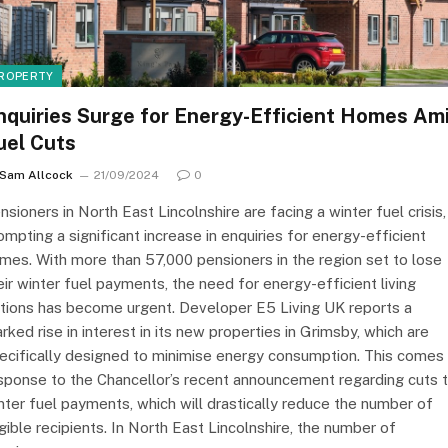
ROPERTY
nquiries Surge for Energy-Efficient Homes Am
uel Cuts
Sam Allcock
21/09/2024
0
nsioners in North East Lincolnshire are facing a winter fuel crisis,
ompting a significant increase in enquiries for energy-efficient
mes. With more than 57,000 pensioners in the region set to lose
eir winter fuel payments, the need for energy-efficient living
tions has become urgent. Developer E5 Living UK reports a
rked rise in interest in its new properties in Grimsby, which are
ecifically designed to minimise energy consumption. This comes 
sponse to the Chancellor’s recent announcement regarding cuts 
nter fuel payments, which will drastically reduce the number of
igible recipients. In North East Lincolnshire, the number of