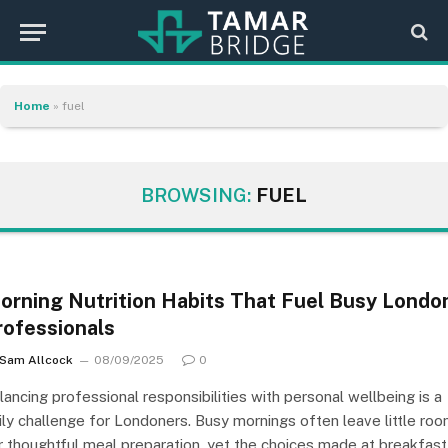
Home
»
fuel
BROWSING:
FUEL
orning Nutrition Habits That Fuel Busy Londo
rofessionals
Sam Allcock
08/09/2025
0
lancing professional responsibilities with personal wellbeing is a
ily challenge for Londoners. Busy mornings often leave little ro
r thoughtful meal preparation, yet the choices made at breakfast