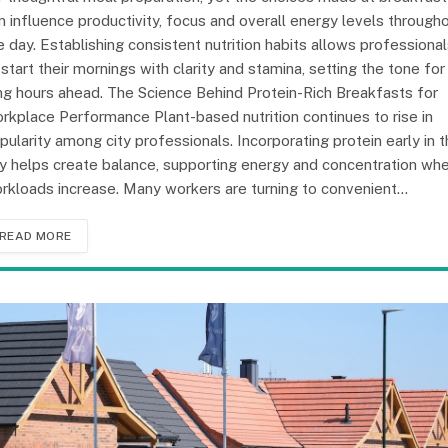
n influence productivity, focus and overall energy levels through
e day. Establishing consistent nutrition habits allows professiona
 start their mornings with clarity and stamina, setting the tone for
ng hours ahead. The Science Behind Protein-Rich Breakfasts for
rkplace Performance Plant-based nutrition continues to rise in
pularity among city professionals. Incorporating protein early in 
y helps create balance, supporting energy and concentration wh
rkloads increase. Many workers are turning to convenient…
READ MORE