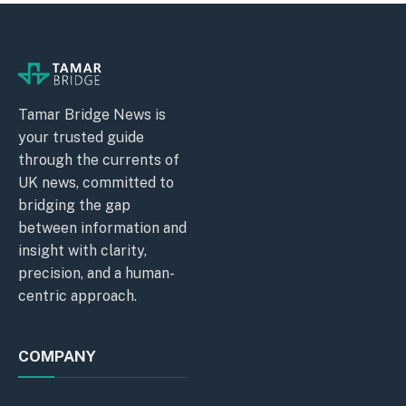
Tamar Bridge News is
your trusted guide
through the currents of
UK news, committed to
bridging the gap
between information and
insight with clarity,
precision, and a human-
centric approach.
COMPANY