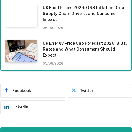
UK Food Prices 2026: ONS Inflation Data,
Supply Chain Drivers, and Consumer
Impact
06/08/2026
UK Energy Price Cap Forecast 2026: Bills,
Rates and What Consumers Should
Expect
05/08/2026
Facebook
Twitter
LinkedIn