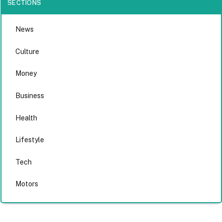
SECTIONS
News
Culture
Money
Business
Health
Lifestyle
Tech
Motors