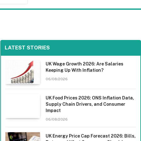
LATEST STORIES
UK Wage Growth 2026: Are Salaries
Keeping Up With Inflation?
06/08/2026
UK Food Prices 2026: ONS Inflation Data,
Supply Chain Drivers, and Consumer
Impact
06/08/2026
UK Energy Price Cap Forecast 2026: Bills,