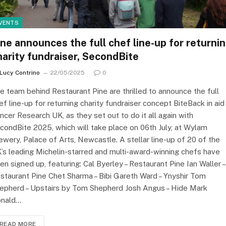
VENTS
ine announces the full chef line-up for returni
harity fundraiser, SecondBite
Lucy Contrino
22/05/2025
0
e team behind Restaurant Pine are thrilled to announce the full
ef line-up for returning charity fundraiser concept BiteBack in aid
ncer Research UK, as they set out to do it all again with
condBite 2025, which will take place on 06th July, at Wylam
ewery, Palace of Arts, Newcastle. A stellar line-up of 20 of the
’s leading Michelin-starred and multi-award-winning chefs have
en signed up, featuring: Cal Byerley – Restaurant Pine Ian Waller –
staurant Pine Chet Sharma – Bibi Gareth Ward – Ynyshir Tom
epherd – Upstairs by Tom Shepherd Josh Angus – Hide Mark
nald…
READ MORE