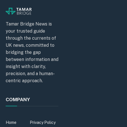
Tamar Bridge News is
your trusted guide
through the currents of
UK news, committed to
bridging the gap
between information and
insight with clarity,
precision, and a human-
centric approach.
COMPANY
Home
Privacy Policy