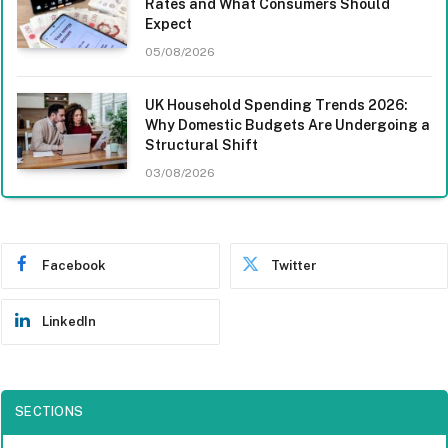
Rates and What Consumers Should
Expect
05/08/2026
UK Household Spending Trends 2026:
Why Domestic Budgets Are Undergoing a
Structural Shift
03/08/2026
Facebook
Twitter
LinkedIn
SECTIONS