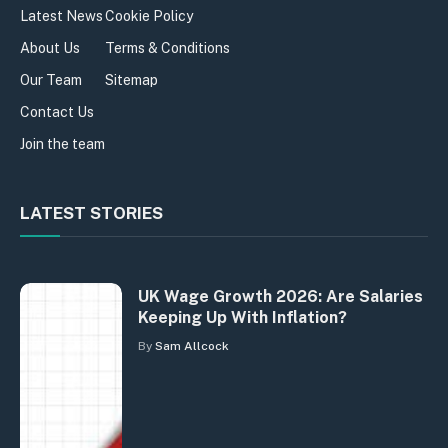
Latest News
Cookie Policy
About Us
Terms & Conditions
Our Team
Sitemap
Contact Us
Join the team
LATEST STORIES
UK Wage Growth 2026: Are Salaries
Keeping Up With Inflation?
By
Sam Allcock