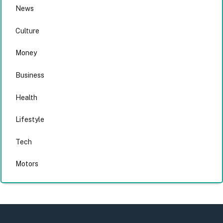
News
Culture
Money
Business
Health
Lifestyle
Tech
Motors