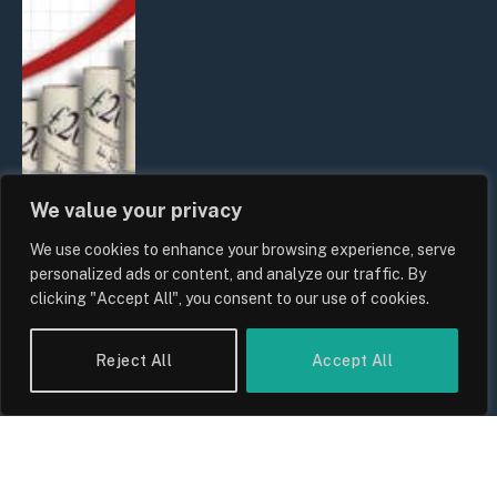
We value your privacy
We use cookies to enhance your browsing experience, serve
UK Food Prices 2026: ONS Inflation
personalized ads or content, and analyze our traffic. By
Data, Supply Chain Drivers, and
clicking "Accept All", you consent to our use of cookies.
Consumer Impact
By
Sam Allcock
Reject All
Accept All