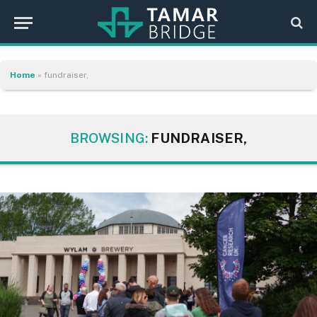
Home
»
fundraiser,
BROWSING:
FUNDRAISER,