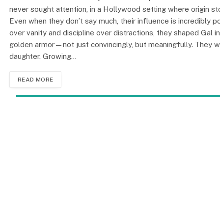
never sought attention, in a Hollywood setting where origin sto
Even when they don’t say much, their influence is incredibly 
over vanity and discipline over distractions, they shaped Ga
golden armor—not just convincingly, but meaningfully. They wer
daughter. Growing…
READ MORE