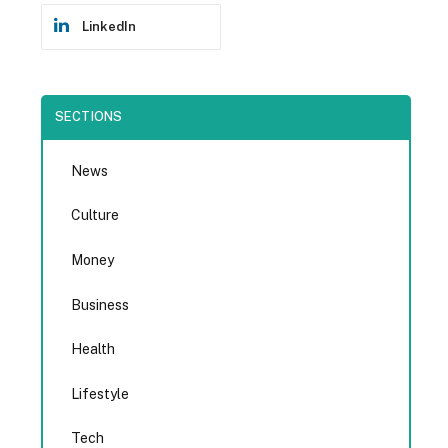
LinkedIn
SECTIONS
News
Culture
Money
Business
Health
Lifestyle
Tech