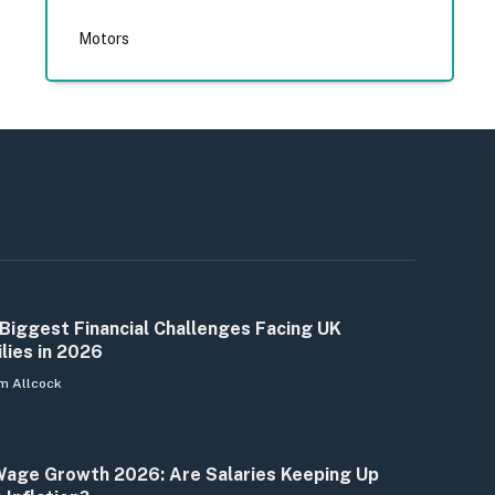
Motors
Biggest Financial Challenges Facing UK
lies in 2026
m Allcock
age Growth 2026: Are Salaries Keeping Up