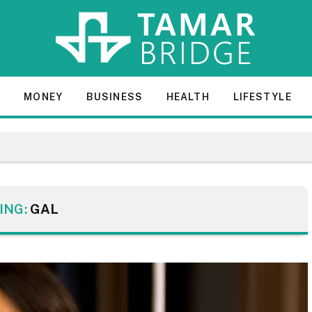
E
MONEY
BUSINESS
HEALTH
LIFESTYLE
ING:
GAL