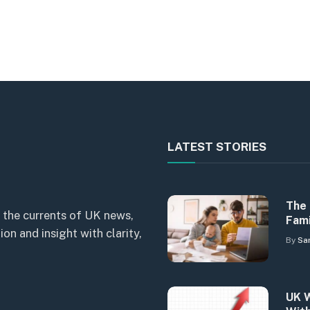
LATEST STORIES
The 
 the currents of UK news,
Fami
n and insight with clarity,
By
Sa
UK W