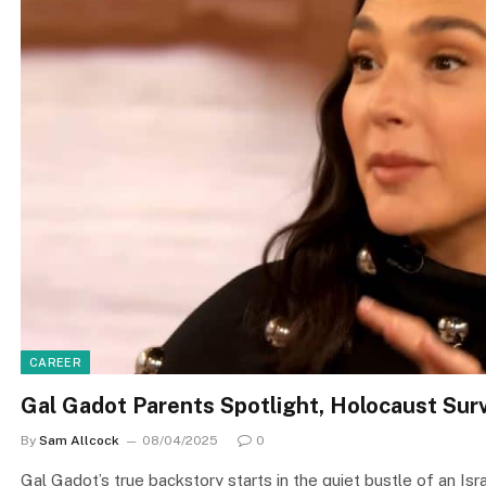
CAREER
Gal Gadot Parents Spotlight, Holocaust Survi
By
Sam Allcock
08/04/2025
0
Gal Gadot’s true backstory starts in the quiet bustle of an Isr