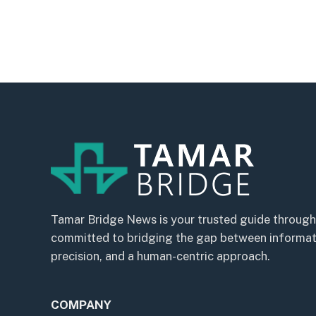
Tamar Bridge News is your trusted guide through
committed to bridging the gap between informatio
precision, and a human-centric approach.
COMPANY