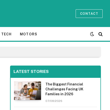
CONTACT
TECH
MOTORS
LATEST STORIES
The Biggest Financial
Challenges Facing UK
Families in 2026
07/08/2026