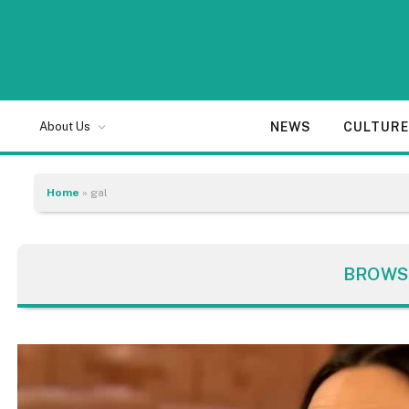
NEWS
CULTUR
About Us
Home
»
gal
BROWS