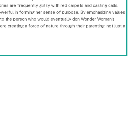
ries are frequently glitzy with red carpets and casting calls.
powerful in forming her sense of purpose. By emphasizing values
l into the person who would eventually don Wonder Woman’s
e creating a force of nature through their parenting, not just a