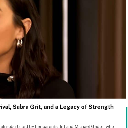
val, Sabra Grit, and a Legacy of Strength
aeli suburb, led by her parents, Irit and Michael Gadot, who