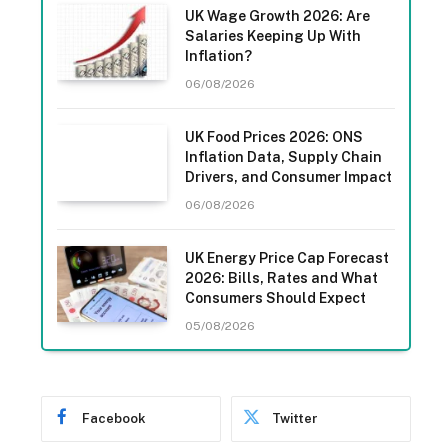
UK Wage Growth 2026: Are
Salaries Keeping Up With
Inflation?
06/08/2026
UK Food Prices 2026: ONS
Inflation Data, Supply Chain
Drivers, and Consumer Impact
06/08/2026
UK Energy Price Cap Forecast
2026: Bills, Rates and What
Consumers Should Expect
05/08/2026
Facebook
Twitter