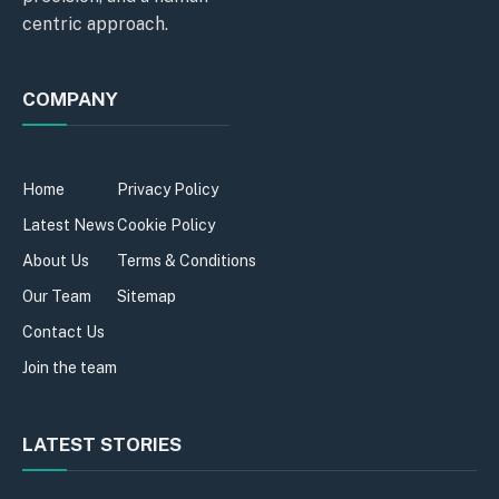
centric approach.
COMPANY
Home
Privacy Policy
Latest News
Cookie Policy
About Us
Terms & Conditions
Our Team
Sitemap
Contact Us
Join the team
LATEST STORIES