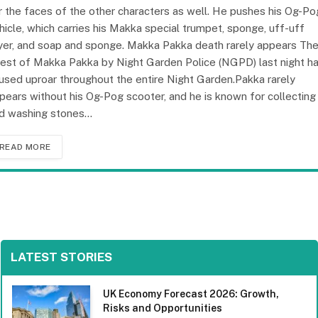
r the faces of the other characters as well. He pushes his Og-Po
hicle, which carries his Makka special trumpet, sponge, uff-uff
yer, and soap and sponge. Makka Pakka death rarely appears Th
rest of Makka Pakka by Night Garden Police (NGPD) last night h
used uproar throughout the entire Night Garden.Pakka rarely
pears without his Og-Pog scooter, and he is known for collecting
d washing stones…
READ MORE
LATEST STORIES
UK Economy Forecast 2026: Growth,
Risks and Opportunities