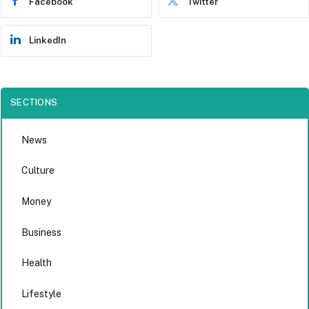
Facebook
Twitter
LinkedIn
SECTIONS
News
Culture
Money
Business
Health
Lifestyle