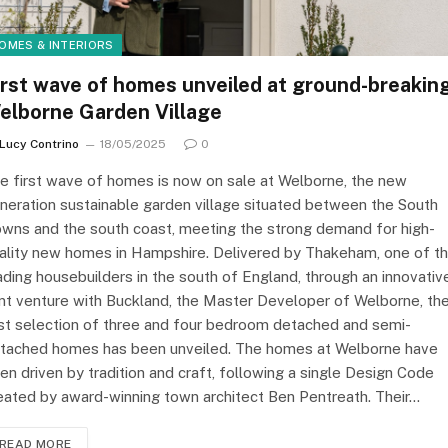
OMES & INTERIORS
irst wave of homes unveiled at ground-breakin
elborne Garden Village
Lucy Contrino
18/05/2025
0
e first wave of homes is now on sale at Welborne, the new
neration sustainable garden village situated between the South
wns and the south coast, meeting the strong demand for high-
ality new homes in Hampshire. Delivered by Thakeham, one of t
ading housebuilders in the south of England, through an innovativ
int venture with Buckland, the Master Developer of Welborne, th
rst selection of three and four bedroom detached and semi-
tached homes has been unveiled. The homes at Welborne have
en driven by tradition and craft, following a single Design Code
eated by award-winning town architect Ben Pentreath. Their…
READ MORE