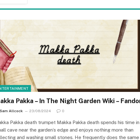
NTERTAINMENT
akka Pakka – In The Night Garden Wiki – Fand
Sam Allcock
23/08/2024
0
kka Pakka death trumpet Makka Pakka death spends his time in
all cave near the garden’s edge and enjoys nothing more than
llecting and washing small stones. He frequently does the same