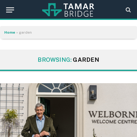
Home
»
garden
BROWSING:
GARDEN