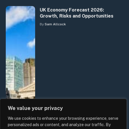
UK Economy Forecast 2026:
Growth, Risks and Opportunities
By
Sam Allcock
We value your privacy
We use cookies to enhance your browsing experience, serve
personalized ads or content, and analyze our traffic. By