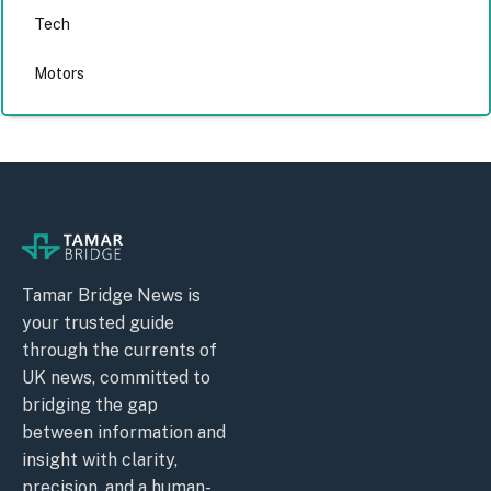
Tech
Motors
Tamar Bridge News is
your trusted guide
through the currents of
UK news, committed to
bridging the gap
between information and
insight with clarity,
precision, and a human-