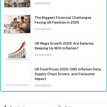
10/08/2026
The Biggest Financial Challenges
Facing UK Families in 2026
07/08/2026
UK Wage Growth 2026: Are Salaries
Keeping Up With Inflation?
06/08/2026
UK Food Prices 2026: ONS Inflation Data,
Supply Chain Drivers, and Consumer
Impact
06/08/2026