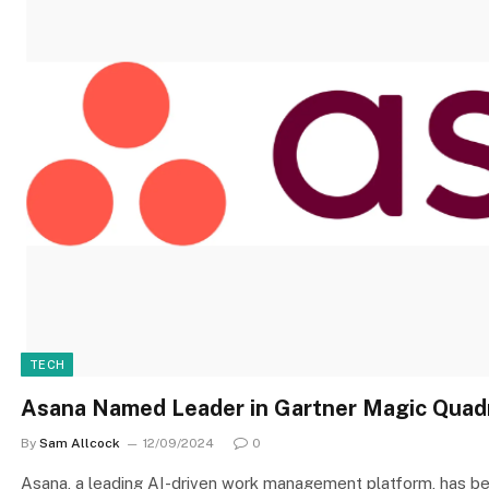
TECH
Asana Named Leader in Gartner Magic Quad
By
Sam Allcock
12/09/2024
0
Asana, a leading AI-driven work management platform, has be