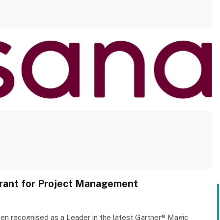
rant for Project Management
en recognised as a Leader in the latest Gartner® Magic