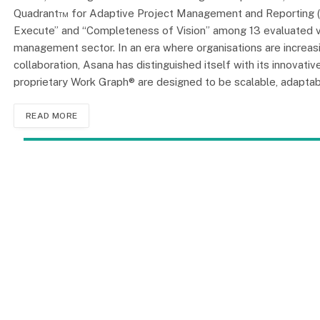
Quadrant™ for Adaptive Project Management and Reporting (A
Execute” and “Completeness of Vision” among 13 evaluated ven
management sector. In an era where organisations are increa
collaboration, Asana has distinguished itself with its innovat
proprietary Work Graph® are designed to be scalable, adaptable
READ MORE