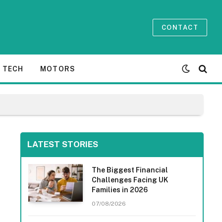
CONTACT
TECH
MOTORS
LATEST STORIES
The Biggest Financial
Challenges Facing UK
Families in 2026
07/08/2026