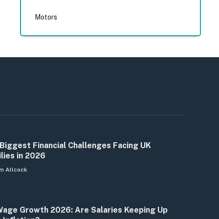
Motors
Biggest Financial Challenges Facing UK
lies in 2026
m Allcock
age Growth 2026: Are Salaries Keeping Up