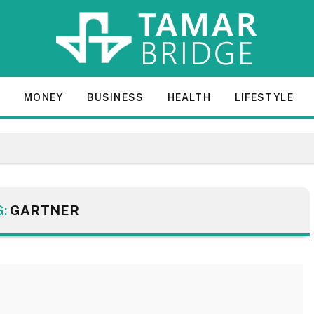
E
MONEY
BUSINESS
HEALTH
LIFESTYLE
G:
GARTNER