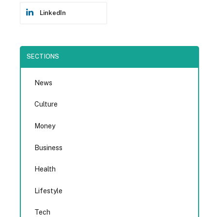
LinkedIn
SECTIONS
News
Culture
Money
Business
Health
Lifestyle
Tech