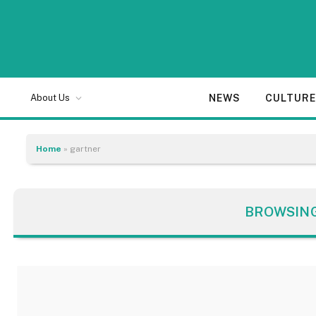
NEWS
CULTUR
About Us
Home
»
gartner
BROWSIN