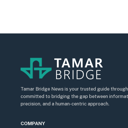
Tamar Bridge News is your trusted guide through
committed to bridging the gap between informatio
precision, and a human-centric approach.
COMPANY