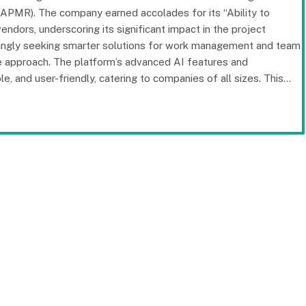
PMR). The company earned accolades for its “Ability to
dors, underscoring its significant impact in the project
singly seeking smarter solutions for work management and team
ive approach. The platform’s advanced AI features and
, and user-friendly, catering to companies of all sizes. This…