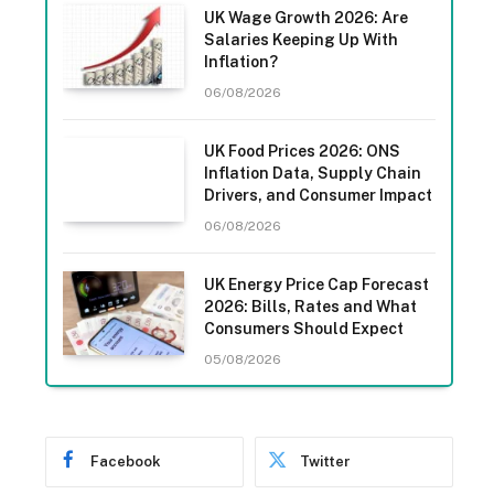
UK Wage Growth 2026: Are
Salaries Keeping Up With
Inflation?
06/08/2026
UK Food Prices 2026: ONS
Inflation Data, Supply Chain
Drivers, and Consumer Impact
06/08/2026
UK Energy Price Cap Forecast
2026: Bills, Rates and What
Consumers Should Expect
05/08/2026
Facebook
Twitter