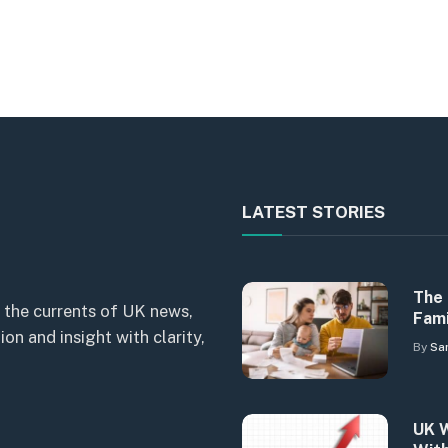
LATEST STORIES
The 
 the currents of UK news,
Fami
n and insight with clarity,
By
Sa
UK W