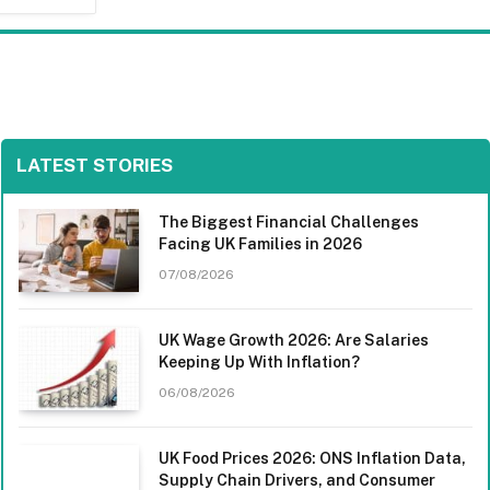
LATEST STORIES
The Biggest Financial Challenges
Facing UK Families in 2026
07/08/2026
UK Wage Growth 2026: Are Salaries
Keeping Up With Inflation?
06/08/2026
UK Food Prices 2026: ONS Inflation Data,
Supply Chain Drivers, and Consumer