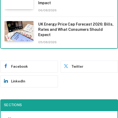
Impact
06/08/2026
UK Energy Price Cap Forecast 2026: Bills,
Rates and What Consumers Should
Expect
05/08/2026
Facebook
Twitter
LinkedIn
SECTIONS