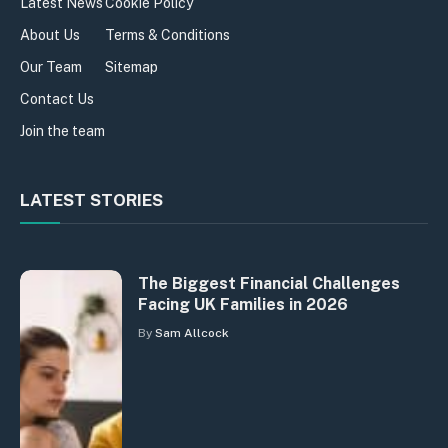
Latest News
Cookie Policy
About Us
Terms & Conditions
Our Team
Sitemap
Contact Us
Join the team
LATEST STORIES
The Biggest Financial Challenges
Facing UK Families in 2026
By
Sam Allcock