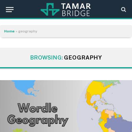
Home
»
geography
BROWSING:
GEOGRAPHY