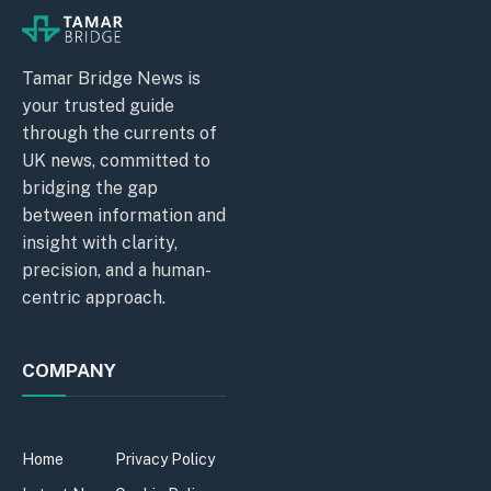
Tamar Bridge News is
your trusted guide
through the currents of
UK news, committed to
bridging the gap
between information and
insight with clarity,
precision, and a human-
centric approach.
COMPANY
Home
Privacy Policy