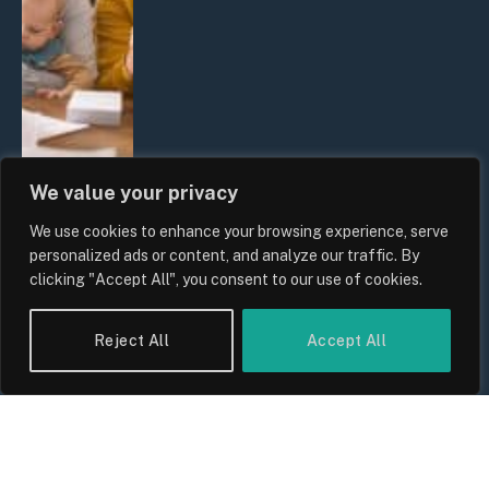
We value your privacy
We use cookies to enhance your browsing experience, serve
UK Wage Growth 2026: Are Salaries
personalized ads or content, and analyze our traffic. By
Keeping Up With Inflation?
clicking "Accept All", you consent to our use of cookies.
By
Sam Allcock
Reject All
Accept All