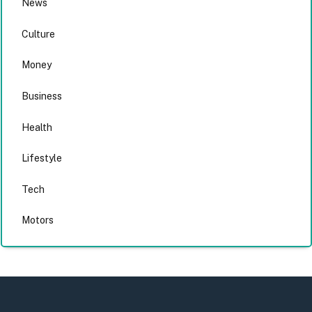
News
Culture
Money
Business
Health
Lifestyle
Tech
Motors