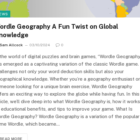
EWS
ordle Geography A Fun Twist on Global
nowledge
Sam Allcock
03/10/2024
0
 the world of digital puzzles and brain games, “Wordle Geography
s emerged as a captivating variation of the classic Wordle game. 
allenges not only your word deduction skills but also your
ographical knowledge. Whether you’re a geography enthusiast or
meone looking for a unique brain exercise, Wordle Geography
fers an exciting way to explore the globe while having fun. In this
ticle, we’ll dive deep into what Wordle Geography is, how it works
s educational benefits, and tips to improve your game. What Is
rdle Geography? Wordle Geography is a variation of the popular
me Wordle, which became…
READ MORE