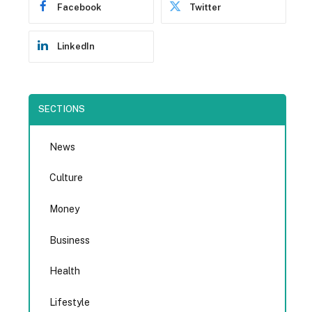
Facebook
Twitter
LinkedIn
SECTIONS
News
Culture
Money
Business
Health
Lifestyle