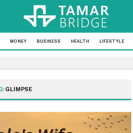
E
MONEY
BUSINESS
HEALTH
LIFESTYLE
G:
GLIMPSE