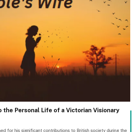
 the Personal Life of a Victorian Visionary
 for his significant contributions to British society during the