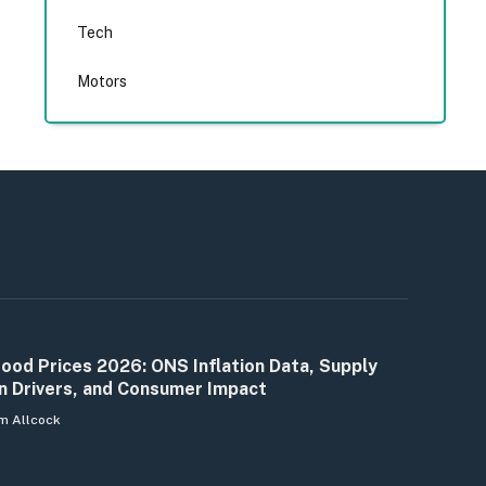
Tech
Motors
ood Prices 2026: ONS Inflation Data, Supply
n Drivers, and Consumer Impact
m Allcock