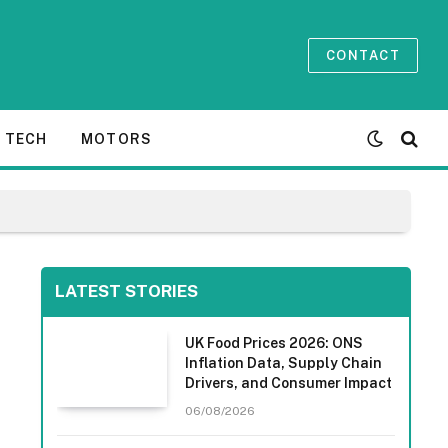
CONTACT
TECH
MOTORS
LATEST STORIES
UK Food Prices 2026: ONS
Inflation Data, Supply Chain
Drivers, and Consumer Impact
06/08/2026