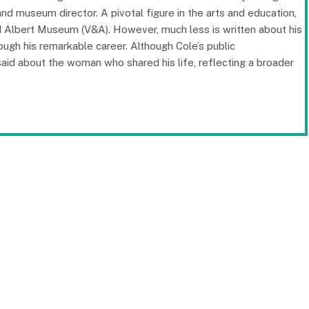
, and museum director. A pivotal figure in the arts and education,
nd Albert Museum (V&A). However, much less is written about his
rough his remarkable career. Although Cole’s public
id about the woman who shared his life, reflecting a broader