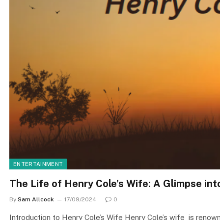
ENTERTAINMENT
The Life of Henry Cole’s Wife: A Glimpse into
By
Sam Allcock
17/09/2024
0
Introduction to Henry Cole’s Wife Henry Cole’s wife is renowned