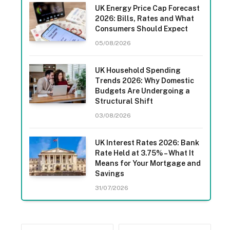
UK Energy Price Cap Forecast
2026: Bills, Rates and What
Consumers Should Expect
05/08/2026
UK Household Spending
Trends 2026: Why Domestic
Budgets Are Undergoing a
Structural Shift
03/08/2026
UK Interest Rates 2026: Bank
Rate Held at 3.75% – What It
Means for Your Mortgage and
Savings
31/07/2026