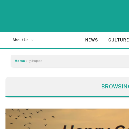
NEWS
CULTUR
About Us
Home
»
glimpse
BROWSIN