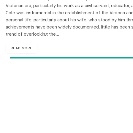
Victorian era, particularly his work as a civil servant, educator
Cole was instrumental in the establishment of the Victoria a
personal life, particularly about his wife, who stood by him th
achievements have been widely documented, little has been sa
trend of overlooking the…
READ MORE