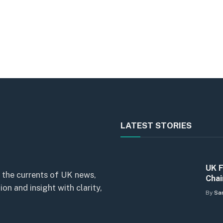
LATEST STORIES
UK F
 the currents of UK news,
Chai
n and insight with clarity,
By
Sa