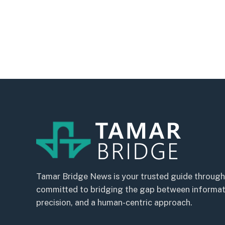
Tamar Bridge News is your trusted guide through
committed to bridging the gap between informatio
precision, and a human-centric approach.